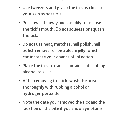
Use tweezers and grasp the tick as close to
your skin as possible.
Pull upward slowly and steadily to release
the tick’s mouth. Do not squeeze or squash
the tick.
Do not use heat, matches, nail polish, nail
polish remover or petroleum jelly, which
can increase your chance of infection.
Place the tick in a small container of rubbing
alcohol to kill it.
After removing the tick, wash the area
thoroughly with rubbing alcohol or
hydrogen peroxide.
Note the date you removed the tick and the
location of the bite if you show symptoms