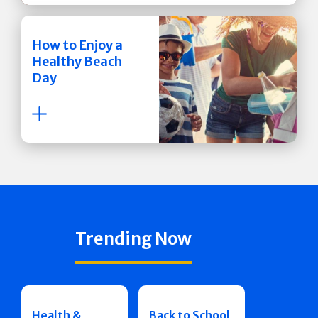
How to Enjoy a
Healthy Beach
Day
Trending Now
Health &
Back to School