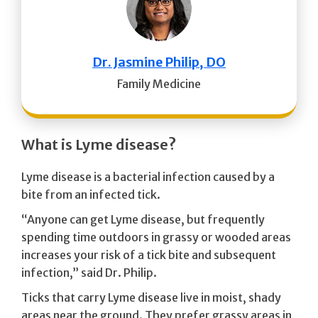
Dr. Jasmine Philip, DO
Family Medicine
What is Lyme disease?
Lyme disease is a bacterial infection caused by a
bite from an infected tick.
“Anyone can get Lyme disease, but frequently
spending time outdoors in grassy or wooded areas
increases your risk of a tick bite and subsequent
infection,” said Dr. Philip.
Ticks that carry Lyme disease live in moist, shady
areas near the ground. They prefer grassy areas in