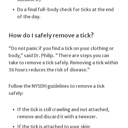
Do a final full-body check for ticks at the end
of the day.
How do I safely remove a tick?
“Do not panic if you find a tick on your clothing or
body,” said Dr. Philip. “There are steps you can
take to remove a tick safely. Removing a tick within
36 hours reduces the risk of disease.”
Follow the NYSDH guidelines to remove a tick
safely:
If the tick is still crawling and not attached,
remove and discard it with a tweezer.
If the tick is attached to your skin: