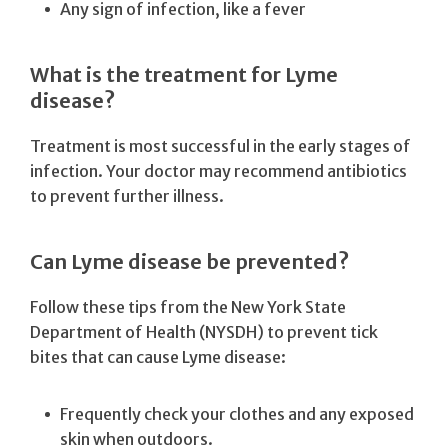
Any sign of infection, like a fever
What is the treatment for Lyme
disease?
Treatment is most successful in the early stages of
infection. Your doctor may recommend antibiotics
to prevent further illness.
Can Lyme disease be prevented?
Follow these tips from the New York State
Department of Health (NYSDH) to prevent tick
bites that can cause Lyme disease:
Frequently check your clothes and any exposed
skin when outdoors.