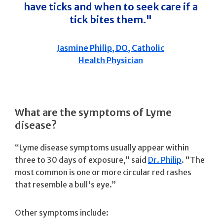
have ticks and when to seek care if a
tick bites them."
Jasmine Philip, DO, Catholic
Health Physician
What are the symptoms of Lyme
disease?
“Lyme disease symptoms usually appear within
three to 30 days of exposure,” said
Dr. Philip
. “The
most common is one or more circular red rashes
that resemble a bull's eye.”
Other symptoms include: