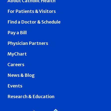
About Catholic Health
For Patients & Visitors
Find a Doctor & Schedule
Pay a Bill
Physician Partners
MyChart
Careers
News & Blog
Events
Research & Education