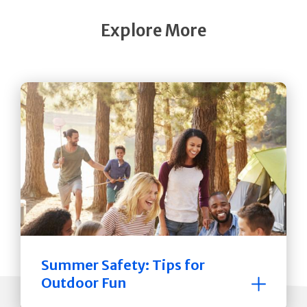
Explore More
Summer Safety: Tips for
Outdoor Fun