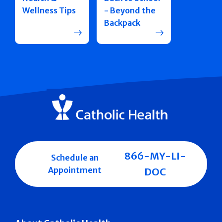
Wellness Tips
- Beyond the
Backpack
866-MY-LI-
Schedule an
Appointment
DOC