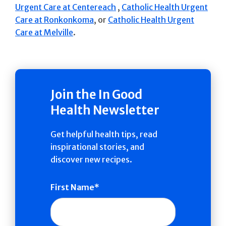
Urgent Care at Centereach
,
Catholic Health Urgent
Care at Ronkonkoma
, or
Catholic Health Urgent
Care at Melville
.
Join the In Good
Health Newsletter
Get helpful health tips, read
inspirational stories, and
discover new recipes.
First Name