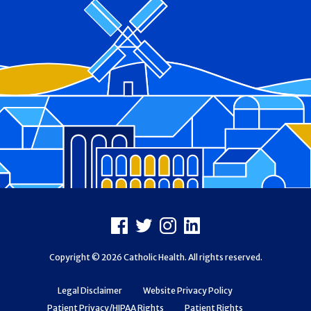
Footer
Facebook
X
Instagram
LinkedIn
Copyright © 2026 Catholic Health. All rights reserved.
Legal Disclaimer
Website Privacy Policy
Patient Privacy/HIPAA Rights
Patient Rights