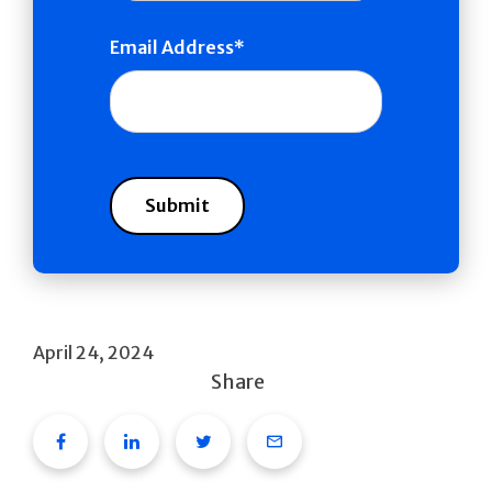
Email Address
April 24, 2024
Share
Facebook
Linkedin
Twitter
Email