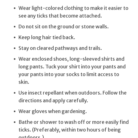
Wear light-colored clothing to make it easier to
see any ticks that become attached.
Do not sit on the ground or stone walls.
Keep long hair tied back.
Stay on cleared pathways and trails.
Wear enclosed shoes, long-sleeved shirts and
long pants. Tuck your shirt into your pants and
your pants into your socks to limit access to
skin.
Use insect repellant when outdoors. Follow the
directions and apply carefully.
Wear gloves when gardening.
Bathe or shower to wash off or more easily find
ticks. (Preferably, within two hours of being
outdoors.)