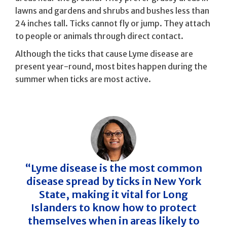
lawns and gardens and shrubs and bushes less than
24 inches tall. Ticks cannot fly or jump. They attach
to people or animals through direct contact.
Although the ticks that cause Lyme disease are
present year-round, most bites happen during the
summer when ticks are most active.
“Lyme disease is the most common
disease spread by ticks in New York
State, making it vital for Long
Islanders to know how to protect
themselves when in areas likely to