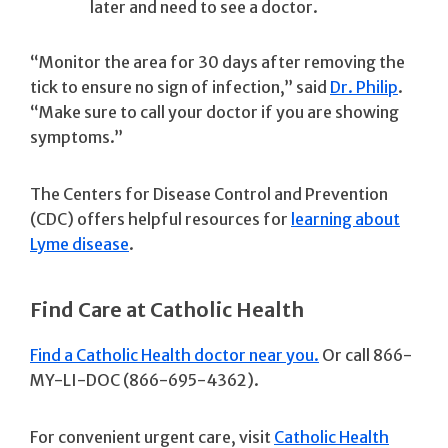
later and need to see a doctor.
“Monitor the area for 30 days after removing the
tick to ensure no sign of infection,” said
Dr. Philip
.
“Make sure to call your doctor if you are showing
symptoms.”
The Centers for Disease Control and Prevention
(CDC) offers helpful resources for
learning about
Lyme disease
.
Find Care at Catholic Health
Find a Catholic Health doctor near you.
Or call 866-
MY-LI-DOC (866-695-4362).
For convenient urgent care, visit
Catholic Health