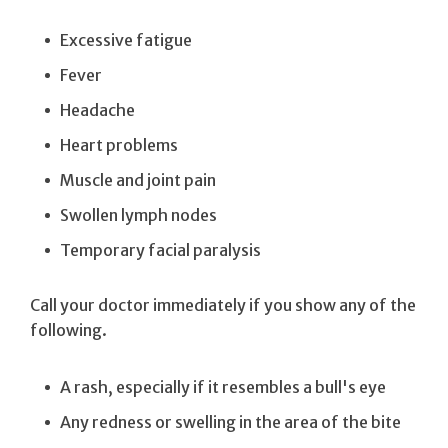
Excessive fatigue
Fever
Headache
Heart problems
Muscle and joint pain
Swollen lymph nodes
Temporary facial paralysis
Call your doctor immediately if you show any of the
following.
A rash, especially if it resembles a bull's eye
Any redness or swelling in the area of the bite