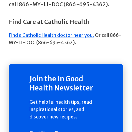
call 866-MY-LI-DOC (866-695-4362).
Find Care at Catholic Health
Find a Catholic Health doctor near you.
Or call 866-
MY-LI-DOC (866-695-4362).
Join the In Good
Health Newsletter
Get helpful health tips, read
inspirational stories, and
discover new recipes.