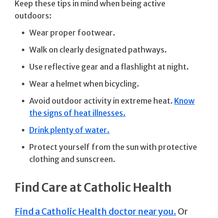
Keep these tips in mind when being active
outdoors:
Wear proper footwear.
Walk on clearly designated pathways.
Use reflective gear and a flashlight at night.
Wear a helmet when bicycling.
Avoid outdoor activity in extreme heat.
Know
the signs of heat illnesses.
Drink plenty of water.
Protect yourself from the sun with protective
clothing and sunscreen.
Find Care at Catholic Health
Find a Catholic Health doctor near you.
Or