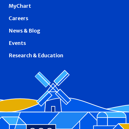
MyChart
Careers
News & Blog
Events
Research & Education