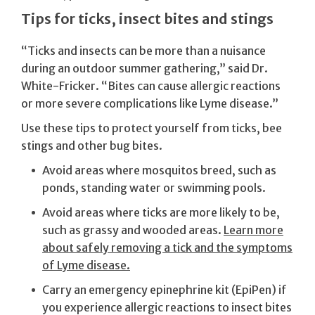
Tips for ticks, insect bites and stings
“Ticks and insects can be more than a nuisance
during an outdoor summer gathering,” said Dr.
White-Fricker. “Bites can cause allergic reactions
or more severe complications like Lyme disease.”
Use these tips to protect yourself from ticks, bee
stings and other bug bites.
Avoid areas where mosquitos breed, such as
ponds, standing water or swimming pools.
Avoid areas where ticks are more likely to be,
such as grassy and wooded areas.
Learn more
about safely removing a tick and the symptoms
of Lyme disease.
Carry an emergency epinephrine kit (EpiPen) if
you experience allergic reactions to insect bites