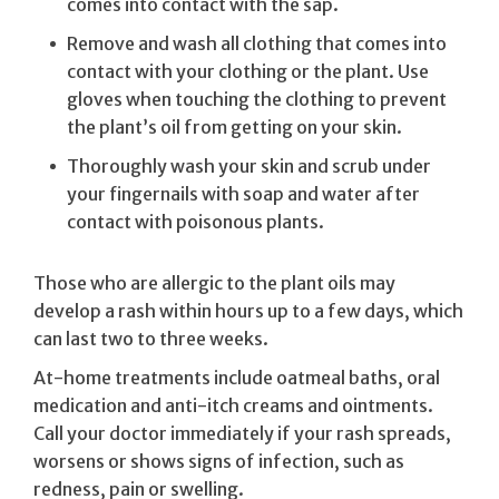
comes into contact with the sap.
Remove and wash all clothing that comes into
contact with your clothing or the plant. Use
gloves when touching the clothing to prevent
the plant’s oil from getting on your skin.
Thoroughly wash your skin and scrub under
your fingernails with soap and water after
contact with poisonous plants.
Those who are allergic to the plant oils may
develop a rash within hours up to a few days, which
can last two to three weeks.
At-home treatments include oatmeal baths, oral
medication and anti-itch creams and ointments.
Call your doctor immediately if your rash spreads,
worsens or shows signs of infection, such as
redness, pain or swelling.