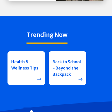
Trending Now
Health &
Back to School
Wellness Tips
- Beyond the
Backpack