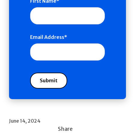
First Name
Email Address
June 14, 2024
Share