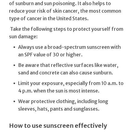
of sunburn and sun poisoning. It also helps to
reduce your risk of skin cancer, the most common
type of cancer in the United States.
Take the following steps to protect yourself from
sun damage:
Always use a broad-spectrum sunscreen with
an SPF value of 30 or higher.
Be aware that reflective surfaces like water,
sand and concrete can also cause sunburn.
Limit your exposure, especially from 10 a.m. to
4 p.m. when the sun is most intense.
Wear protective clothing, including long
sleeves, hats, pants and sunglasses.
How to use sunscreen effectively