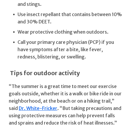
and stings.
Use insect repellant that contains between 10%
and 30% DEET.
Wear protective clothing when outdoors.
Call your primary care physician (PCP) if you
have symptoms after a bite, like fever,
redness, blistering, or swelling.
Tips for outdoor activity
“The summer is a great time to meet our exercise
goals outside, whether it is a walk or bike ride in our
neighborhood, at the beach or on a hiking trail,”
said
Dr. White-Fricker
. “But taking precautions and
using protective measures can help prevent falls
and sprains and reduce the risk of heat illnesses.”