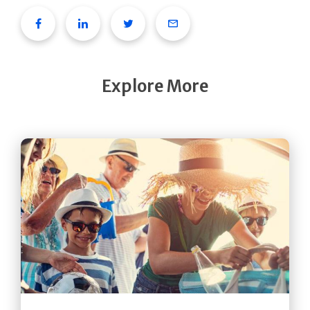
Facebook
Linkedin
Twitter
Email
Explore More