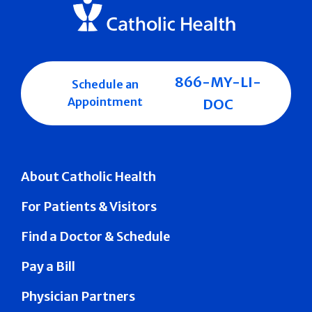
866-MY-LI-
Schedule an
Appointment
DOC
About Catholic Health
For Patients & Visitors
Find a Doctor & Schedule
Pay a Bill
Physician Partners