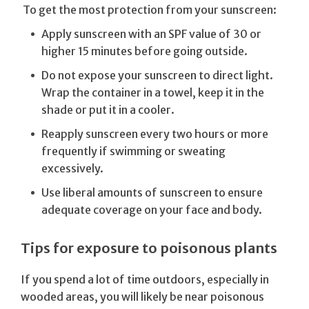
To get the most protection from your sunscreen:
Apply sunscreen with an SPF value of 30 or
higher 15 minutes before going outside.
Do not expose your sunscreen to direct light.
Wrap the container in a towel, keep it in the
shade or put it in a cooler.
Reapply sunscreen every two hours or more
frequently if swimming or sweating
excessively.
Use liberal amounts of sunscreen to ensure
adequate coverage on your face and body.
Tips for exposure to poisonous plants
If you spend a lot of time outdoors, especially in
wooded areas, you will likely be near poisonous