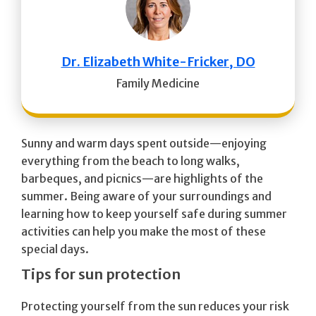
Dr. Elizabeth White-Fricker, DO
Family Medicine
Sunny and warm days spent outside—enjoying
everything from the beach to long walks,
barbeques, and picnics—are highlights of the
summer. Being aware of your surroundings and
learning how to keep yourself safe during summer
activities can help you make the most of these
special days.
Tips for sun protection
Protecting yourself from the sun reduces your risk