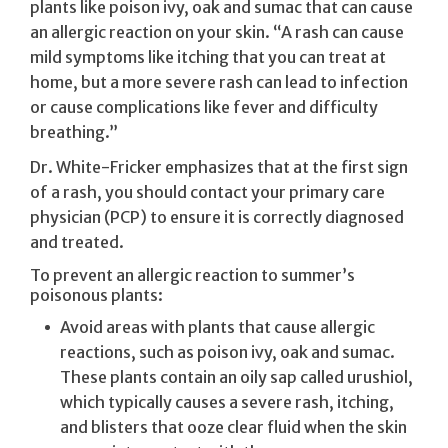
plants like poison ivy, oak and sumac that can cause
an allergic reaction on your skin. “A rash can cause
mild symptoms like itching that you can treat at
home, but a more severe rash can lead to infection
or cause complications like fever and difficulty
breathing.”
Dr. White-Fricker emphasizes that at the first sign
of a rash, you should contact your primary care
physician (PCP) to ensure it is correctly diagnosed
and treated.
To prevent an allergic reaction to summer’s
poisonous plants:
Avoid areas with plants that cause allergic
reactions, such as poison ivy, oak and sumac.
These plants contain an oily sap called urushiol,
which typically causes a severe rash, itching,
and blisters that ooze clear fluid when the skin