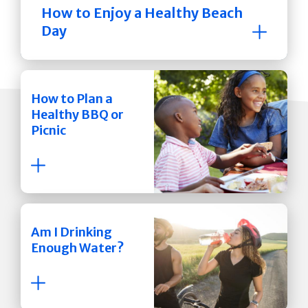
How to Enjoy a Healthy Beach
Day
How to Plan a
Healthy BBQ or
Picnic
Am I Drinking
Enough Water?