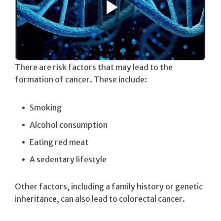
There are risk factors that may lead to the
formation of cancer. These include:
Smoking
Alcohol consumption
Eating red meat
A sedentary lifestyle
Other factors, including a family history or genetic
inheritance, can also lead to colorectal cancer.