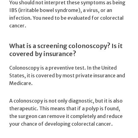
You should not interpret these symptoms as being
IBS (irritable bowel syndrome), a virus, or an
infection. You need to be evaluated for colorectal
cancer.
What is a screening colonoscopy? Is it
covered by insurance?
Colonoscopy is a preventive test. In the United
States, it is covered by most private insurance and
Medicare.
A colonoscopy is not only diagnostic, but it is also
therapeutic. This means that if a polyp is found,
the surgeon can remove it completely and reduce
your chance of developing colorectal cancer.