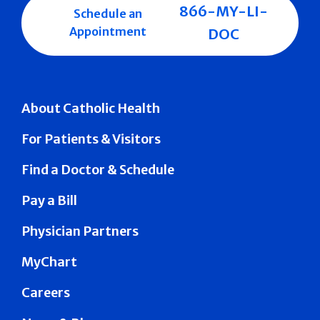
866-MY-LI-
Schedule an
Appointment
DOC
About Catholic Health
For Patients & Visitors
Find a Doctor & Schedule
Pay a Bill
Physician Partners
MyChart
Careers