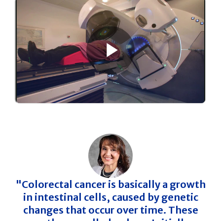
"Colorectal cancer is basically a growth
in intestinal cells, caused by genetic
changes that occur over time. These