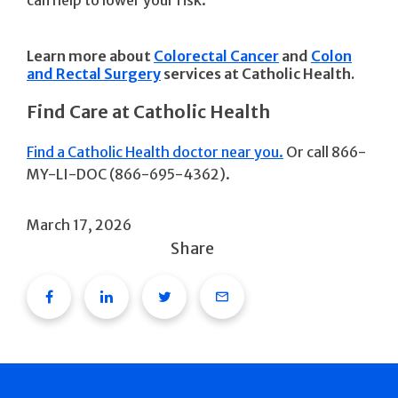
can help to lower your risk.
Learn more about
Colorectal Cancer
and
Colon
and Rectal Surgery
services at Catholic Health.
Find Care at Catholic Health
Find a Catholic Health doctor near you.
Or call 866-
MY-LI-DOC (866-695-4362).
March 17, 2026
Share
Facebook
Linkedin
Twitter
Email