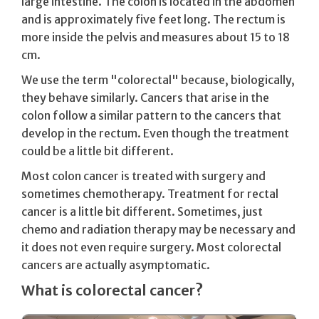
large intestine. The colon is located in the abdomen
and is approximately five feet long. The rectum is
more inside the pelvis and measures about 15 to 18
cm.
We use the term "colorectal" because, biologically,
they behave similarly. Cancers that arise in the
colon follow a similar pattern to the cancers that
develop in the rectum. Even though the treatment
could be a little bit different.
Most colon cancer is treated with surgery and
sometimes chemotherapy. Treatment for rectal
cancer is a little bit different. Sometimes, just
chemo and radiation therapy may be necessary and
it does not even require surgery. Most colorectal
cancers are actually asymptomatic.
What is colorectal cancer?