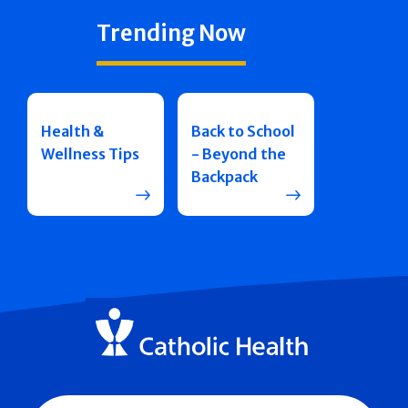
Trending Now
Health &
Back to School
Wellness Tips
- Beyond the
Backpack