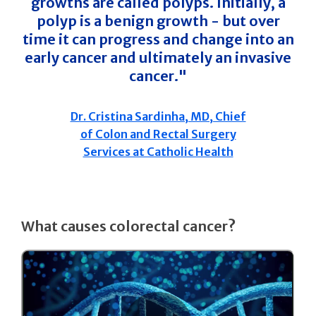
growths are called polyps. Initially, a
polyp is a benign growth - but over
time it can progress and change into an
early cancer and ultimately an invasive
cancer."
Dr. Cristina Sardinha, MD, Chief
of Colon and Rectal Surgery
Services at Catholic Health
What causes colorectal cancer?