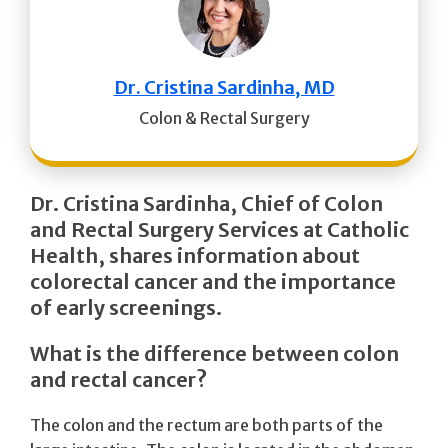
Dr. Cristina Sardinha, MD
Colon & Rectal Surgery
Dr. Cristina Sardinha, Chief of Colon
and Rectal Surgery Services
at Catholic
Health, shares information about
colorectal cancer and the importance
of early screenings.
What is the difference between colon
and rectal cancer?
The colon and the rectum are both parts of the