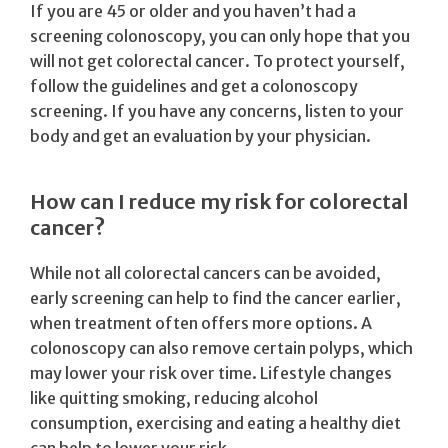
If you are 45 or older and you haven’t had a
screening colonoscopy, you can only hope that you
will not get colorectal cancer. To protect yourself,
follow the guidelines and get a colonoscopy
screening. If you have any concerns, listen to your
body and get an evaluation by your physician.
How can I reduce my risk for colorectal
cancer?
While not all colorectal cancers can be avoided,
early screening can help to find the cancer earlier,
when treatment often offers more options. A
colonoscopy can also remove certain polyps, which
may lower your risk over time. Lifestyle changes
like quitting smoking, reducing alcohol
consumption, exercising and eating a healthy diet