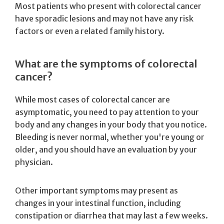
Most patients who present with colorectal cancer
have sporadic lesions and may not have any risk
factors or even a related family history.
What are the symptoms of colorectal
cancer?
While most cases of colorectal cancer are
asymptomatic, you need to pay attention to your
body and any changes in your body that you notice.
Bleeding is never normal, whether you're young or
older, and you should have an evaluation by your
physician.
Other important symptoms may present as
changes in your intestinal function, including
constipation or diarrhea that may last a few weeks.