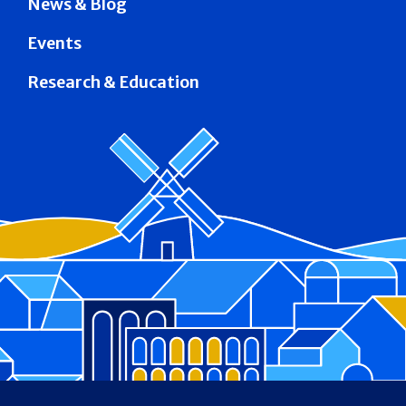
News & Blog
Events
Research & Education