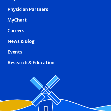
Physician Partners
MyChart
Careers
News & Blog
Events
Research & Education