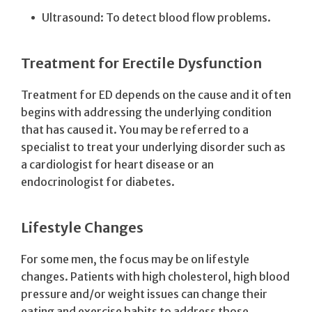
Ultrasound: To detect blood flow problems.
Treatment for Erectile Dysfunction
Treatment for ED depends on the cause and it often
begins with addressing the underlying condition
that has caused it. You may be referred to a
specialist to treat your underlying disorder such as
a cardiologist for heart disease or an
endocrinologist for diabetes.
Lifestyle Changes
For some men, the focus may be on lifestyle
changes. Patients with high cholesterol, high blood
pressure and/or weight issues can change their
eating and exercise habits to address those