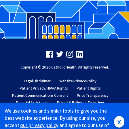
Footer
Facebook
X
Instagram
LinkedIn
Copyright © 2026 Catholic Health. All rights reserved.
Legal Disclaimer
Website Privacy Policy
Patient Privacy/HIPAA Rights
Patient Rights
Patient Communications Consent
Price Transparency
Financial Assistance
Ethical & Religious Directives
Web Accessibility
Patient Safety and Quality
We use cookies and similar tools to give you the
best website experience. By using our site, you
x
accept
Mobile
our privacy policy
and agree to our use of