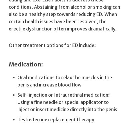
conditions. Abstaining from alcohol or smoking can
also be a healthy step towards reducing ED. When
certain health issues have been resolved, the
erectile dysfunction often improves dramatically.
Other treatment options for ED include:
Medication:
Oral medications to relax the muscles in the
penis and increase blood flow
Self-injection or Intraurethral medication:
Using a fine needle or special applicator to
inject or insert medicine directly into the penis
Testosterone replacement therapy