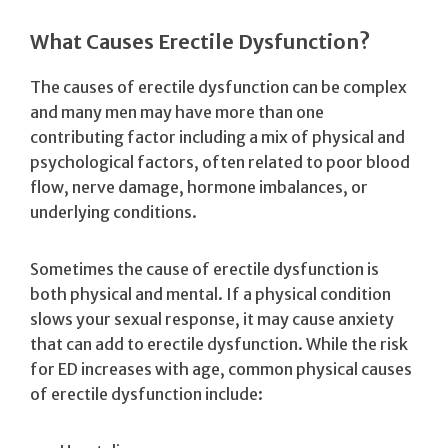
What Causes Erectile Dysfunction?
The causes of erectile dysfunction can be complex
and many men may have more than one
contributing factor including a mix of physical and
psychological factors, often related to poor blood
flow, nerve damage, hormone imbalances, or
underlying conditions.
Sometimes the cause of erectile dysfunction is
both physical and mental. If a physical condition
slows your sexual response, it may cause anxiety
that can add to erectile dysfunction. While the risk
for ED increases with age, common physical causes
of erectile dysfunction include: