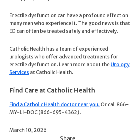
Erectile dysfunction can have a profound effect on
many men who experience it. The good news is that
ED can often be treated safely and effectively.
Catholic Health has a team of experienced
urologists who offer advanced treatments for
erectile dysfunction. Learn more about the
Urology
Services
at Catholic Health.
Find Care at Catholic Health
Find a Catholic Health doctor near you.
Or call 866-
MY-LI-DOC (866-695-4362).
March 10, 2026
Share