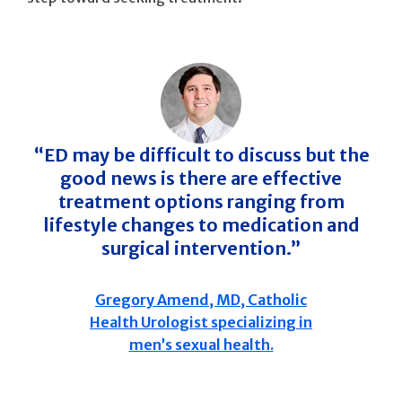
“ED may be difficult to discuss but the
good news is there are effective
treatment options ranging from
lifestyle changes to medication and
surgical intervention.”
Gregory Amend, MD, Catholic
Health Urologist specializing in
men’s sexual health.