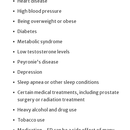
Heart disease
High blood pressure
Being overweight or obese
Diabetes
Metabolic syndrome
Low testosterone levels
Peyronie's disease
Depression
Sleep apnea or other sleep conditions
Certain medical treatments, including prostate
surgery or radiation treatment
Heavy alcohol and drug use
Tobacco use
Medication – ED can be a side effect of many