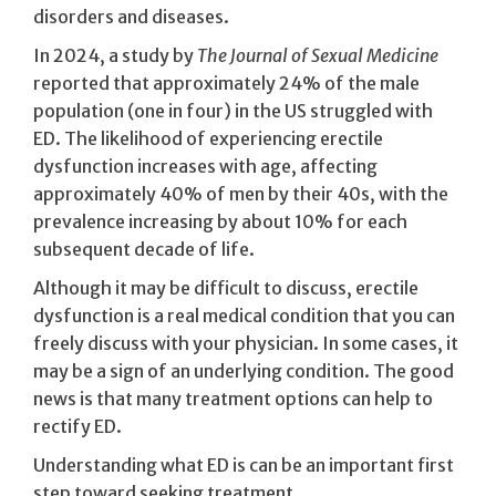
disorders and diseases.
In 2024, a study by
The Journal of Sexual Medicine
reported that approximately 24% of the male
population (one in four) in the US struggled with
ED. The likelihood of experiencing erectile
dysfunction increases with age, affecting
approximately 40% of men by their 40s, with the
prevalence increasing by about 10% for each
subsequent decade of life.
Although it may be difficult to discuss, erectile
dysfunction is a real medical condition that you can
freely discuss with your physician. In some cases, it
may be a sign of an underlying condition. The good
news is that many treatment options can help to
rectify ED.
Understanding what ED is can be an important first
step toward seeking treatment.