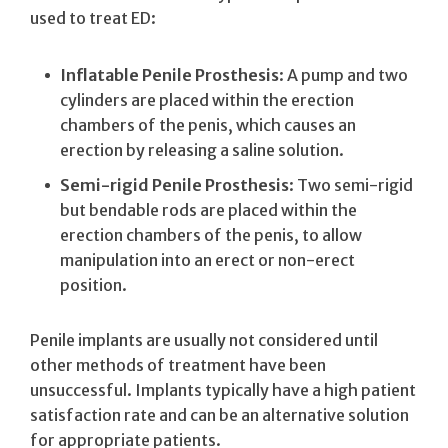
used to treat ED:
Inflatable Penile Prosthesis
: A pump and two
cylinders are placed within the erection
chambers of the penis, which causes an
erection by releasing a saline solution.
Semi-rigid Penile Prosthesis
: Two semi-rigid
but bendable rods are placed within the
erection chambers of the penis, to allow
manipulation into an erect or non-erect
position.
Penile implants are usually not considered until
other methods of treatment have been
unsuccessful. Implants typically have a high patient
satisfaction rate and can be an alternative solution
for appropriate patients.