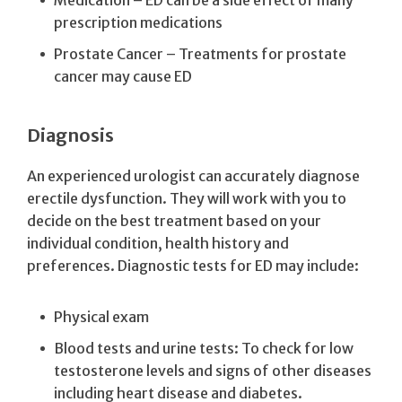
prescription medications
Prostate Cancer – Treatments for prostate
cancer may cause ED
Diagnosis
An experienced urologist can accurately diagnose
erectile dysfunction. They will work with you to
decide on the best treatment based on your
individual condition, health history and
preferences. Diagnostic tests for ED may include:
Physical exam
Blood tests and urine tests: To check for low
testosterone levels and signs of other diseases
including heart disease and diabetes.