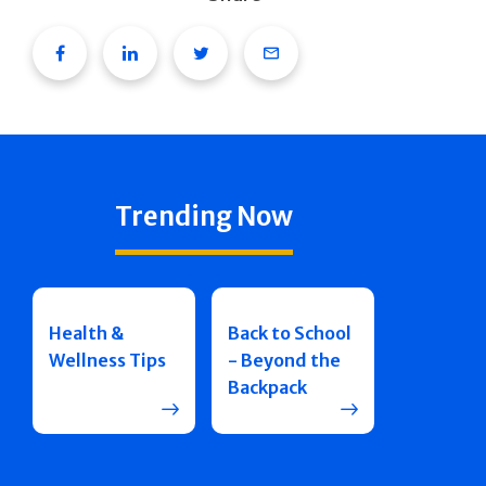
Facebook
Linkedin
Twitter
Email
Trending Now
Health &
Back to School
Wellness Tips
- Beyond the
Backpack