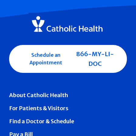
866-MY-LI-
Schedule an
Appointment
DOC
About Catholic Health
For Patients & Visitors
Find a Doctor & Schedule
Pay a Bill