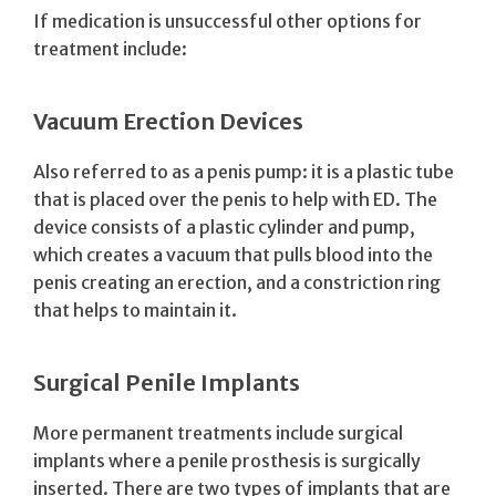
If medication is unsuccessful other options for
treatment include:
Vacuum Erection Devices
Also referred to as a penis pump: it is a plastic tube
that is placed over the penis to help with ED. The
device consists of a plastic cylinder and pump,
which creates a vacuum that pulls blood into the
penis creating an erection, and a constriction ring
that helps to maintain it.
Surgical Penile Implants
More permanent treatments include surgical
implants where a penile prosthesis is surgically
inserted. There are two types of implants that are