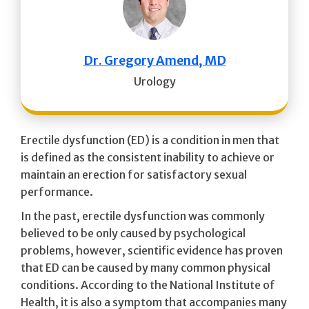
Dr. Gregory Amend, MD
Urology
Erectile dysfunction (ED) is a condition in men that
is defined as the consistent inability to achieve or
maintain an erection for satisfactory sexual
performance.
In the past, erectile dysfunction was commonly
believed to be only caused by psychological
problems, however, scientific evidence has proven
that ED can be caused by many common physical
conditions. According to the National Institute of
Health, it is also a symptom that accompanies many