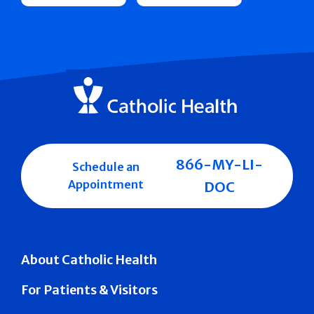
866-MY-LI-
Schedule an
Appointment
DOC
About Catholic Health
For Patients & Visitors