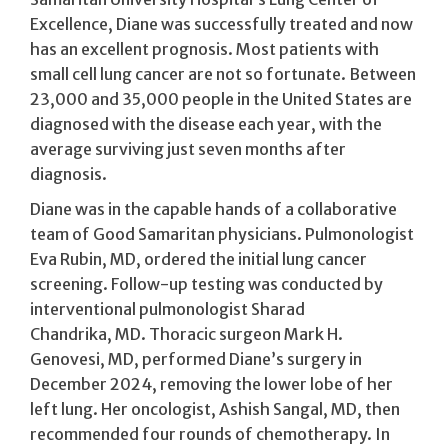
Excellence, Diane was successfully treated and now
has an excellent prognosis. Most patients with
small cell lung cancer are not so fortunate. Between
23,000 and 35,000 people in the United States are
diagnosed with the disease each year, with the
average surviving just seven months after
diagnosis.
Diane was in the capable hands of a collaborative
team of Good Samaritan physicians. Pulmonologist
Eva Rubin, MD, ordered the initial lung cancer
screening. Follow-up testing was conducted by
interventional pulmonologist Sharad
Chandrika, MD. Thoracic surgeon Mark H.
Genovesi, MD, performed Diane’s surgery in
December 2024, removing the lower lobe of her
left lung. Her oncologist, Ashish Sangal, MD, then
recommended four rounds of chemotherapy. In