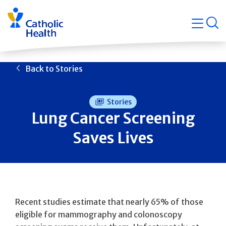
Skip
Navigati
navigation
op
Quicklin
Back to Stories
Stories
Lung Cancer Screening
Saves Lives
Recent studies estimate that nearly 65% of those
eligible for mammography and colonoscopy