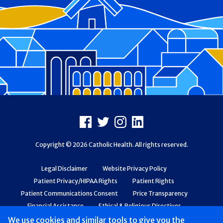
Footer
Facebook
X
Instagram
LinkedIn
Copyright © 2026 Catholic Health. All rights reserved.
Legal Disclaimer
Website Privacy Policy
Patient Privacy/HIPAA Rights
Patient Rights
Patient Communications Consent
Price Transparency
Financial Assistance
Ethical & Religious Directives
Web Accessibility
Patient Safety and Quality
We use cookies and similar tools to give you the