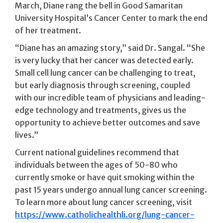
March, Diane rang the bell in Good Samaritan
University Hospital’s Cancer Center to mark the end
of her treatment.
“Diane has an amazing story,” said Dr. Sangal. “She
is very lucky that her cancer was detected early.
Small cell lung cancer can be challenging to treat,
but early diagnosis through screening, coupled
with our incredible team of physicians and leading-
edge technology and treatments, gives us the
opportunity to achieve better outcomes and save
lives.”
Current national guidelines recommend that
individuals between the ages of 50-80 who
currently smoke or have quit smoking within the
past 15 years undergo annual lung cancer screening.
To learn more about lung cancer screening, visit
https://www.catholichealthli.org/lung-cancer-