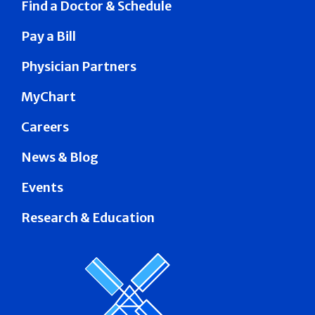
Find a Doctor & Schedule
Pay a Bill
Physician Partners
MyChart
Careers
News & Blog
Events
Research & Education