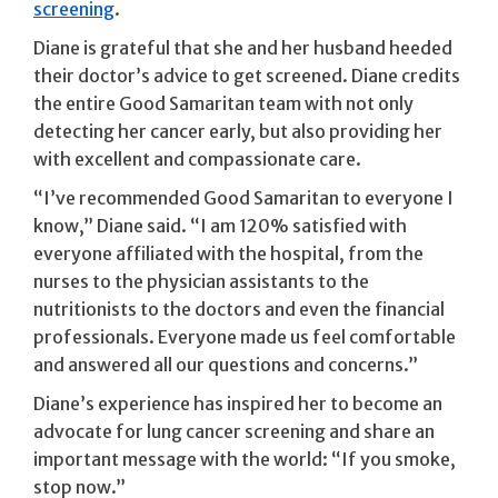
screening
.
Diane is grateful that she and her husband heeded
their doctor’s advice to get screened. Diane credits
the entire Good Samaritan team with not only
detecting her cancer early, but also providing her
with excellent and compassionate care.
“I’ve recommended Good Samaritan to everyone I
know,” Diane said. “I am 120% satisfied with
everyone affiliated with the hospital, from the
nurses to the physician assistants to the
nutritionists to the doctors and even the financial
professionals. Everyone made us feel comfortable
and answered all our questions and concerns.”
Diane’s experience has inspired her to become an
advocate for lung cancer screening and share an
important message with the world: “If you smoke,
stop now.”