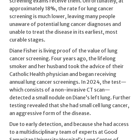
screening exams receive them. Unfortunately, at
approximately 18%, the rate for lung cancer
screening is much lower, leaving many people
unaware of potential lung cancer diagnoses and
unable to treat the disease in its earliest, most
curable stages.
Diane Fisher is living proof of the value of lung
cancer screening. Four years ago, the lifelong
smoker and her husband took the advice of their
Catholic Health physician and began receiving
annual lung cancer screenings. In 2024, the test—
which consists of a non-invasive CT scan—
detected a small nodule on Diane’s left lung. Further
testing revealed that she had small cell lung cancer,
an aggressive form of the disease.
Due to early detection, and because she had access
to a multidisciplinary team of experts at Good
Samaritan University Hospital’s Lung Center of