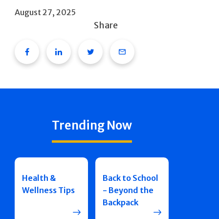
August 27, 2025
Share
Facebook
Linkedin
Twitter
Email
Trending Now
Health &
Back to School
Wellness Tips
- Beyond the
Backpack