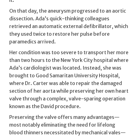
On that day, the aneurysm progressed to an aortic
dissection. Ada’s quick-thinking colleagues
retrieved an automatic external defibrillator, which
they used twice to restore her pulse before
paramedics arrived.
Her condition was too severe to transport her more
than two hours to the New York City hospital where
Ada’s cardiologist was located. Instead, she was
brought to Good Samaritan University Hospital,
where Dr. Carter was able to repair the damaged
section of her aorta while preserving her own heart
valve through a complex, valve-sparing operation
known as the David procedure.
Preserving the valve offers many advantages—
most notably eliminating the need for lifelong
blood thinners necessitated by mechanical vales—