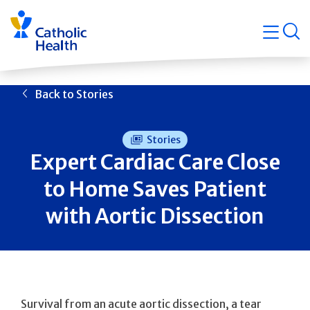
Skip
Navigati
navigation
op
Quicklin
Back to Stories
Stories
Expert Cardiac Care Close
to Home Saves Patient
with Aortic Dissection
Survival from an acute aortic dissection, a tear