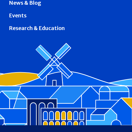
News & Blog
Events
Research & Education