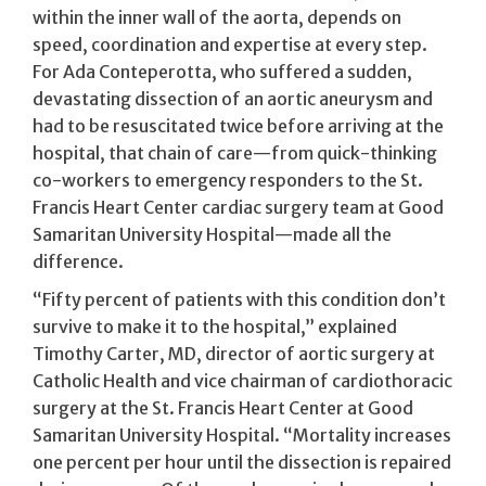
within the inner wall of the aorta, depends on
speed, coordination and expertise at every step.
For Ada Conteperotta, who suffered a sudden,
devastating dissection of an aortic aneurysm and
had to be resuscitated twice before arriving at the
hospital, that chain of care—from quick-thinking
co-workers to emergency responders to the St.
Francis Heart Center cardiac surgery team at Good
Samaritan University Hospital—made all the
difference.
“Fifty percent of patients with this condition don’t
survive to make it to the hospital,” explained
Timothy Carter, MD, director of aortic surgery at
Catholic Health and vice chairman of cardiothoracic
surgery at the St. Francis Heart Center at Good
Samaritan University Hospital. “Mortality increases
one percent per hour until the dissection is repaired