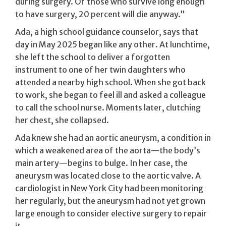
during surgery. Of those who survive long enough
to have surgery, 20 percent will die anyway.”
Ada, a high school guidance counselor, says that
day in May 2025 began like any other. At lunchtime,
she left the school to deliver a forgotten
instrument to one of her twin daughters who
attended a nearby high school. When she got back
to work, she began to feel ill and asked a colleague
to call the school nurse. Moments later, clutching
her chest, she collapsed.
Ada knew she had an aortic aneurysm, a condition in
which a weakened area of the aorta—the body’s
main artery—begins to bulge. In her case, the
aneurysm was located close to the aortic valve. A
cardiologist in New York City had been monitoring
her regularly, but the aneurysm had not yet grown
large enough to consider elective surgery to repair
it.