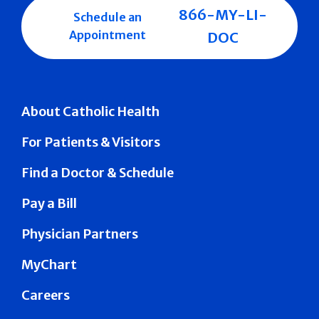
866-MY-LI-
Schedule an
Appointment
DOC
About Catholic Health
For Patients & Visitors
Find a Doctor & Schedule
Pay a Bill
Physician Partners
MyChart
Careers