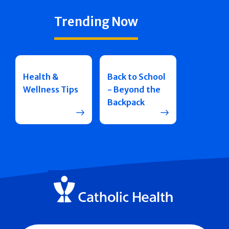
Trending Now
Health &
Back to School
Wellness Tips
- Beyond the
Backpack