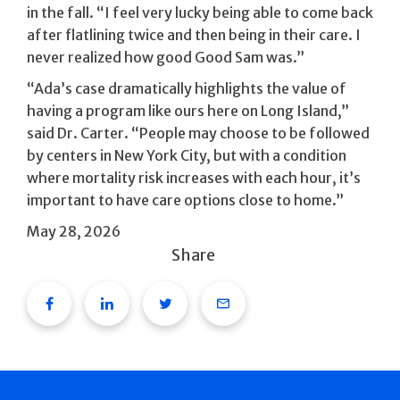
in the fall. “I feel very lucky being able to come back
after flatlining twice and then being in their care. I
never realized how good Good Sam was.”
“Ada’s case dramatically highlights the value of
having a program like ours here on Long Island,”
said Dr. Carter. “People may choose to be followed
by centers in New York City, but with a condition
where mortality risk increases with each hour, it’s
important to have care options close to home.”
May 28, 2026
Share
Facebook
Linkedin
Twitter
Email