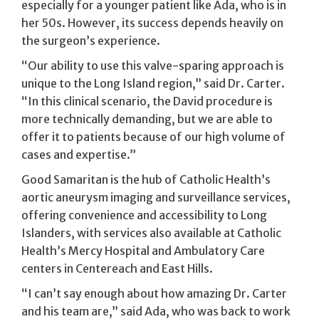
especially for a younger patient like Ada, who is in
her 50s. However, its success depends heavily on
the surgeon’s experience.
“Our ability to use this valve-sparing approach is
unique to the Long Island region,” said Dr. Carter.
“In this clinical scenario, the David procedure is
more technically demanding, but we are able to
offer it to patients because of our high volume of
cases and expertise.”
Good Samaritan is the hub of Catholic Health’s
aortic aneurysm imaging and surveillance services,
offering convenience and accessibility to Long
Islanders, with services also available at Catholic
Health’s Mercy Hospital and Ambulatory Care
centers in Centereach and East Hills.
“I can’t say enough about how amazing Dr. Carter
and his team are,” said Ada, who was back to work