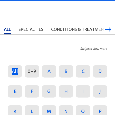
ALL
SPECIALTIES
CONDITIONS & TREATMENTS
Swipe to view more
All
0-9
A
B
C
D
E
F
G
H
I
J
K
L
M
N
O
P