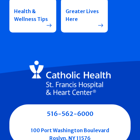
Health &
Greater Lives
Wellness Tips
Here
516-562-6000
100 Port Washington Boulevard
Roslyn, NY 11576