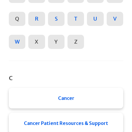
Q
R
S
T
U
V
W
X
Y
Z
C
Cancer
Cancer Patient Resources & Support