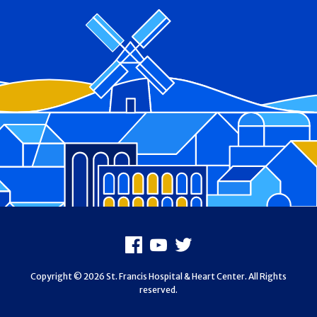
Footer
Facebook
Youtube
X
Copyright © 2026 St. Francis Hospital & Heart Center. All Rights
reserved.