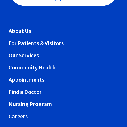
About Us
For Patients & Visitors
Our Services
Community Health
Appointments
Find a Doctor
Nursing Program
Careers