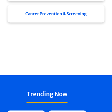
Cancer Prevention & Screening
Trending Now