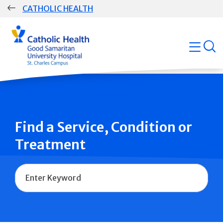
Skip
CATHOLIC HEALTH
navigation
Group
open
Main
Navigation
Find a Service, Condition or
Treatment
Name