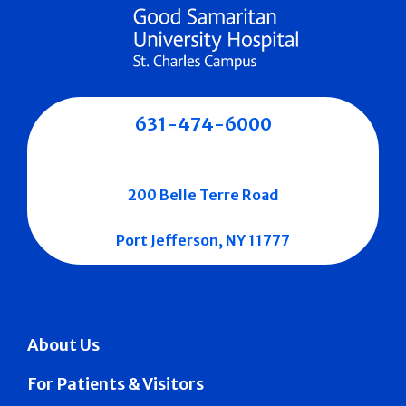
631-474-6000
200 Belle Terre Road
Port Jefferson, NY 11777
About Us
For Patients & Visitors