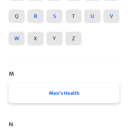
Q
R
S
T
U
V
W
X
Y
Z
M
Men's Health
N