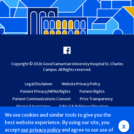
Footer
Facebook
Copyright © 2026 Good Samaritan University Hospital St. Charles
Campus. All Rights reserved.
Legal Disclaimer
Website Privacy Policy
Patient Privacy/HIPAA Rights
Patient Rights
Patient Communications Consent
Price Transparency
Financial Assistance
Ethical & Religious Directives
Web Accessibility
Patient Safety and Quality
We use cookies and similar tools to give you the
best website experience. By using our site, you
x
accept
our privacy policy
and agree to our use of