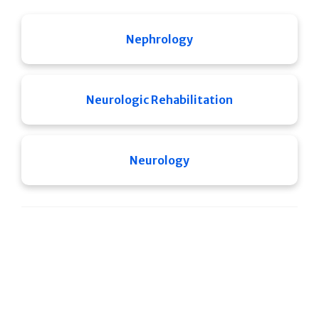
Nephrology
Neurologic Rehabilitation
Neurology