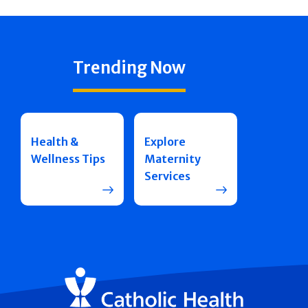
Trending Now
Health &
Explore
Wellness Tips
Maternity
Services