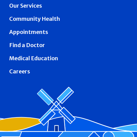
Our Services
Community Health
Appointments
Find a Doctor
Medical Education
Careers