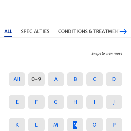
ALL
SPECIALTIES
CONDITIONS & TREATMENTS
Swipe to view more
All
0-9
A
B
C
D
E
F
G
H
I
J
K
L
M
N
O
P