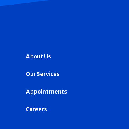
About Us
Our Services
Appointments
Careers