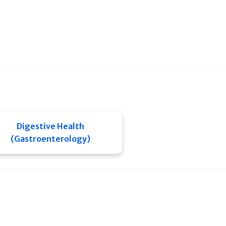
Digestive Health
(Gastroenterology)