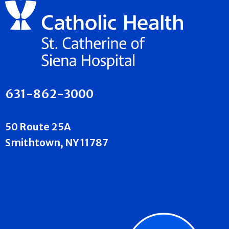
631-862-3000
50 Route 25A
Smithtown, NY 11787