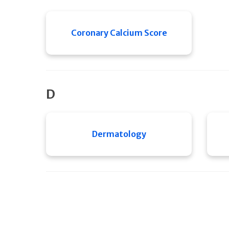
Coronary Calcium Score
D
Dermatology