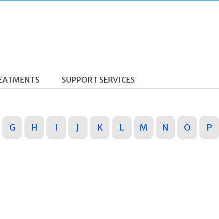
REATMENTS
SUPPORT SERVICES
G
H
I
J
K
L
M
N
O
P