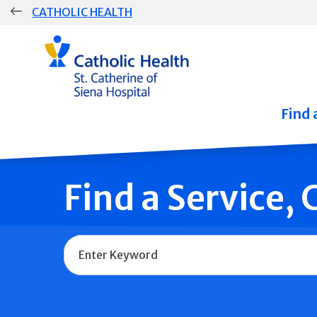
Skip
CATHOLIC HEALTH
navigation
Group
Main
Navigation
Find 
Find a Service,
Name