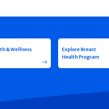
th & Wellness
Explore Breast
Health Program