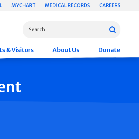
L
MYCHART
MEDICAL RECORDS
CAREERS
What can we help you find?
Search
s & Visitors
About Us
Donate
ent