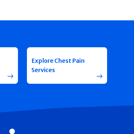
Explore Chest Pain
Services