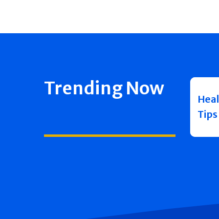
Trending Now
Heal
Tips