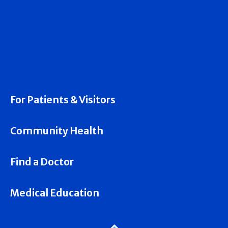
For Patients & Visitors
Community Health
Find a Doctor
Medical Education