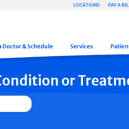
LOCATIONS
PAY A BIL
a Doctor & Schedule
Services
Patient
 Condition or Treatm