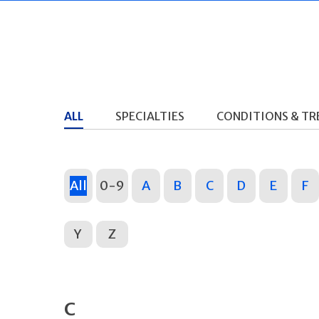
ALL
SPECIALTIES
CONDITIONS & T
All
0-9
A
B
C
D
E
F
Y
Z
C