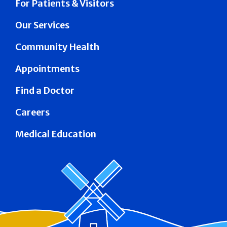
For Patients & Visitors
Our Services
Community Health
Appointments
Find a Doctor
Careers
Medical Education