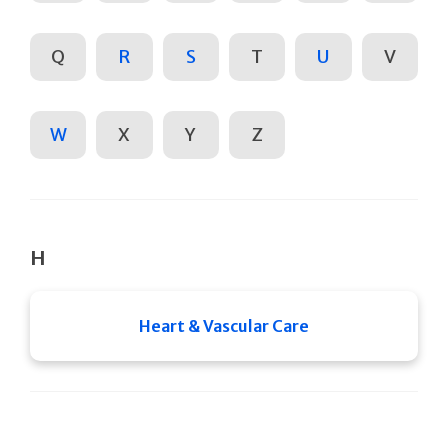
Q
R
S
T
U
V
W
X
Y
Z
H
Heart & Vascular Care