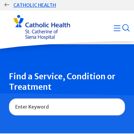
Skip
CATHOLIC HEALTH
navigation
Group
open
Main
Navigation
Find a Service, Condition or
Treatment
Name