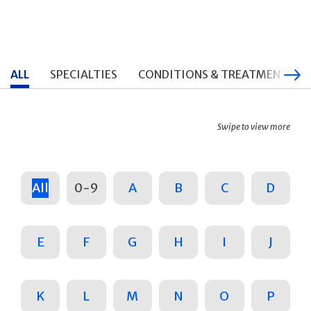
ALL
SPECIALTIES
CONDITIONS & TREATMENTS
Swipe to view more
All
0-9
A
B
C
D
E
F
G
H
I
J
K
L
M
N
O
P