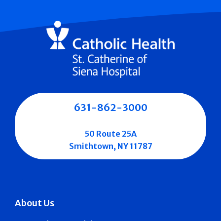
631-862-3000
50 Route 25A
Smithtown, NY 11787
About Us