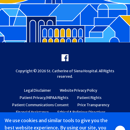
Footer
Facebook
Copyright © 2026 St. Catherine of Siena Hospital. All Rights
reserved.
Legal Disclaimer
Website Privacy Policy
Patient Privacy/HIPAA Rights
Patient Rights
Patient Communications Consent
Price Transparency
Financial Assistance
Ethical & Religious Directives
Web Accessibility
Patient Safety and Quality
We use cookies and similar tools to give you the
best website experience. By using our site, you