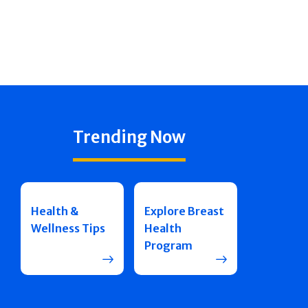
Trending Now
Health &
Explore Breast
Wellness Tips
Health
Program