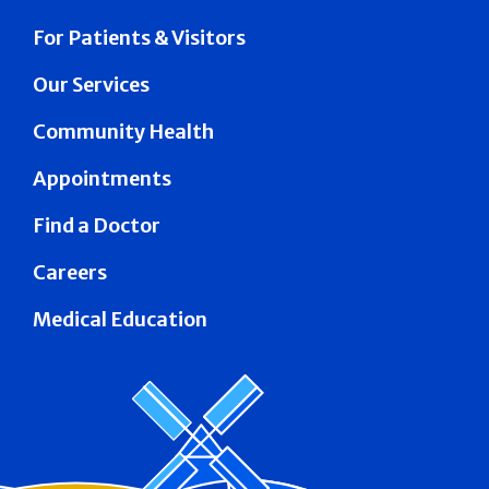
For Patients & Visitors
Our Services
Community Health
Appointments
Find a Doctor
Careers
Medical Education