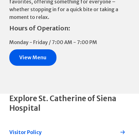
favorites, offering something for everyone –
whether stopping in for a quick bite or taking a
moment to relax.
Hours of Operation:
Monday - Friday / 7:00 AM - 7:00 PM
View Menu
Explore St. Catherine of Siena
Hospital
Visitor Policy