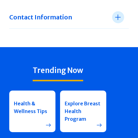
Contact Information
Trending Now
Health &
Explore Breast
Wellness Tips
Health
Program