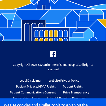
Footer
Facebook
Copyright © 2026 St. Catherine of Siena Hospital. All Rights
reserved.
Legal Disclaimer
Website Privacy Policy
Patient Privacy/HIPAA Rights
Patient Rights
Patient Communications Consent
Price Transparency
Financial Assistance
Ethical & Religious Directives
Web Accessibility
Patient Safety and Quality
We use cookies and similar tools to give you the