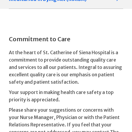
Commitment to Care
At the heart of St. Catherine of Siena Hospital is a
commitment to provide outstanding quality care
and services to all our patients. Integral to assuring
excellent quality care is our emphasis on patient
safety and patient satisfaction.
Your support in making health care safety a top
priority is appreciated.
Please share your suggestions or concerns with
your Nurse Manager, Physician or with the Patient
Relations Representative. If you feel that your
concerns are not addressed, you may contact The