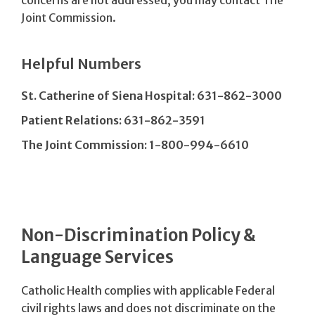
Joint Commission.
Helpful Numbers
St. Catherine of Siena Hospital: 631-862-3000
Patient Relations: 631-862-3591
The Joint Commission: 1-800-994-6610
Non-Discrimination Policy &
Language Services
Catholic Health complies with applicable Federal
civil rights laws and does not discriminate on the