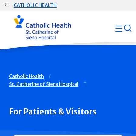
Skip
CATHOLIC HEALTH
navigation
Group
open
Main
Navigation
Breadcrumb
Catholic Health
St. Catherine of Siena Hospital
For Patients & Visitors