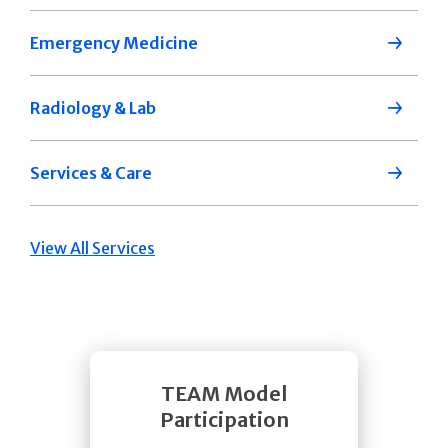
Emergency Medicine
Radiology & Lab
Services & Care
View All Services
TEAM Model
Participation