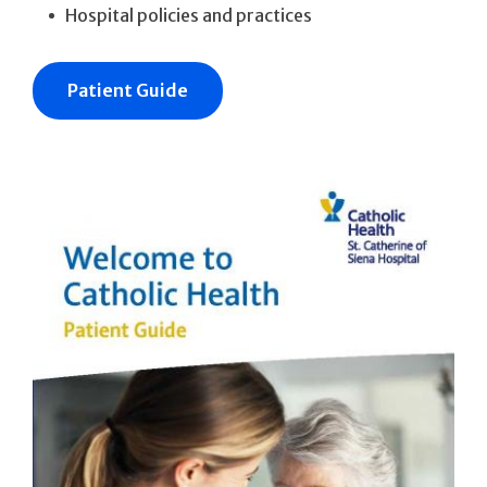
Hospital policies and practices
Patient Guide