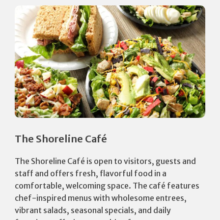
The Shoreline Café
The Shoreline Café is open to visitors, guests and
staff and offers fresh, flavorful food in a
comfortable, welcoming space. The café features
chef-inspired menus with wholesome entrees,
vibrant salads, seasonal specials, and daily