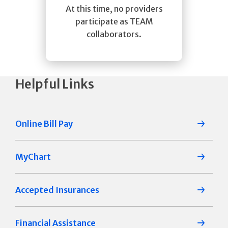
At this time, no providers
participate as TEAM
collaborators.
Helpful Links
Online Bill Pay
MyChart
Accepted Insurances
Financial Assistance