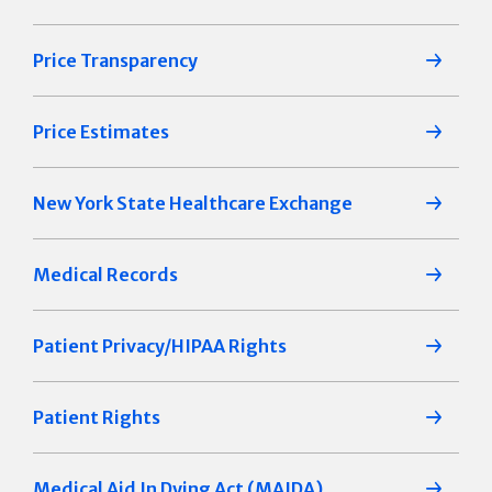
Price Transparency
Price Estimates
New York State Healthcare Exchange
Medical Records
Patient Privacy/HIPAA Rights
Patient Rights
Medical Aid In Dying Act (MAIDA)