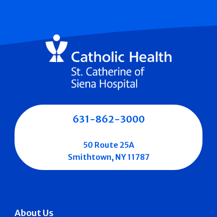
631-862-3000
50 Route 25A
Smithtown, NY 11787
About Us