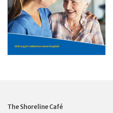
The Shoreline Café