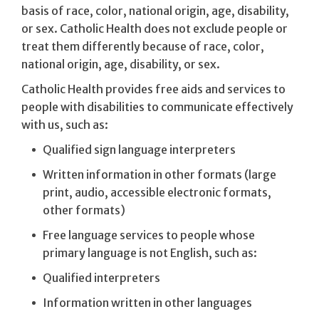
basis of race, color, national origin, age, disability,
or sex. Catholic Health does not exclude people or
treat them differently because of race, color,
national origin, age, disability, or sex.
Catholic Health provides free aids and services to
people with disabilities to communicate effectively
with us, such as:
Qualified sign language interpreters
Written information in other formats (large
print, audio, accessible electronic formats,
other formats)
Free language services to people whose
primary language is not English, such as:
Qualified interpreters
Information written in other languages