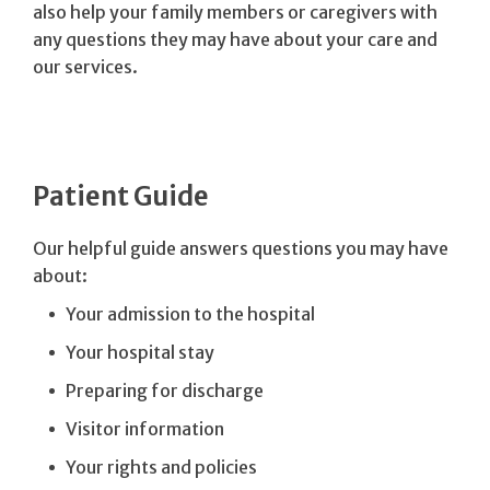
also help your family members or caregivers with
any questions they may have about your care and
our services.
Patient Guide
Our helpful guide answers questions you may have
about:
Your admission to the hospital
Your hospital stay
Preparing for discharge
Visitor information
Your rights and policies