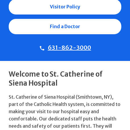
Visitor Policy
Find a Doctor
631-862-3000
Welcome to St. Catherine of
Siena Hospital
St. Catherine of Siena Hospital (Smithtown, NY),
part of the Catholic Health system, is committed to
making your visit to our hospital easy and
comfortable. Our dedicated staff puts the health
needs and safety of our patients first. They will