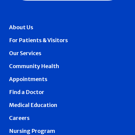
About Us
For Patients & Visitors
Our Services
Community Health
Appointments
Find a Doctor
Medical Education
Careers
Nursing Program