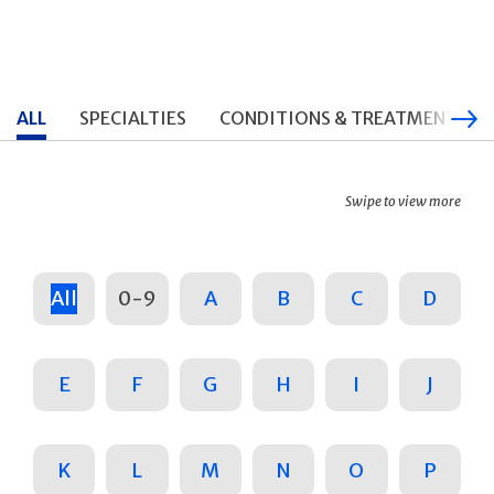
ALL
SPECIALTIES
CONDITIONS & TREATMENTS
Swipe to view more
All
0-9
A
B
C
D
E
F
G
H
I
J
K
L
M
N
O
P