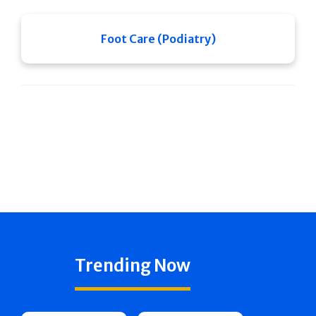
Foot Care (Podiatry)
Trending Now