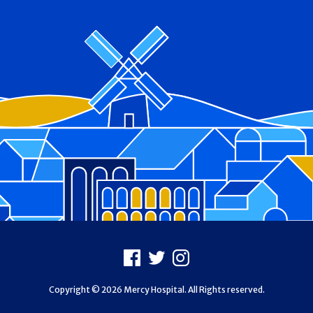
Footer
Facebook
X
Instagram
Copyright © 2026 Mercy Hospital. All Rights reserved.