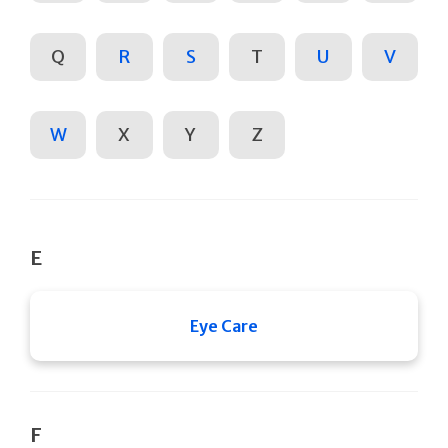
Q
R
S
T
U
V
W
X
Y
Z
E
Eye Care
F