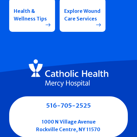
Health &
Explore Wound
Wellness Tips
Care Services
516-705-2525
1000 N Village Avenue
Rockville Centre, NY 11570