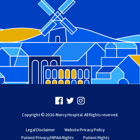
Footer
Facebook
X
Instagram
Copyright © 2026 Mercy Hospital. All Rights reserved.
Legal Disclaimer
Website Privacy Policy
Patient Privacy/HIPAA Rights
Patient Rights