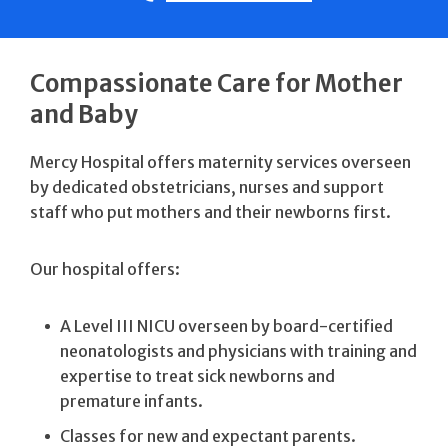
Compassionate Care for Mother
and Baby
Mercy Hospital offers maternity services overseen
by dedicated obstetricians, nurses and support
staff who put mothers and their newborns first.
Our hospital offers:
A Level III NICU overseen by board-certified
neonatologists and physicians with training and
expertise to treat sick newborns and
premature infants.
Classes for new and expectant parents.