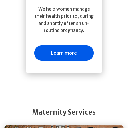
We help women manage
their health prior to, during
and shortly after an un-
routine pregnancy.
Learn more
Maternity Services