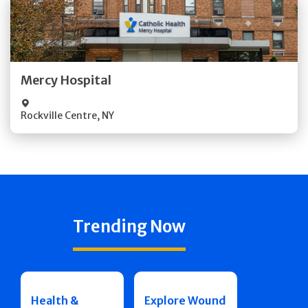
Get Directions
Quick Details
Mercy Hospital
Visit Website
Rockville Centre
,
NY
Trending Now
Health &
Explore Wound