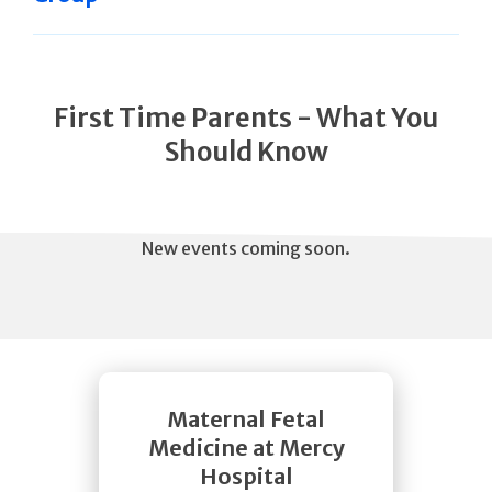
First Time Parents - What You
Should Know
New events coming soon.
Maternal Fetal
Medicine at Mercy
Hospital