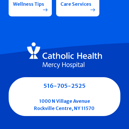
Wellness Tips
Care Services
516-705-2525
1000 N Village Avenue
Rockville Centre, NY 11570