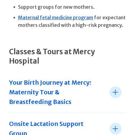
Support groups for new mothers.
Maternal fetal medicine program
for expectant
mothers classified with a high-risk pregnancy.
Classes & Tours at Mercy
Hospital
Your Birth Journey at Mercy:
Maternity Tour &
Breastfeeding Basics
Onsite Lactation Support
Group