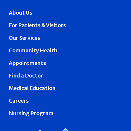
About Us
For Patients & Visitors
Our Services
Community Health
Appointments
Find a Doctor
Medical Education
Careers
Nursing Program