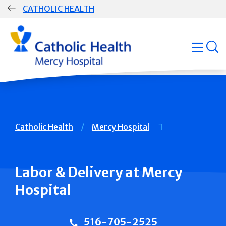
Skip
CATHOLIC HEALTH
navigation
Group
open
Main
Navigation
Breadcrumb
Catholic Health
Mercy Hospital
Labor & Delivery at Mercy
Hospital
516-705-2525