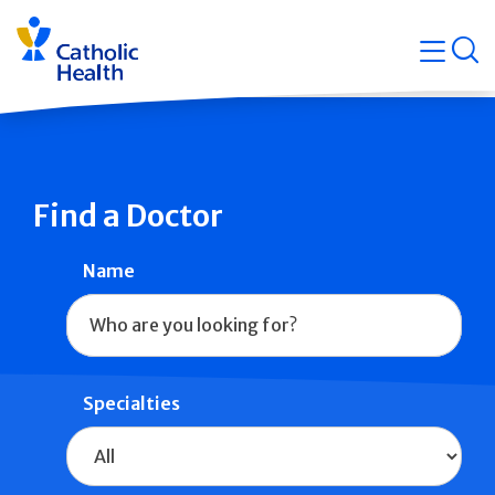
Skip
Navigati
navigation
op
Quicklin
Find a Doctor
Name
Specialties