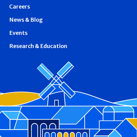
Careers
News & Blog
Events
Research & Education