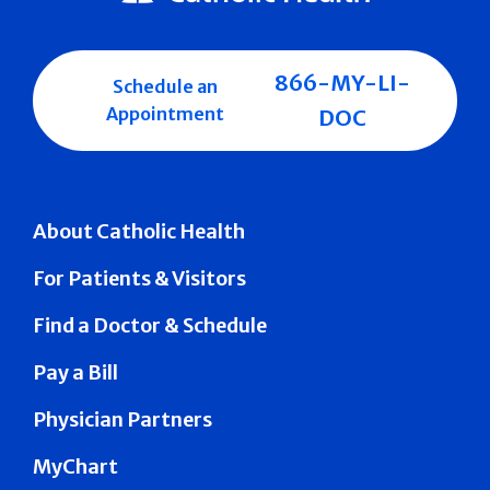
866-MY-LI-
Schedule an
Appointment
DOC
About Catholic Health
For Patients & Visitors
Find a Doctor & Schedule
Pay a Bill
Physician Partners
MyChart