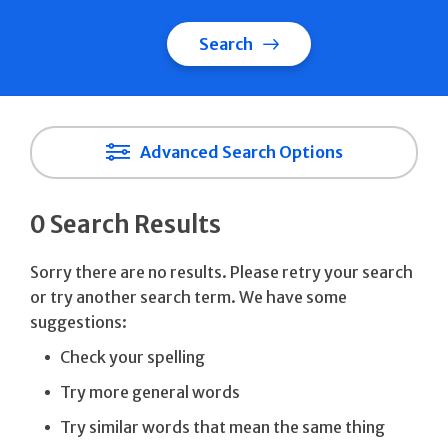
Search
Advanced Search Options
0 Search Results
Sorry there are no results. Please retry your search
or try another search term. We have some
suggestions:
Check your spelling
Try more general words
Try similar words that mean the same thing