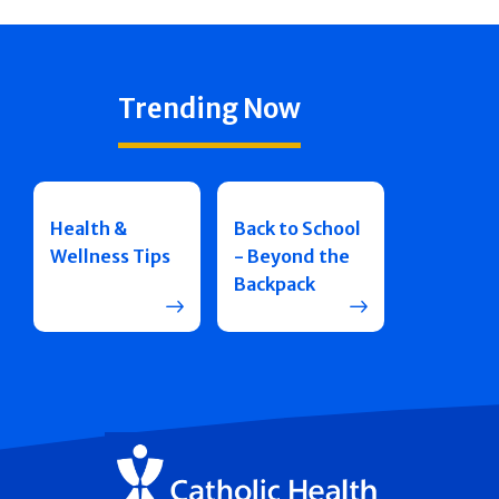
Trending Now
Health &
Back to School
Wellness Tips
- Beyond the
Backpack