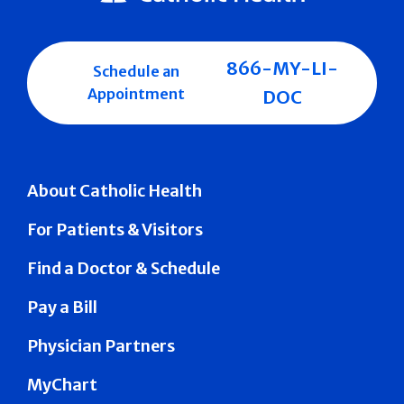
866-MY-LI-
Schedule an
Appointment
DOC
About Catholic Health
For Patients & Visitors
Find a Doctor & Schedule
Pay a Bill
Physician Partners
MyChart