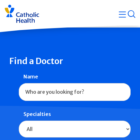
Skip
Navigati
navigation
op
Quicklin
Find a Doctor
Name
Specialties