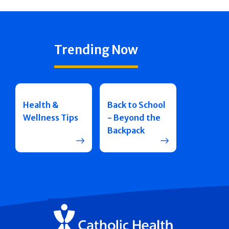
Trending Now
Health &
Back to School
Wellness Tips
- Beyond the
Backpack