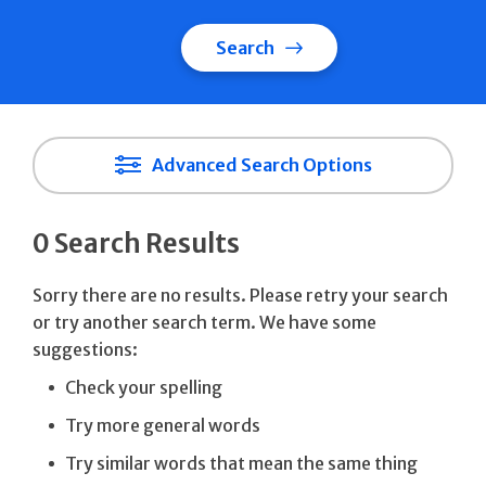
Search
Advanced Search Options
0 Search Results
Sorry there are no results. Please retry your search
or try another search term. We have some
suggestions:
Check your spelling
Try more general words
Try similar words that mean the same thing