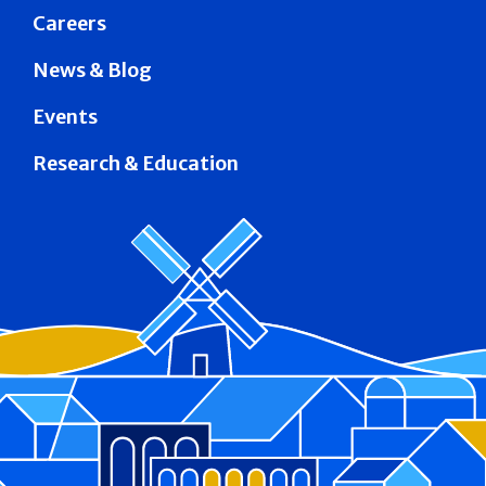
Careers
News & Blog
Events
Research & Education