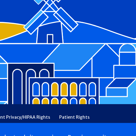
ent Privacy/HIPAA Rights
Patient Rights
rency
Financial Assistance
Ethical & Religious Directives