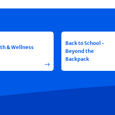
Back to School -
th & Wellness
Beyond the
Backpack