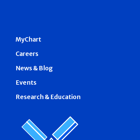
MyChart
Careers
News & Blog
Events
Research & Education