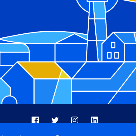
Facebook
X
Instagram
LinkedIn