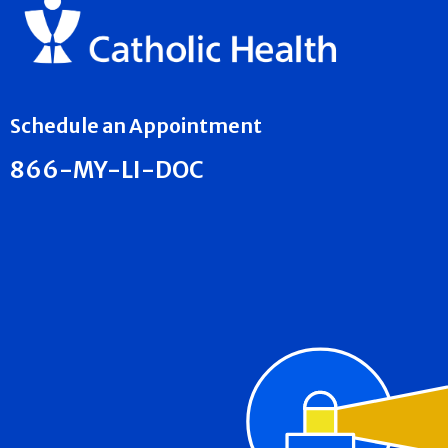
Schedule an Appointment
866-MY-LI-DOC