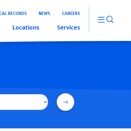
CAL RECORDS
NEWS
CAREERS
open m
Locations
Services
Search