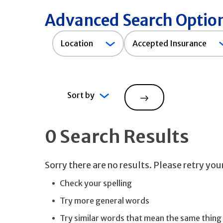
Advanced Search Optio
Accepted
Location
Accepted Insurance
Insurance
Sort by
Search
0 Search Results
Sorry there are no results. Please retry yo
Check your spelling
Try more general words
Try similar words that mean the same thing