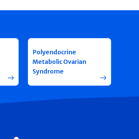
Polyendocrine
Metabolic Ovarian
Syndrome