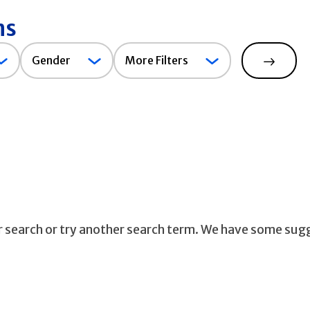
ns
Gender
Gender
More Filters
Search
ur search or try another search term. We have some sug