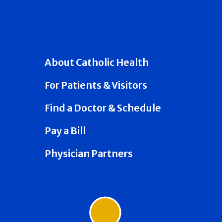
About Catholic Health
For Patients & Visitors
Find a Doctor & Schedule
Pay a Bill
Physician Partners