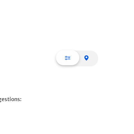
List view
Map view
gestions: