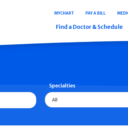
Navigation
MYCHART
PAY A BILL
MEDI
Quicklinks
Find a Doctor & Schedule
Specialties