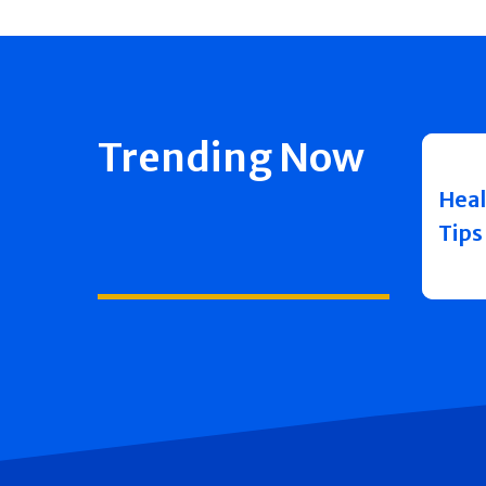
Trending Now
Heal
Tips