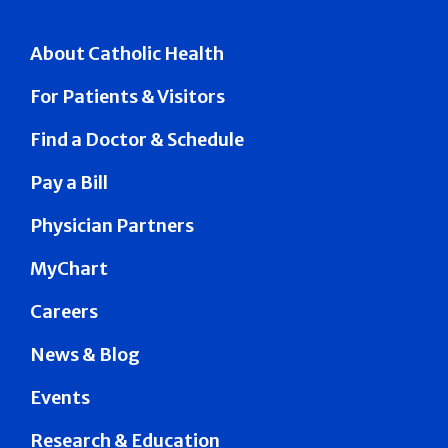
About Catholic Health
For Patients & Visitors
Find a Doctor & Schedule
Pay a Bill
Physician Partners
MyChart
Careers
News & Blog
Events
Research & Education