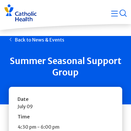
Skip
Navigati
navigation
op
Quicklin
Back to News & Events
Summer Seasonal Support
Group
Date
July 09
Time
4:30 pm
-
6:00 pm