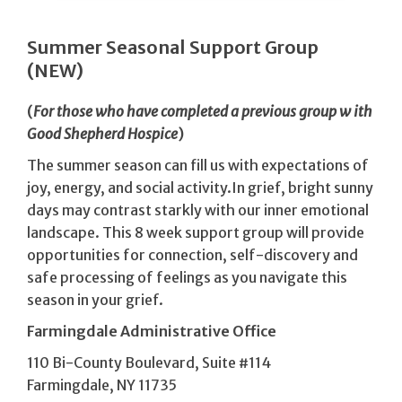
Summer Seasonal Support Group
(NEW)
(
For
those
who
have
completed
a previous
group
w ith
Good Shepherd
Hospice
)
The summer season can fill us with expectations of
joy, energy, and social activity.In grief, bright sunny
days may contrast starkly with our inner emotional
landscape. This 8 week support group will provide
opportunities for connection, self-discovery and
safe processing of feelings as you navigate this
season in your grief.
Farmingdale Administrative Office
110 Bi-County Boulevard, Suite #114
Farmingdale, NY 11735