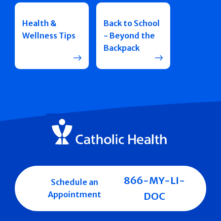
Health &
Back to School
Wellness Tips
- Beyond the
Backpack
866-MY-LI-
Schedule an
Appointment
DOC