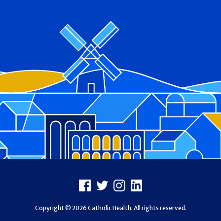
Footer
Facebook
X
Instagram
LinkedIn
Copyright © 2026 Catholic Health. All rights reserved.