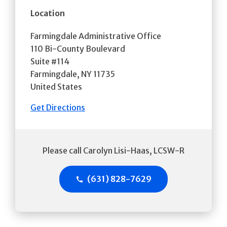
Location
Farmingdale Administrative Office
110 Bi-County Boulevard
Suite #114
Farmingdale
,
NY
11735
United States
Get Directions
Please call Carolyn Lisi-Haas, LCSW-R
(631) 828-7629