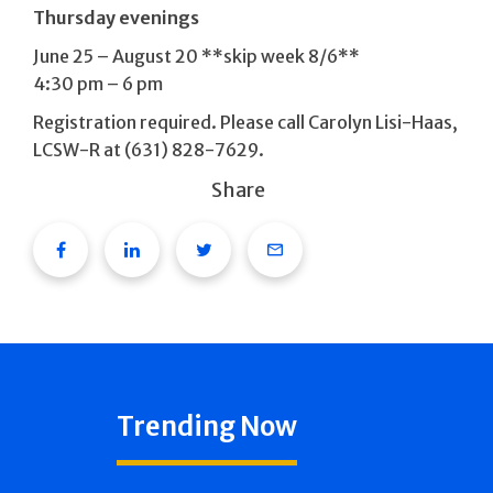
Thursday evenings
June 25 – August 20 **skip week 8/6**
4:30 pm – 6 pm
Registration required. Please call Carolyn Lisi-Haas,
LCSW-R at (631) 828-7629.
Share
Facebook
Linkedin
Twitter
Email
Trending Now