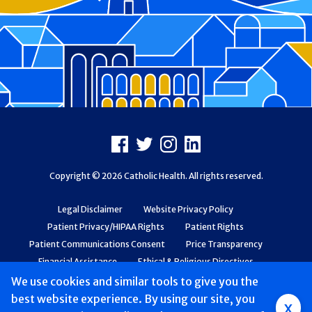
Footer
Facebook
X
Instagram
LinkedIn
Copyright © 2026 Catholic Health. All rights reserved.
Legal Disclaimer
Website Privacy Policy
Patient Privacy/HIPAA Rights
Patient Rights
Patient Communications Consent
Price Transparency
Financial Assistance
Ethical & Religious Directives
Web Accessibility
Patient Safety and Quality
We use cookies and similar tools to give you the
best website experience. By using our site, you
x