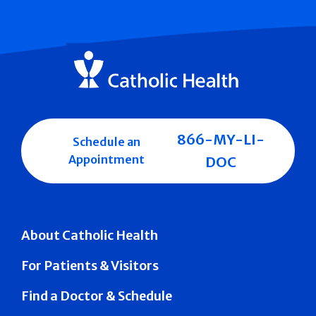
866-MY-LI-
Schedule an
Appointment
DOC
About Catholic Health
For Patients & Visitors
Find a Doctor & Schedule