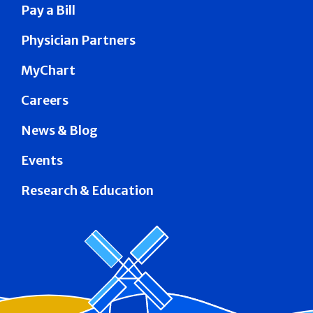
Pay a Bill
Physician Partners
MyChart
Careers
News & Blog
Events
Research & Education