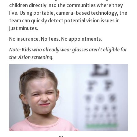
children directly into the communities where they
live. Using portable, camera-based technology, the
team can quickly detect potential vision issues in
just minutes.
No insurance. No fees. No appointments.
Note: Kids who already wear glasses aren’t eligible for
the vision screening.