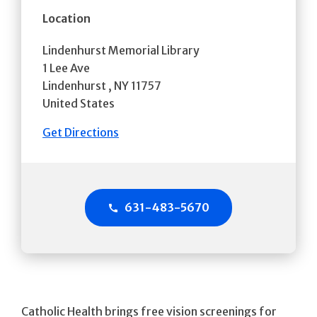
Location
Lindenhurst Memorial Library
1 Lee Ave
Lindenhurst
,
NY
11757
United States
Get Directions
631-483-5670
Catholic Health brings free vision screenings for