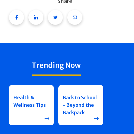
Share
Facebook
Linkedin
Twitter
Email
Trending Now
Health &
Back to School
Wellness Tips
- Beyond the
Backpack