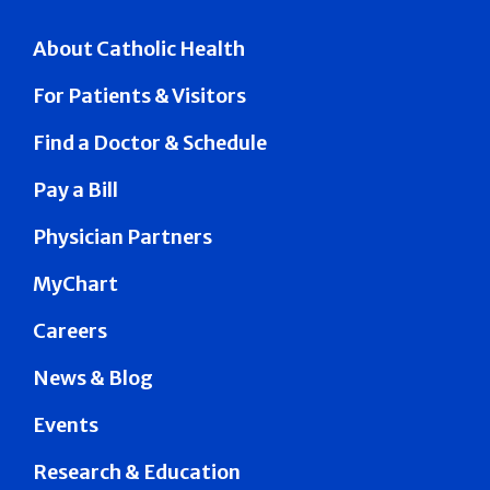
About Catholic Health
For Patients & Visitors
Find a Doctor & Schedule
Pay a Bill
Physician Partners
MyChart
Careers
News & Blog
Events
Research & Education