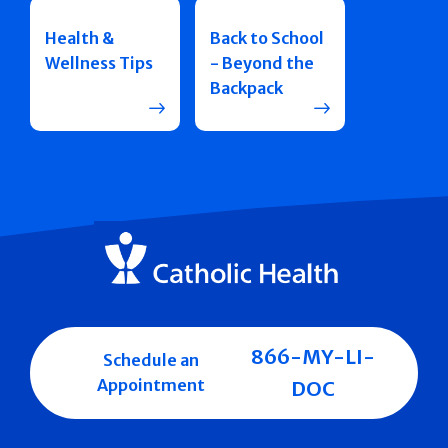
Health &
Back to School
Wellness Tips
- Beyond the
Backpack
866-MY-LI-
Schedule an
Appointment
DOC