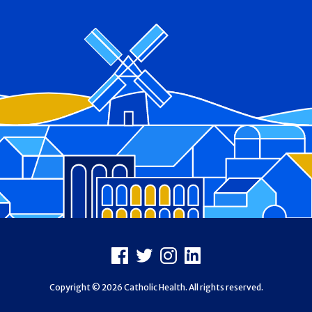
Footer
Facebook
X
Instagram
LinkedIn
Copyright © 2026 Catholic Health. All rights reserved.