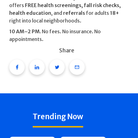
offers
FREE health screenings, fall risk checks,
health education
, and
referrals
for adults
18+
right into local neighborhoods.
10 AM–2 PM.
No fees. No insurance. No
appointments.
Share
Facebook
Linkedin
Twitter
Email
Trending Now