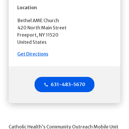
Location
Bethel AME Church
420 North Main Street
Freeport
,
NY
11520
United States
Get Directions
631-483-5670
Catholic Health’s Community Outreach Mobile Unit