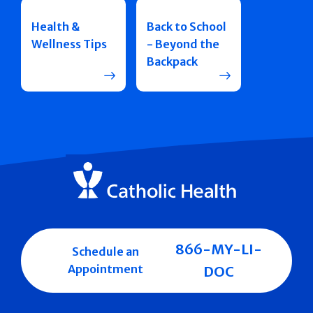
Health &
Back to School
Wellness Tips
- Beyond the
Backpack
866-MY-LI-
Schedule an
Appointment
DOC