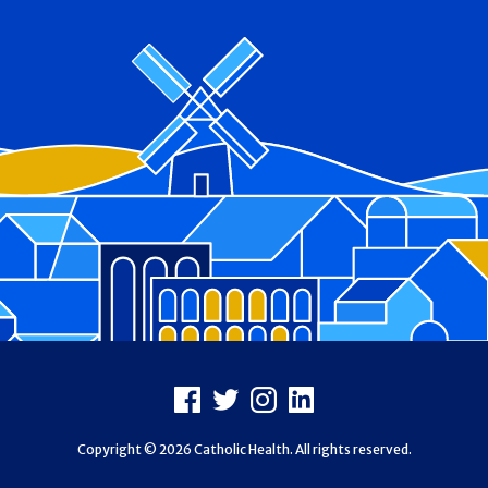
Footer
Facebook
X
Instagram
LinkedIn
Copyright © 2026 Catholic Health. All rights reserved.