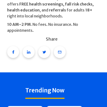
offers
FREE health screenings, fall risk checks,
health education
, and
referrals
for adults
18+
right into local neighborhoods.
10 AM–2 PM.
No fees. No insurance. No
appointments.
Share
Facebook
Linkedin
Twitter
Email
Trending Now