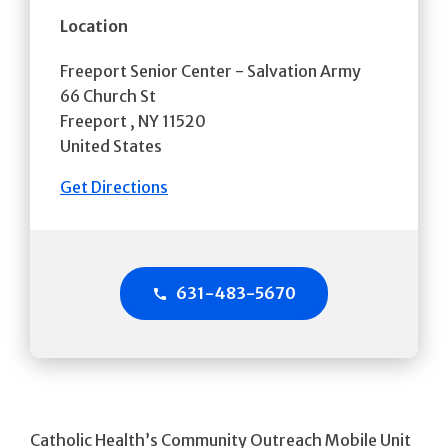
Location
Freeport Senior Center - Salvation Army
66 Church St
Freeport
,
NY
11520
United States
Get Directions
631-483-5670
Catholic Health’s Community Outreach Mobile Unit