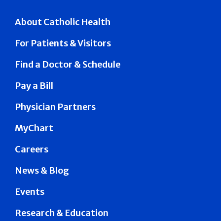
About Catholic Health
For Patients & Visitors
Find a Doctor & Schedule
Pay a Bill
Physician Partners
MyChart
Careers
News & Blog
Events
Research & Education