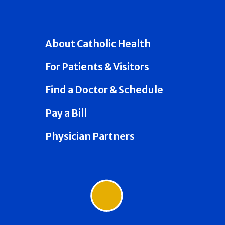
About Catholic Health
For Patients & Visitors
Find a Doctor & Schedule
Pay a Bill
Physician Partners