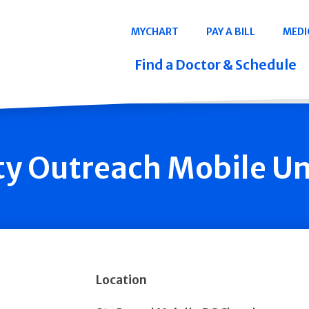
Navigation
MYCHART
PAY A BILL
MEDI
Quicklinks
Find a Doctor & Schedule
 Outreach Mobile Uni
Location