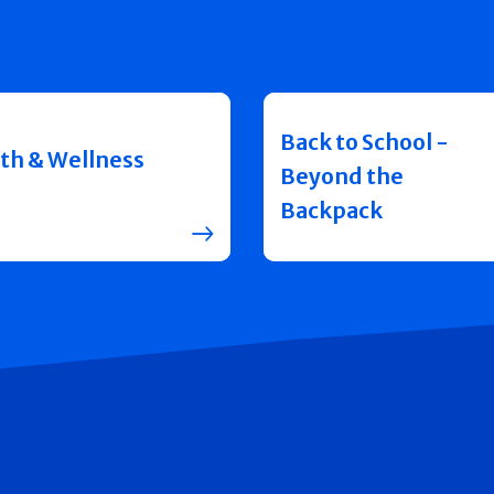
Back to School -
th & Wellness
Beyond the
Backpack