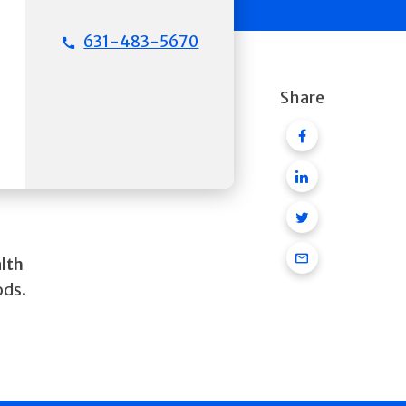
631-483-5670
Share
Facebook
Linkedin
Twitter
Email
alth
ods.