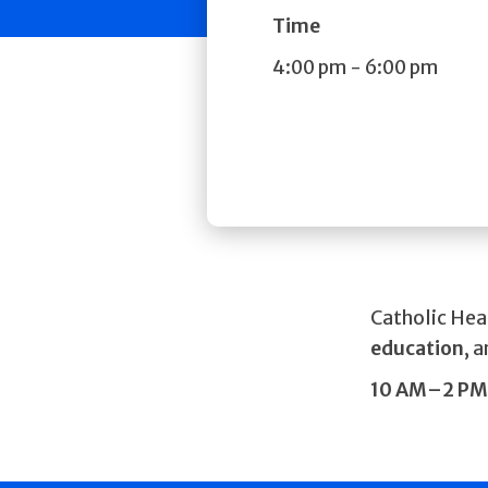
Time
4:00 pm
-
6:00 pm
Catholic Hea
education
, 
10 AM–2 PM