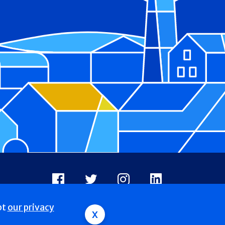
Facebook
X
Instagram
LinkedIn
pt
our privacy
x