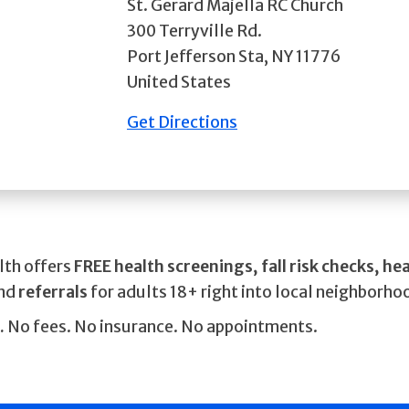
St. Gerard Majella RC Church
300 Terryville Rd.
Port Jefferson Sta
,
NY
11776
United States
Get Directions
lth offers
FREE health screenings, fall risk checks, he
and
referrals
for adults 18+ right into local neighborho
.
No fees. No insurance. No appointments.