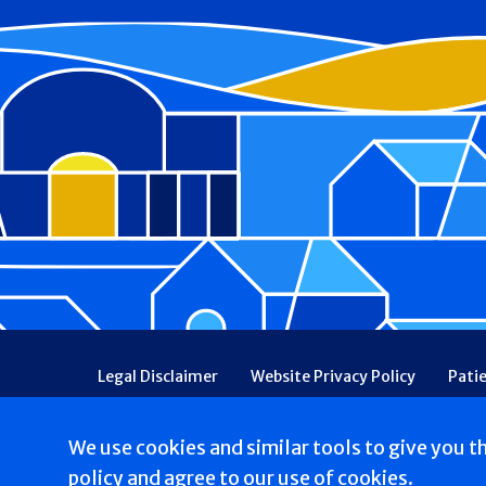
Footer
Legal Disclaimer
Website Privacy Policy
Pati
Patient Communications Consent
Price Transpa
Web Accessibility
Patient Safety and Quality
We use cookies and similar tools to give you t
Copyright © 2026 Catholic Health. All rights reserv
policy
and agree to our use of cookies.