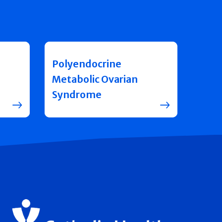
Polyendocrine
Metabolic Ovarian
Syndrome