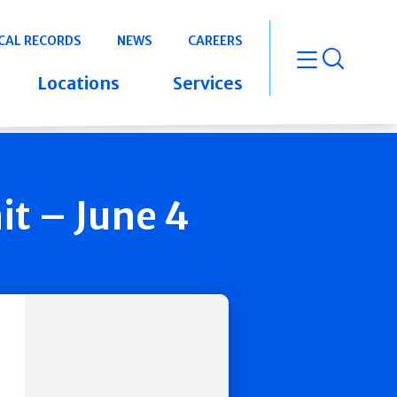
CAL RECORDS
NEWS
CAREERS
open m
Locations
Services
t – June 4