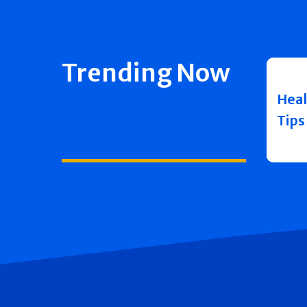
Trending Now
Heal
Tips