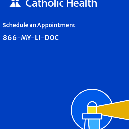
Schedule an Appointment
866-MY-LI-DOC