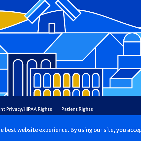
ent Privacy/HIPAA Rights
Patient Rights
rency
Financial Assistance
Ethical & Religious Directives
he best website experience. By using our site, you acce
ed.