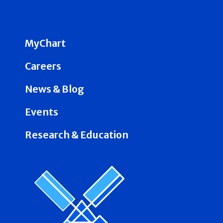
MyChart
Careers
News & Blog
Events
Research & Education