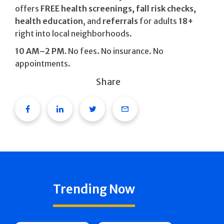
offers
FREE health screenings, fall risk checks,
health education
, and
referrals
for adults
18+
right into local neighborhoods.
10 AM–2 PM.
No fees. No insurance. No
appointments.
Share
Facebook
Linkedin
Twitter
Email
Trending Now