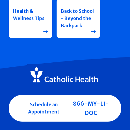
Health &
Back to School
Wellness Tips
- Beyond the
Backpack
866-MY-LI-
Schedule an
Appointment
DOC