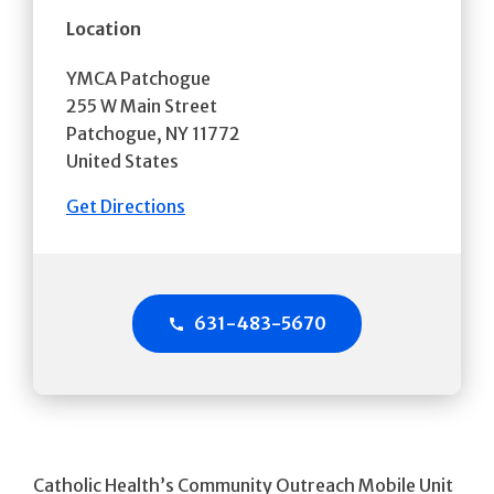
Location
YMCA Patchogue
255 W Main Street
Patchogue
,
NY
11772
United States
Get Directions
631-483-5670
Catholic Health’s Community Outreach Mobile Unit