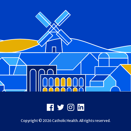
Footer
Facebook
X
Instagram
LinkedIn
Copyright © 2026 Catholic Health. All rights reserved.