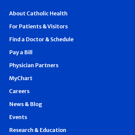
About Catholic Health
For Patients & Visitors
Find a Doctor & Schedule
Pay a Bill
Physician Partners
MyChart
Careers
News & Blog
Events
Research & Education