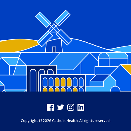
Footer
Facebook
X
Instagram
LinkedIn
Copyright © 2026 Catholic Health. All rights reserved.