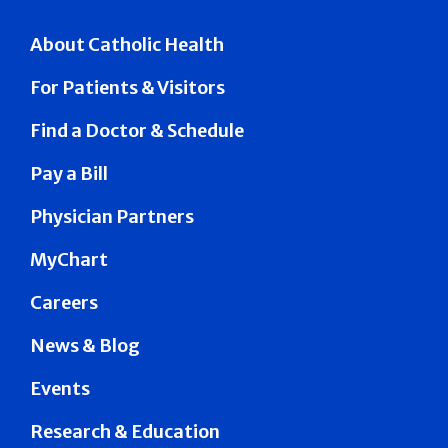
About Catholic Health
For Patients & Visitors
Find a Doctor & Schedule
Pay a Bill
Physician Partners
MyChart
Careers
News & Blog
Events
Research & Education