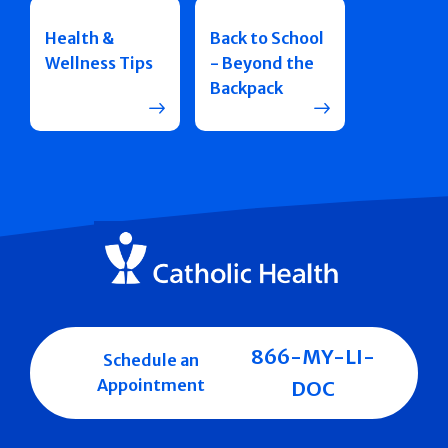
Health &
Back to School
Wellness Tips
- Beyond the
Backpack
866-MY-LI-
Schedule an
Appointment
DOC