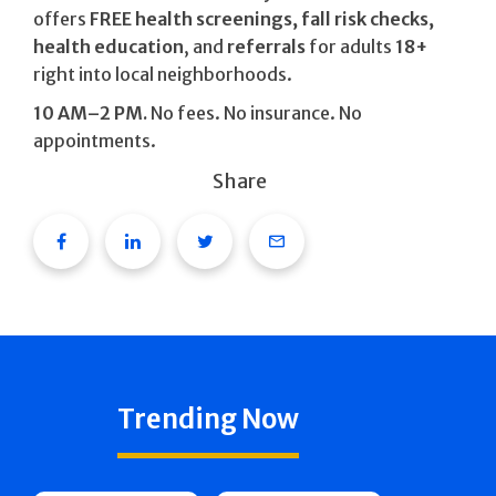
offers
FREE health screenings, fall risk checks,
health education
, and
referrals
for adults
18+
right into local neighborhoods.
10 AM–2 PM.
No fees. No insurance. No
appointments.
Share
Facebook
Linkedin
Twitter
Email
Trending Now