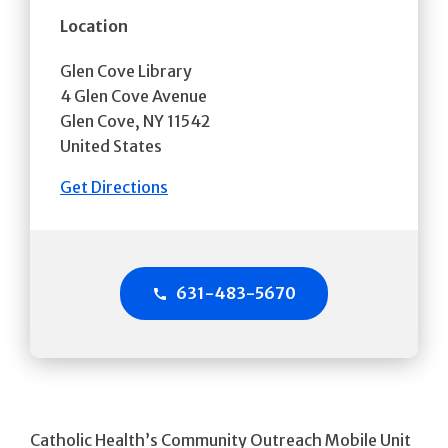
Location
Glen Cove Library
4 Glen Cove Avenue
Glen Cove
,
NY
11542
United States
Get Directions
631-483-5670
Catholic Health’s Community Outreach Mobile Unit