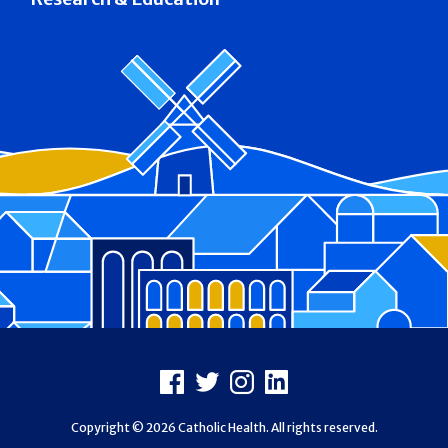
Footer
Facebook
X
Instagram
LinkedIn
Copyright © 2026 Catholic Health. All rights reserved.