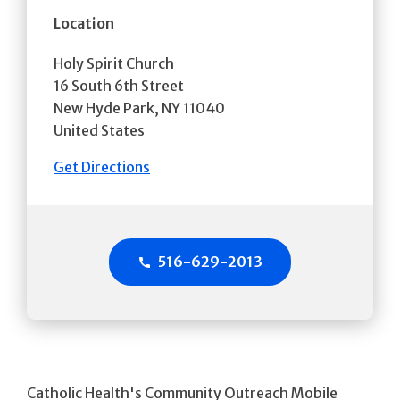
Location
Holy Spirit Church
16 South 6th Street
New Hyde Park
,
NY
11040
United States
Get Directions
516-629-2013
Catholic Health's Community Outreach Mobile