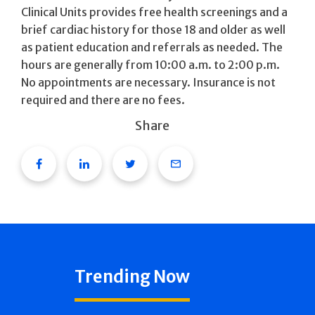
Clinical Units provides free health screenings and a
brief cardiac history for those 18 and older as well
as patient education and referrals as needed. The
hours are generally from 10:00 a.m. to 2:00 p.m.
No appointments are necessary. Insurance is not
required and there are no fees.
Share
Facebook
Linkedin
Twitter
Email
Trending Now