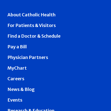
About Catholic Health
For Patients & Visitors
Find a Doctor & Schedule
Pay a Bill
Physician Partners
MyChart
Careers
News & Blog
Events
Research & Education