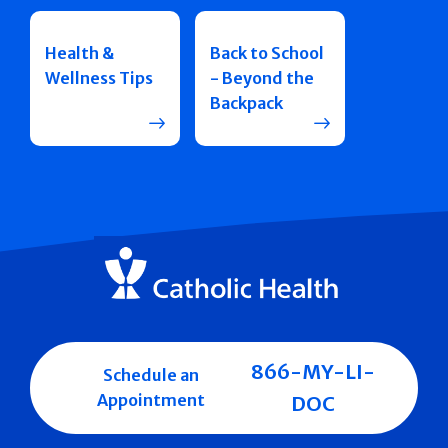
Health &
Back to School
Wellness Tips
- Beyond the
Backpack
866-MY-LI-
Schedule an
Appointment
DOC