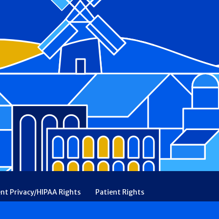
ent Privacy/HIPAA Rights
Patient Rights
rency
Financial Assistance
Ethical & Religious Directives