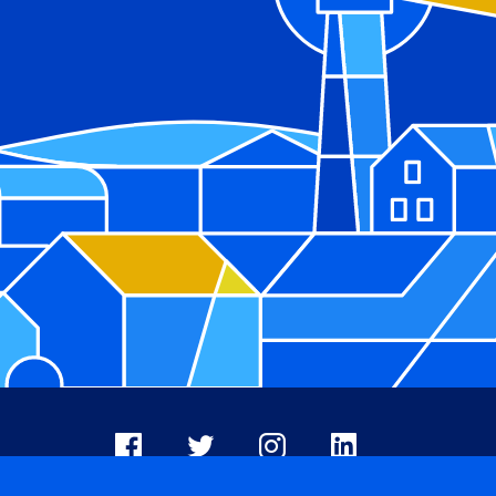
Facebook
X
Instagram
LinkedIn