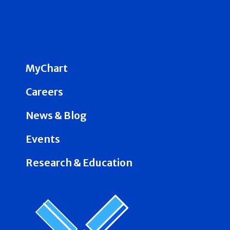
MyChart
Careers
News & Blog
Events
Research & Education