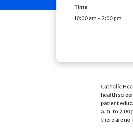
Time
10:00 am
-
2:00 pm
Catholic Hea
health screen
patient educ
a.m. to 2:00
there are no 