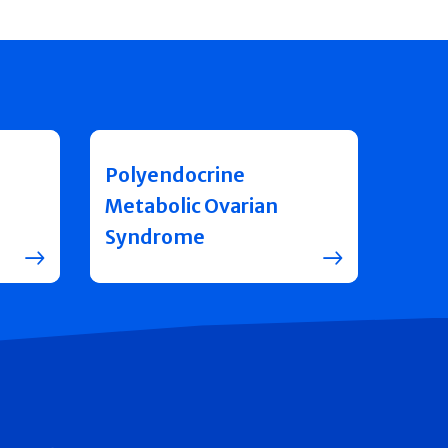
Polyendocrine
Metabolic Ovarian
Syndrome