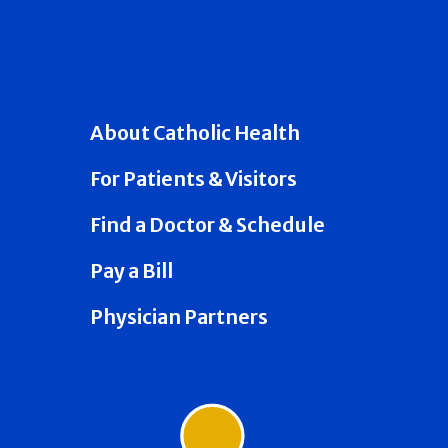
About Catholic Health
For Patients & Visitors
Find a Doctor & Schedule
Pay a Bill
Physician Partners