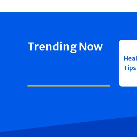
Trending Now
Heal
Tips