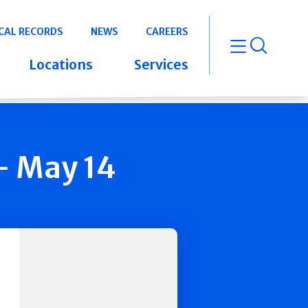
CAL RECORDS
NEWS
CAREERS
open m
Locations
Services
- May 14