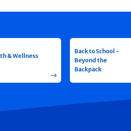
Back to School -
th & Wellness
Beyond the
Backpack