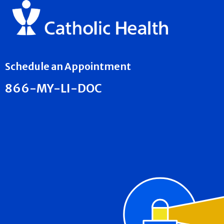
Schedule an Appointment
866-MY-LI-DOC