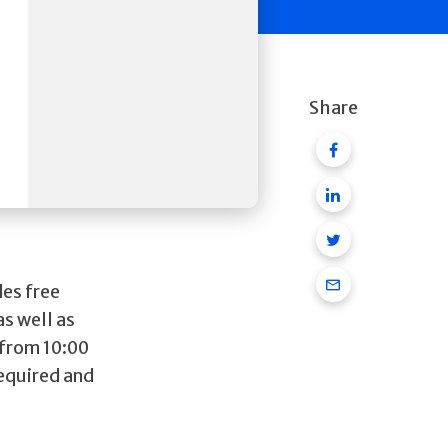
Share
Facebook
Linkedin
Twitter
Email
es free
as well as
 from 10:00
required and