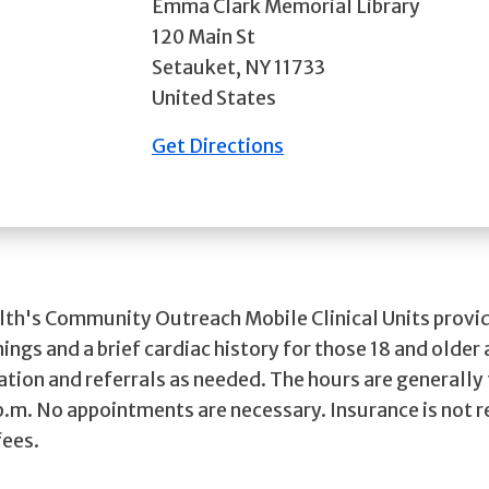
Emma Clark Memorial Library
120 Main St
Setauket
,
NY
11733
United States
Get Directions
lth's Community Outreach Mobile Clinical Units provid
ings and a brief cardiac history for those 18 and older 
ation and referrals as needed. The hours are generally
 p.m. No appointments are necessary. Insurance is not 
fees.