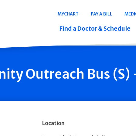
Navigation
MYCHART
PAY A BILL
MEDI
Quicklinks
Find a Doctor & Schedule
ty Outreach Bus (S) 
Location