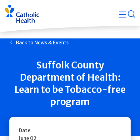
Skip
Navigati
navigation
op
Quicklin
Back to News & Events
Suffolk County
Department of Health:
Learn to be Tobacco-free
program
Date
June 02