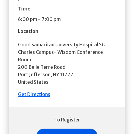
Time
6:00 pm
-
7:00 pm
Location
Good Samaritan University Hospital St.
Charles Campus- Wisdom Conference
Room
200 Belle Terre Road
Port Jefferson
,
NY
11777
United States
Get Directions
To Register