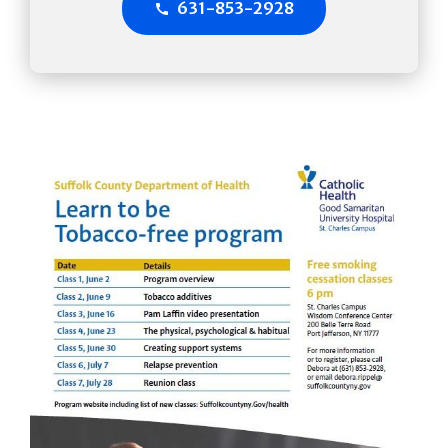
631-853-2928