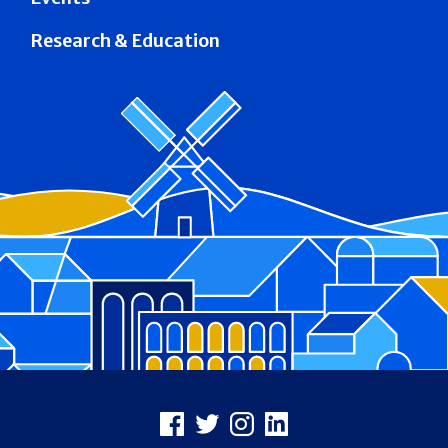
Research & Education
Footer
Facebook
X
Instagram
LinkedIn