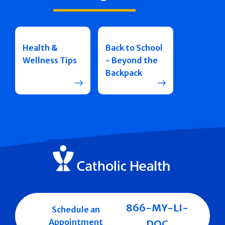
Health &
Back to School
Wellness Tips
- Beyond the
Backpack
866-MY-LI-
Schedule an
Appointment
DOC