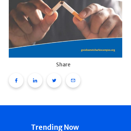
Share
Facebook
Linkedin
Twitter
Email
Trending Now