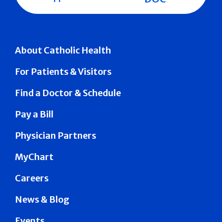
About Catholic Health
For Patients & Visitors
Find a Doctor & Schedule
Pay a Bill
Physician Partners
MyChart
Careers
News & Blog
Events