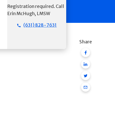
Registration required. Call
Erin McHugh, LMSW
(631) 828-7631
Share
Facebook
Linkedin
Twitter
Email