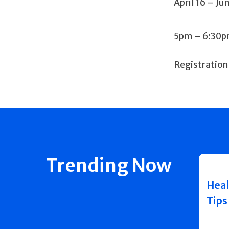
April 16 – Ju
5pm – 6:30
Registration
Trending Now
Heal
Tips