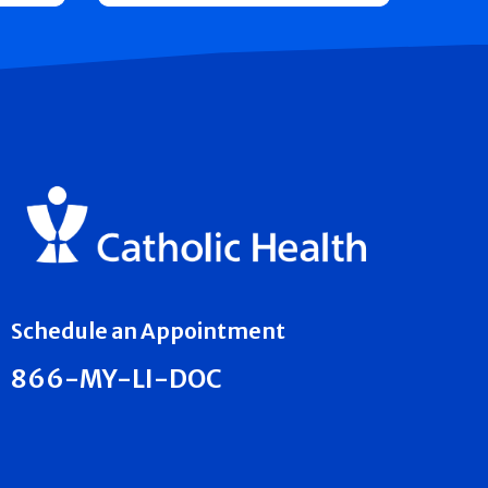
Schedule an Appointment
866-MY-LI-DOC