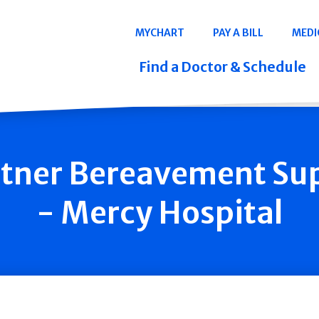
Navigation
MYCHART
PAY A BILL
MEDI
Quicklinks
Find a Doctor & Schedule
tner Bereavement Su
- Mercy Hospital