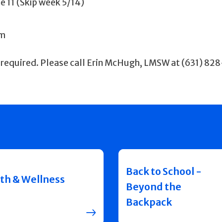
ne 11 (Skip week 5/14)
pm
 required. Please call Erin McHugh, LMSW at (631) 82
Back to School -
th & Wellness
Beyond the
Backpack