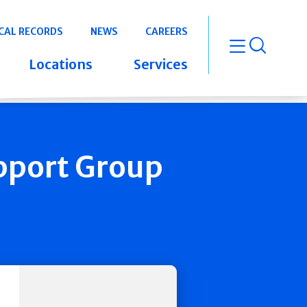
CAL RECORDS
NEWS
CAREERS
open m
Locations
Services
pport Group