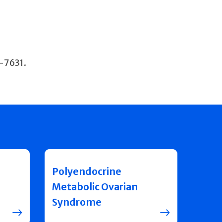
8-7631.
Polyendocrine
Metabolic Ovarian
Syndrome