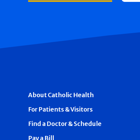
About Catholic Health
For Patients & Visitors
Find a Doctor & Schedule
Pay a Bill