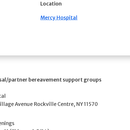
Location
Mercy Hospital
usal/partner bereavement support groups
tal
illage Avenue Rockville Centre, NY 11570
enings