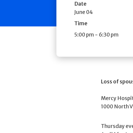
Date
June 04
Time
5:00 pm
-
6:30 pm
Loss of spo
Mercy Hospi
1000 North V
Thursday ev