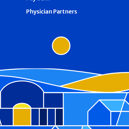
Physician Partners