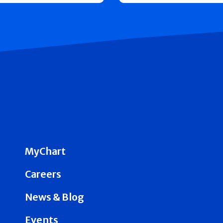
MyChart
Careers
News & Blog
Events