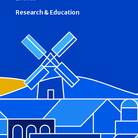
Research & Education