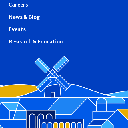
Careers
News & Blog
Events
Research & Education