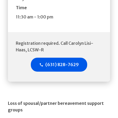
Time
11:30 am
-
1:00 pm
Registration required. Call Carolyn Lisi-
Haas, LCSW-R
(631) 828-7629
Loss of spousal/partner bereavement support
groups