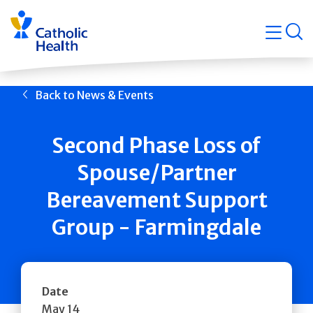
Skip
Navigati
navigation
op
Quicklin
Back to News & Events
Second Phase Loss of
Spouse/Partner
Bereavement Support
Group - Farmingdale
Date
May 14