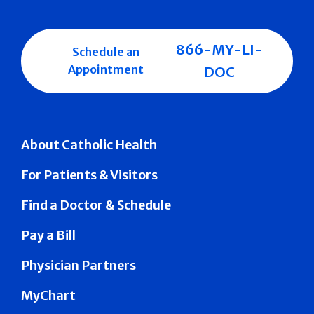
866-MY-LI-
Schedule an
Appointment
DOC
About Catholic Health
For Patients & Visitors
Find a Doctor & Schedule
Pay a Bill
Physician Partners
MyChart