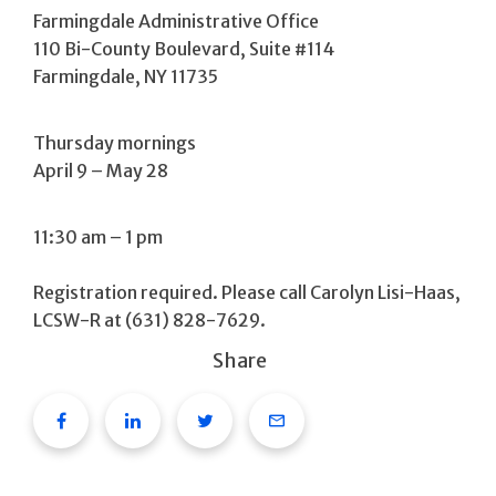
Farmingdale Administrative Office
110 Bi-County Boulevard, Suite #114
Farmingdale, NY 11735
Thursday mornings
April 9 – May 28
11:30 am – 1 pm
Registration required. Please call Carolyn Lisi-Haas,
LCSW-R at (631) 828-7629.
Share
Facebook
Linkedin
Twitter
Email