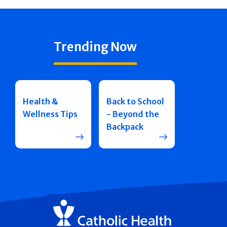
Trending Now
Health &
Back to School
Wellness Tips
- Beyond the
Backpack