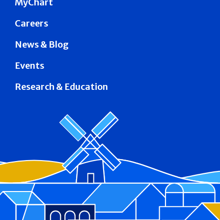
MyChart
Careers
News & Blog
Events
Research & Education