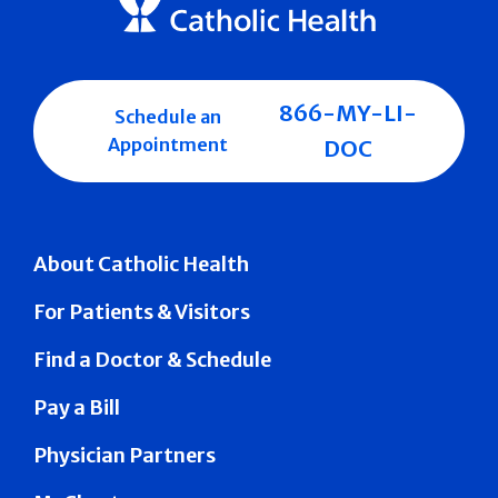
866-MY-LI-
Schedule an
Appointment
DOC
About Catholic Health
For Patients & Visitors
Find a Doctor & Schedule
Pay a Bill
Physician Partners