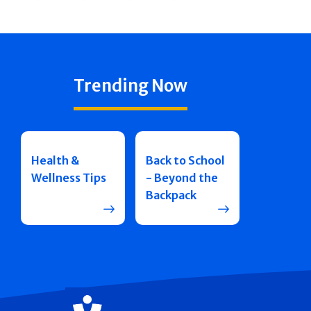
Trending Now
Health &
Back to School
Wellness Tips
- Beyond the
Backpack