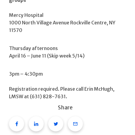
Mercy Hospital
1000 North Village Avenue Rockville Centre, NY
11570
Thursday afternoons
April 16 – June 11 (Skip week 5/14)
3pm – 4:30pm
Registration required. Please call Erin McHugh,
LMSW at (631) 828-7631.
Share
Facebook
Linkedin
Twitter
Email