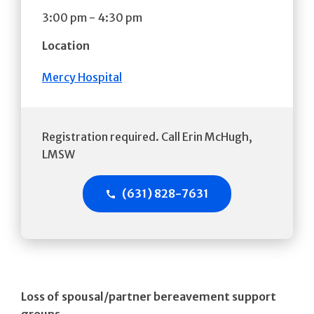
3:00 pm
-
4:30 pm
Location
Mercy Hospital
Registration required. Call Erin McHugh,
LMSW
(631) 828-7631
Loss of spousal/partner bereavement support
groups