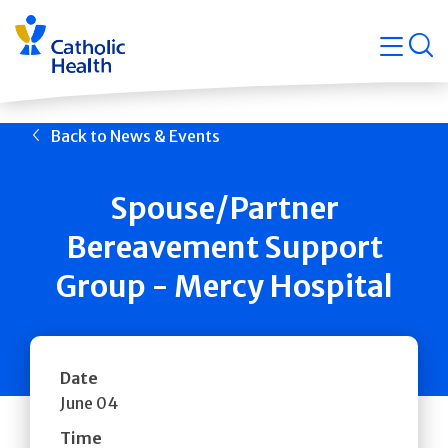
Skip
Navigati
navigation
op
Quicklin
Back to News & Events
Spouse/Partner
Bereavement Support
Group - Mercy Hospital
Date
June 04
Time