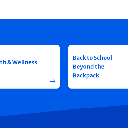
Back to School -
th & Wellness
Beyond the
Backpack