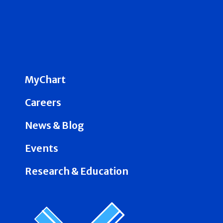
MyChart
Careers
News & Blog
Events
Research & Education