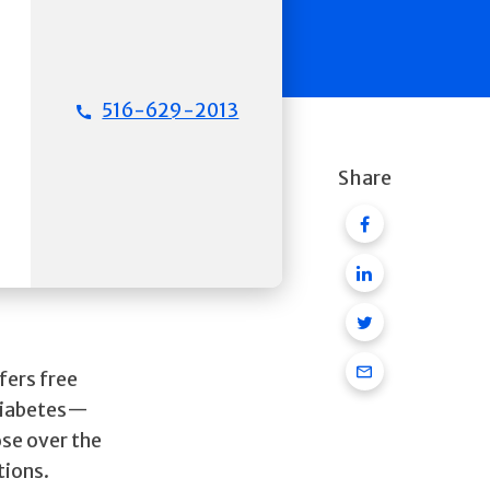
516-629-2013
Share
Facebook
Linkedin
Twitter
Email
fers free
 diabetes—
ose over the
tions.