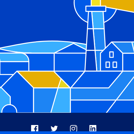
Facebook
X
Instagram
LinkedIn