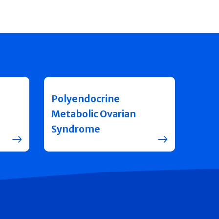
Polyendocrine
Metabolic Ovarian
Syndrome