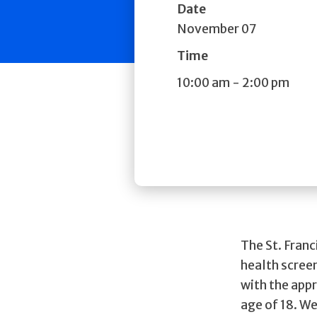
Date
November 07
Time
10:00 am
-
2:00 pm
The St. Fran
health scree
with the appr
age of 18. We