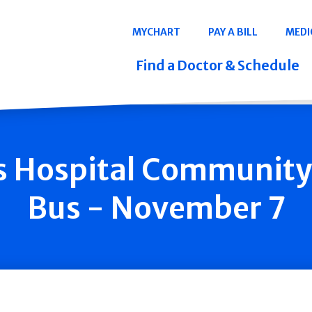
Navigation
MYCHART
PAY A BILL
MEDI
Quicklinks
Find a Doctor & Schedule
is Hospital Communit
Bus - November 7