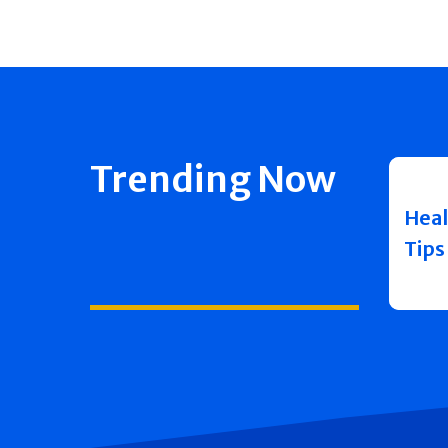
Trending Now
Heal
Tips