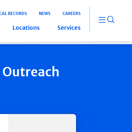
CAL RECORDS
NEWS
CAREERS
open m
Locations
Services
y Outreach