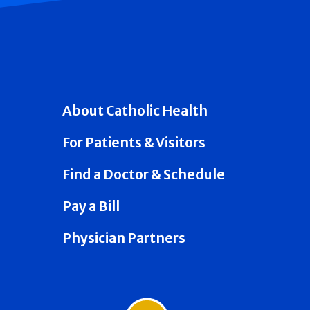
About Catholic Health
For Patients & Visitors
Find a Doctor & Schedule
Pay a Bill
Physician Partners