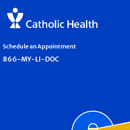
Schedule an Appointment
866-MY-LI-DOC