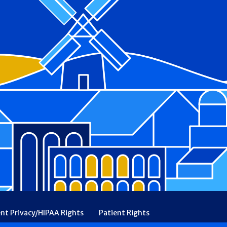
ent Privacy/HIPAA Rights
Patient Rights
rency
Financial Assistance
Ethical & Religious Directives