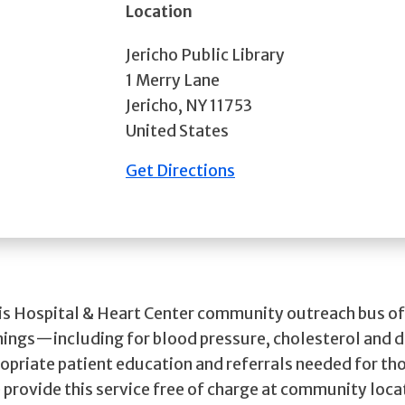
Location
Jericho Public Library
1 Merry Lane
Jericho
,
NY
11753
United States
Get Directions
cis Hospital & Heart Center community outreach bus of
nings—including for blood pressure, cholesterol and
opriate patient education and referrals needed for th
 provide this service free of charge at community loca