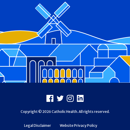
Footer
Facebook
X
Instagram
LinkedIn
Copyright © 2026 Catholic Health. All rights reserved.
Legal Disclaimer
Website Privacy Policy