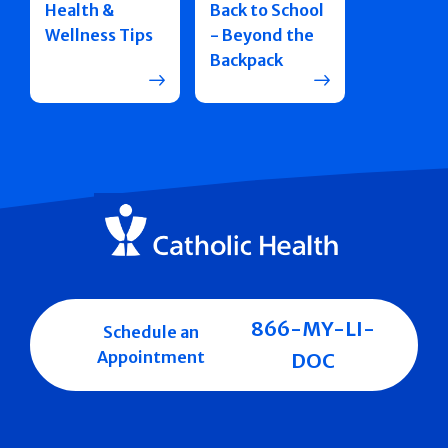
Health &
Back to School
Wellness Tips
- Beyond the
Backpack
866-MY-LI-
Schedule an
Appointment
DOC