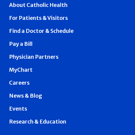
About Catholic Health
For Patients & Visitors
Find a Doctor & Schedule
Pay a Bill
Physician Partners
MyChart
Careers
News & Blog
Events
Research & Education