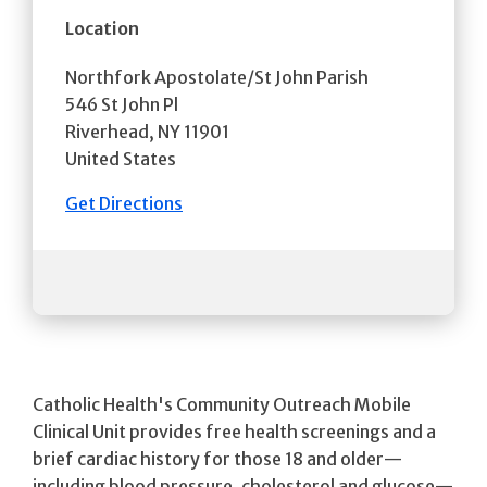
Location
Northfork Apostolate/St John Parish
546 St John Pl
Riverhead
,
NY
11901
United States
Get Directions
Catholic Health's Community Outreach Mobile
Clinical Unit provides free health screenings and a
brief cardiac history for those 18 and older—
including blood pressure, cholesterol and glucose—