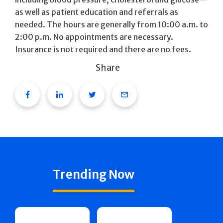
as well as patient education and referrals as
needed. The hours are generally from 10:00 a.m. to
2:00 p.m. No appointments are necessary.
Insurance is not required and there are no fees.
Share
Facebook
Linkedin
Twitter
Email
Trending Now