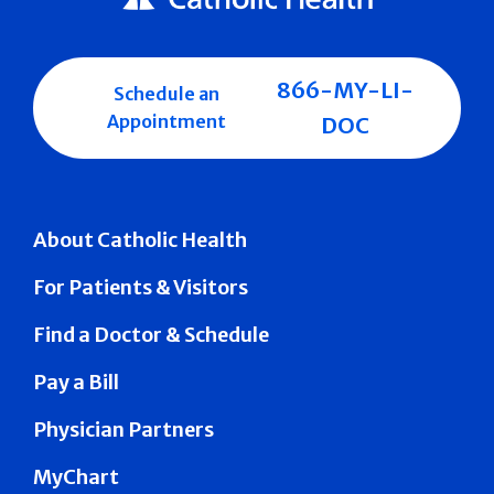
866-MY-LI-
Schedule an
Appointment
DOC
About Catholic Health
For Patients & Visitors
Find a Doctor & Schedule
Pay a Bill
Physician Partners
MyChart