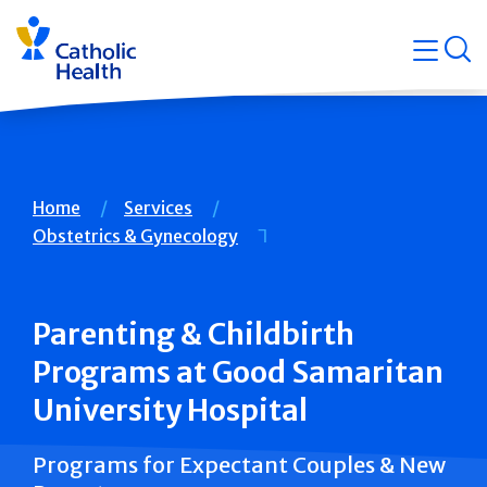
Skip
Navigati
navigation
op
Quicklin
Breadcrumb
Home
Services
Obstetrics & Gynecology
Parenting & Childbirth
Programs at Good Samaritan
University Hospital
Programs for Expectant Couples & New