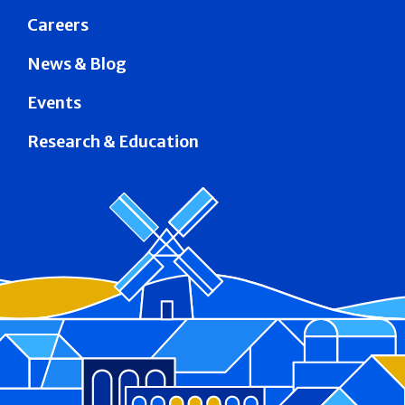
Careers
News & Blog
Events
Research & Education