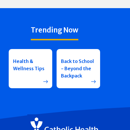
Trending Now
Health &
Back to School
Wellness Tips
- Beyond the
Backpack