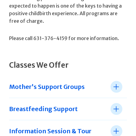
expected to happen is one of the keys to having a
positive childbirth experience. All programs are
free of charge.
Please call 631-376-4159 for more information.
Classes We Offer
Mother's Support Groups
Breastfeeding Support
Information Session & Tour