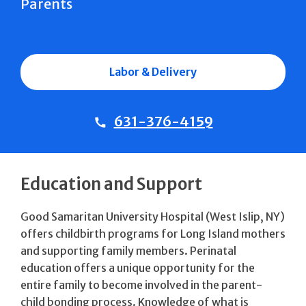
Parents
Labor & Delivery
631-376-4159
Education and Support
Good Samaritan University Hospital (West Islip, NY)
offers childbirth programs for Long Island mothers
and supporting family members. Perinatal
education offers a unique opportunity for the
entire family to become involved in the parent-
child bonding process. Knowledge of what is