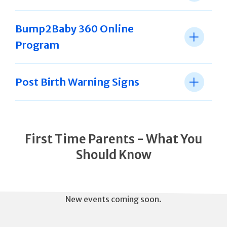
Bump2Baby 360 Online
Program
Post Birth Warning Signs
First Time Parents - What You
Should Know
New events coming soon.