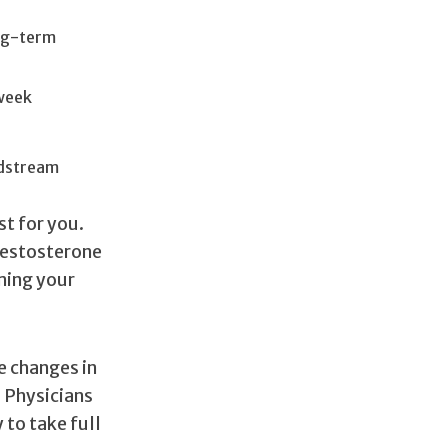
ong-term
 week
odstream
st for you.
 testosterone
ming your
e changes in
 Physicians
 to take full