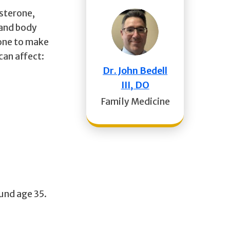
sterone,
 and body
mone to make
can affect:
Dr. John Bedell
III, DO
Family Medicine
ound age 35.