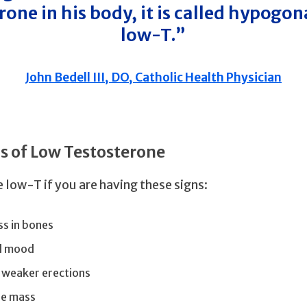
rone in his body, it is called hypogo
low-T.”
John Bedell III, DO, Catholic Health Physician
 of Low Testosterone
 low-T if you are having these signs:
ss in bones
d mood
 weaker erections
le mass