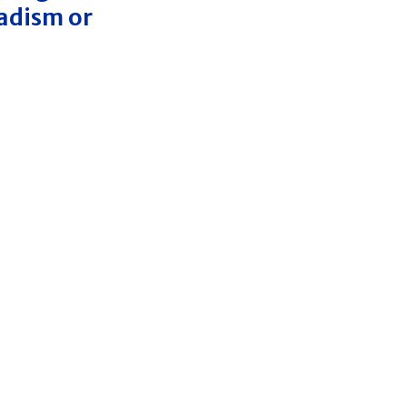
nadism or