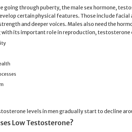
e going through puberty, the male sex hormone, testo
evelop certain physical features. Those include facial
 strength and deeper voices. Males also need the hor
with its important role in reproduction, testosterone 
ity
ealth
ocesses
sm
stosterone levels in men gradually start to decline ar
ses Low Testosterone?