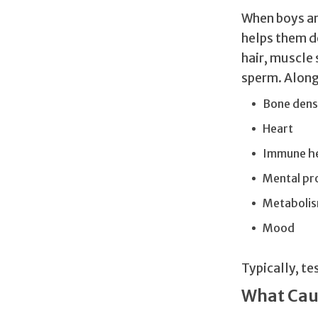
When boys ar
helps them d
hair, muscle
sperm. Along 
Bone dens
Heart
Immune h
Mental pr
Metaboli
Mood
Typically, te
What Cau