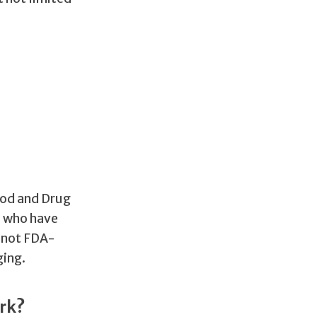
ood and Drug
s who have
s not FDA-
ging.
rk?