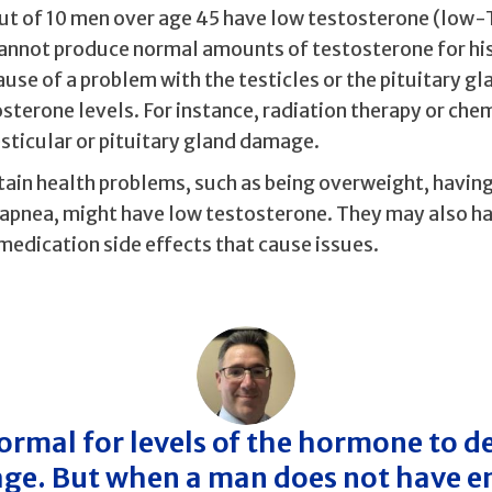
ut of 10 men over age 45 have low testosterone (low-
annot produce normal amounts of testosterone for his
use of a problem with the testicles or the pituitary gl
osterone levels. For instance, radiation therapy or ch
sticular or pituitary gland damage.
tain health problems, such as being overweight, having
 apnea, might have low testosterone. They may also ha
medication side effects that cause issues.
 normal for levels of the hormone to d
age. But when a man does not have 