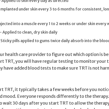
Applied to skin every day as directed
Implanted under skin every 3 to 6 months for consistent, l
jected into a muscle every 1 to 2 weeks or under skin every
— Applied to clean, dry skin daily
Sticky pills applied to gums twice daily absorb into the blo
r health care provider to figure out which option is be
art TRT, you will have regular testing to monitor your
ay have added blood tests to make sure TRT is not har
t TRT, it typically takes a few weeks before you notic
d mood. Everyone responds differently to the therapy.
o wait 30 days after you start TRT to allow the therapy