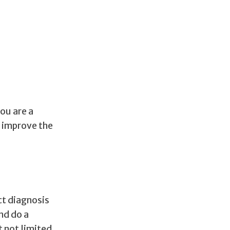
ou are a
p improve the
ct diagnosis
nd do a
t not limited