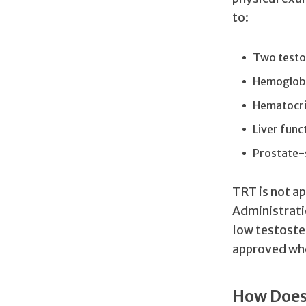
to:
Two testos
Hemoglob
Hematocri
Liver func
Prostate-s
TRT is not a
Administrati
low testoste
approved whe
How Does