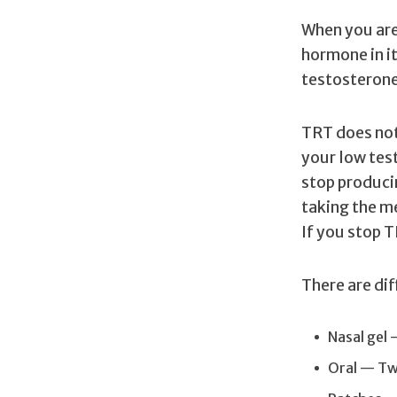
When you are
hormone in i
testosterone
TRT does not
your low test
stop produci
taking the me
If you stop T
There are dif
Nasal gel 
Oral — Twi