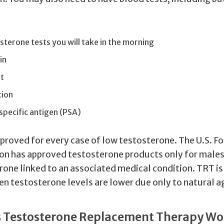
terone tests you will take in the morning
in
t
tion
pecific antigen (PSA)
pproved for every case of low testosterone. The U.S. F
on has approved testosterone products only for male
rone linked to an associated medical condition. TRT i
n testosterone levels are lower due only to natural a
 Testosterone Replacement Therapy Wo