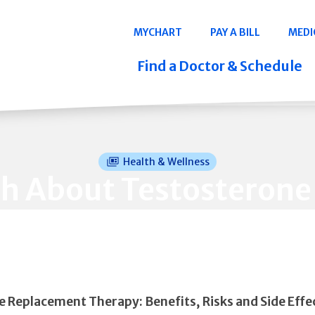
Navigation
MYCHART
PAY A BILL
MEDI
Quicklinks
Find a Doctor & Schedule
Health & Wellness
th About Testosterone
 Replacement Therapy: Benefits, Risks and Side Effe