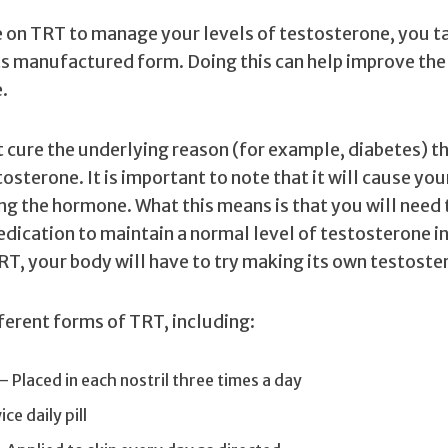
 on TRT to manage your levels of testosterone, you t
ts manufactured form. Doing this can help improve the 
.
 cure the underlying reason (for example, diabetes) th
osterone. It is important to note that it will cause you
ng the hormone. What this means is that you will need 
dication to maintain a normal level of testosterone i
RT, your body will have to try making its own testoste
ferent forms of TRT, including:
— Placed in each nostril three times a day
ce daily pill