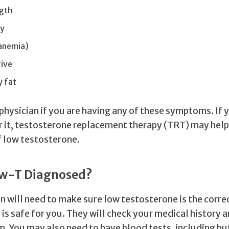
ngth
gy
(anemia)
rive
 fat
physician if you are having any of these symptoms. If y
r it, testosterone replacement therapy (TRT) may hel
 low testosterone.
ow-T Diagnosed?
n will need to make sure low testosterone is the corre
is safe for you. They will check your medical history a
. You may also need to have blood tests, including bu