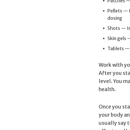
Patches — 
Pellets — 
dosing
Shots — In
Skin gels 
Tablets — 
Work with you
After you st
level. You m
health.
Once you star
your body an
usually say t