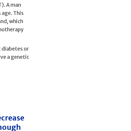
T). A man
 age. This
and, which
emotherapy
 diabetes or
ve a genetic
ecrease
enough