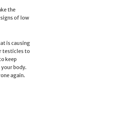
ake the
signs of low
at is causing
r testicles to
to keep
n your body.
rone again.