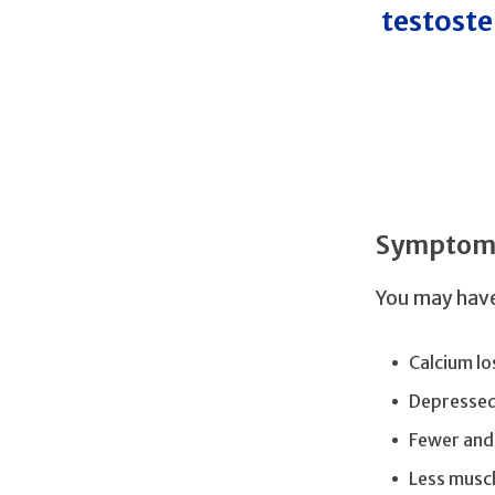
testoste
Symptoms
You may have
Calcium lo
Depresse
Fewer and
Less musc