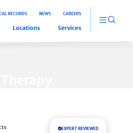
CAL RECORDS
NEWS
CAREERS
open m
Locations
Services
 Therapy
cts
EXPERT REVIEWED