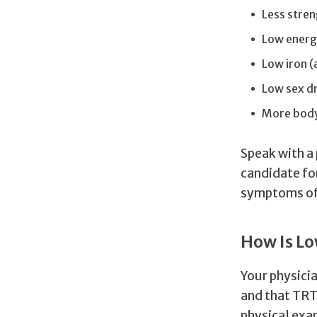
Less stre
Low ener
Low iron 
Low sex d
More body
Speak with a 
candidate fo
symptoms of
How Is L
Your physicia
and that TRT 
physical exam