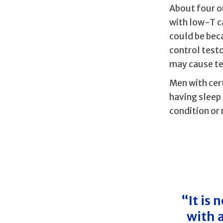
About four o
with low-T c
could be beca
control test
may cause te
Men with cer
having sleep
condition or 
“It is
with 