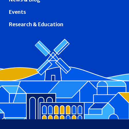
Events
Research & Education