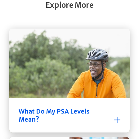
Explore More
What Do My PSA Levels
Mean?