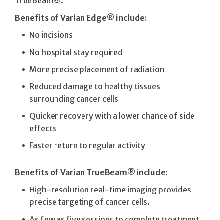
TrueBeam®.
Benefits of Varian Edge® include:
No incisions
No hospital stay required
More precise placement of radiation
Reduced damage to healthy tissues
surrounding cancer cells
Quicker recovery with a lower chance of side
effects
Faster return to regular activity
Benefits of Varian TrueBeam® include:
High-resolution real-time imaging provides
precise targeting of cancer cells.
As few as five sessions to complete treatment.