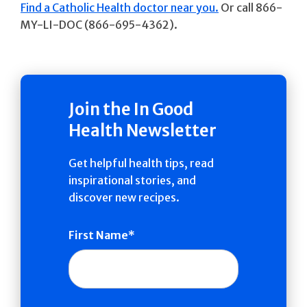
Find a Catholic Health doctor near you.
Or call 866-
MY-LI-DOC (866-695-4362).
Join the In Good
Health Newsletter
Get helpful health tips, read
inspirational stories, and
discover new recipes.
First Name