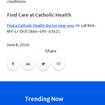
conditions.
Find Care at Catholic Health
Find a Catholic Health doctor near you.
Or call 866-
MY-LI-DOC (866-695-4362).
June 8, 2026
Share
Facebook
Linkedin
Twitter
Email
Trending Now