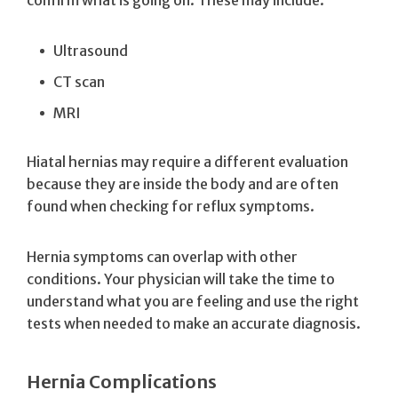
Ultrasound
CT scan
MRI
Hiatal hernias may require a different evaluation
because they are inside the body and are often
found when checking for reflux symptoms.
Hernia symptoms can overlap with other
conditions. Your physician will take the time to
understand what you are feeling and use the right
tests when needed to make an accurate diagnosis.
Hernia Complications