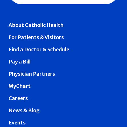
About Catholic Health
For Patients & Visitors
Find a Doctor & Schedule
Pay a Bill
Physician Partners
MyChart
Careers
News & Blog
Events