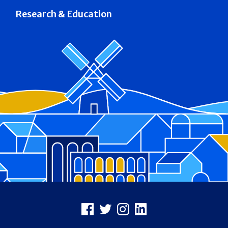
Research & Education
Footer
Facebook
X
Instagram
LinkedIn