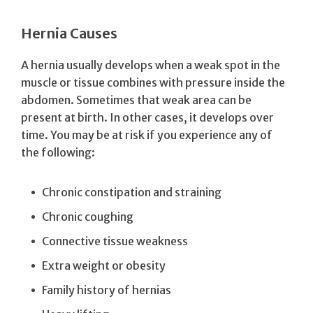
Hernia Causes
A hernia usually develops when a weak spot in the
muscle or tissue combines with pressure inside the
abdomen. Sometimes that weak area can be
present at birth. In other cases, it develops over
time. You may be at risk if you experience any of
the following:
Chronic constipation and straining
Chronic coughing
Connective tissue weakness
Extra weight or obesity
Family history of hernias