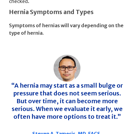
checked.
Hernia Symptoms and Types
Symptoms of hernias will vary depending on the
type of hernia.
“A hernia may start as a small bulge or
pressure that does not seem serious.
But over time, it can become more
serious. When we evaluate it early, we
often have more options to treat it.”
Steven A. Tamesis, MD, FACS,