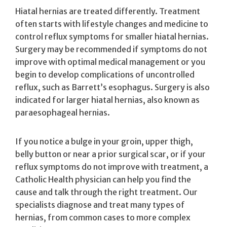
Hiatal hernias are treated differently. Treatment
often starts with lifestyle changes and medicine to
control reflux symptoms for smaller hiatal hernias.
Surgery may be recommended if symptoms do not
improve with optimal medical management or you
begin to develop complications of uncontrolled
reflux, such as Barrett’s esophagus. Surgery is also
indicated for larger hiatal hernias, also known as
paraesophageal hernias.
If you notice a bulge in your groin, upper thigh,
belly button or near a prior surgical scar, or if your
reflux symptoms do not improve with treatment, a
Catholic Health physician can help you find the
cause and talk through the right treatment. Our
specialists diagnose and treat many types of
hernias, from common cases to more complex