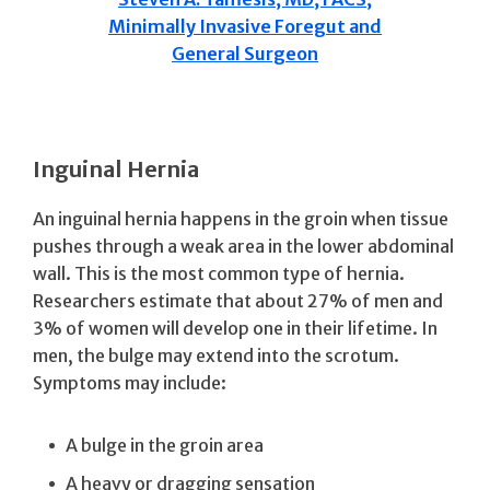
Minimally Invasive Foregut and
General Surgeon
Inguinal Hernia
An inguinal hernia happens in the groin when tissue
pushes through a weak area in the lower abdominal
wall. This is the most common type of hernia.
Researchers estimate that about 27% of men and
3% of women will develop one in their lifetime. In
men, the bulge may extend into the scrotum.
Symptoms may include:
A bulge in the groin area
A heavy or dragging sensation