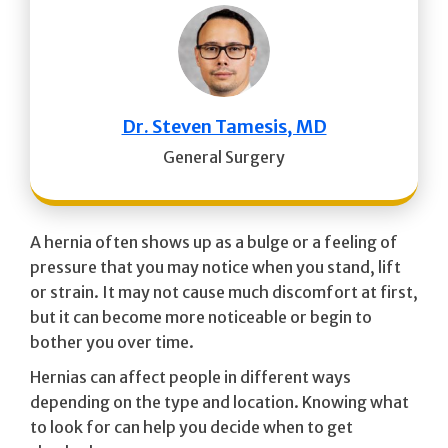
Dr. Steven Tamesis, MD
General Surgery
A hernia often shows up as a bulge or a feeling of
pressure that you may notice when you stand, lift
or strain. It may not cause much discomfort at first,
but it can become more noticeable or begin to
bother you over time.
Hernias can affect people in different ways
depending on the type and location. Knowing what
to look for can help you decide when to get