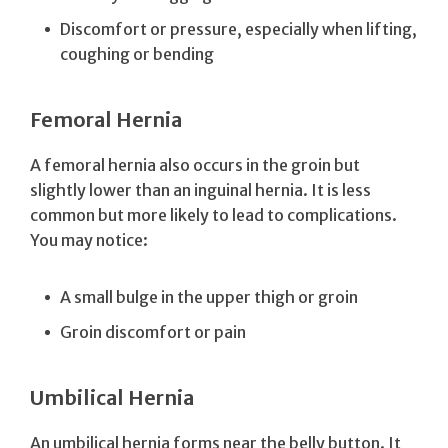
Discomfort or pressure, especially when lifting,
coughing or bending
Femoral Hernia
A femoral hernia also occurs in the groin but
slightly lower than an inguinal hernia. It is less
common but more likely to lead to complications.
You may notice:
A small bulge in the upper thigh or groin
Groin discomfort or pain
Umbilical Hernia
An umbilical hernia forms near the belly button. It