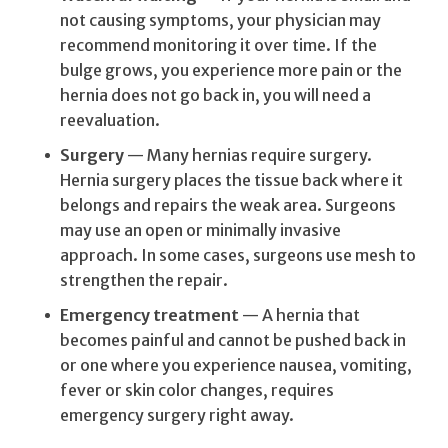
not causing symptoms, your physician may
recommend monitoring it over time. If the
bulge grows, you experience more pain or the
hernia does not go back in, you will need a
reevaluation.
Surgery
— Many hernias require surgery.
Hernia surgery places the tissue back where it
belongs and repairs the weak area. Surgeons
may use an open or minimally invasive
approach. In some cases, surgeons use mesh to
strengthen the repair.
Emergency treatment
— A hernia that
becomes painful and cannot be pushed back in
or one where you experience nausea, vomiting,
fever or skin color changes, requires
emergency surgery right away.