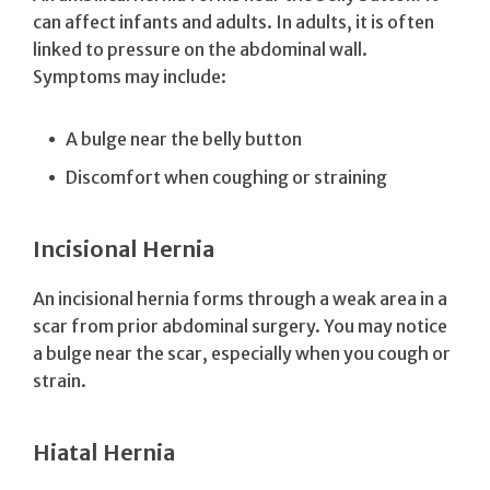
can affect infants and adults. In adults, it is often
linked to pressure on the abdominal wall.
Symptoms may include:
A bulge near the belly button
Discomfort when coughing or straining
Incisional Hernia
An incisional hernia forms through a weak area in a
scar from prior abdominal surgery. You may notice
a bulge near the scar, especially when you cough or
strain.
Hiatal Hernia