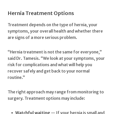
Hernia Treatment Options
Treatment depends on the type of hernia, your
symptoms, your overall health and whether there
are signs of a more serious problem.
“Hernia treatment is not the same for everyone,”
said Dr. Tamesis. “We look at your symptoms, your
risk for complications and what will help you
recover safely and get back to your normal
routine.”
The right approach may range from monitoring to
surgery. Treatment options may include:
Watchful waiting
— If your hernia is small and