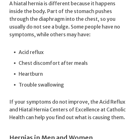
A hiatal hernia is different because it happens
inside the body. Part of the stomach pushes
through the diaphragm into the chest, so you
usually do not see a bulge. Some people have no
symptoms, while others may have:
Acid reflux
Chest discomfort after meals
Heartburn
Trouble swallowing
If your symptoms do not improve, the Acid Reflux
and Hiatal Hernia Centers of Excellence at Catholic
Health can help you find out what is causing them.
Hernias in Men and Women