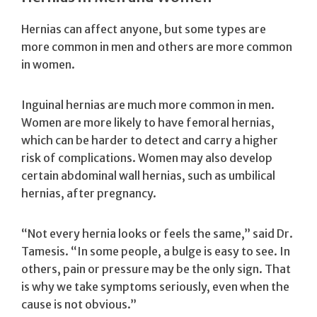
Hernias can affect anyone, but some types are
more common in men and others are more common
in women.
Inguinal hernias are much more common in men.
Women are more likely to have femoral hernias,
which can be harder to detect and carry a higher
risk of complications. Women may also develop
certain abdominal wall hernias, such as umbilical
hernias, after pregnancy.
“Not every hernia looks or feels the same,” said Dr.
Tamesis. “In some people, a bulge is easy to see. In
others, pain or pressure may be the only sign. That
is why we take symptoms seriously, even when the
cause is not obvious.”