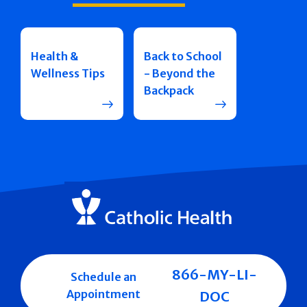
Health &
Back to School
Wellness Tips
- Beyond the
Backpack
866-MY-LI-
Schedule an
Appointment
DOC