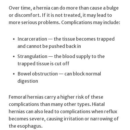
Over time, a hernia can do more than cause a bulge
or discomfort. If it is not treated, it may lead to
more serious problems. Complications may include:
Incarceration — the tissue becomes trapped
and cannot be pushed back in
Strangulation — the blood supply to the
trapped tissue is cut off
Bowel obstruction — can block normal
digestion
Femoral hernias carry a higher risk of these
complications than many other types. Hiatal
hernias can also lead to complications when reflux
becomes severe, causing irritation or narrowing of
the esophagus.