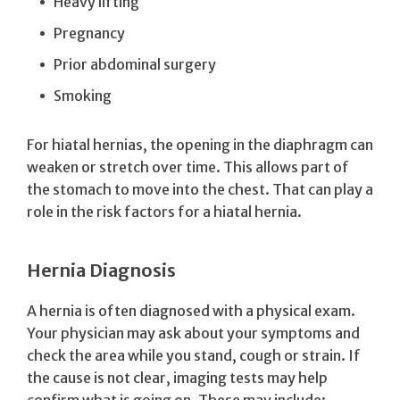
Heavy lifting
Pregnancy
Prior abdominal surgery
Smoking
For hiatal hernias, the opening in the diaphragm can
weaken or stretch over time. This allows part of
the stomach to move into the chest. That can play a
role in the risk factors for a hiatal hernia.
Hernia Diagnosis
A hernia is often diagnosed with a physical exam.
Your physician may ask about your symptoms and
check the area while you stand, cough or strain. If
the cause is not clear, imaging tests may help
confirm what is going on. These may include: