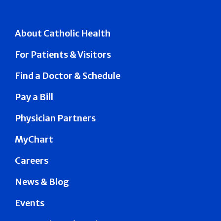
About Catholic Health
For Patients & Visitors
Find a Doctor & Schedule
Pay a Bill
Physician Partners
MyChart
Careers
News & Blog
Events