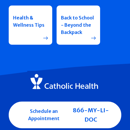
Health &
Back to School
Wellness Tips
- Beyond the
Backpack
866-MY-LI-
Schedule an
Appointment
DOC