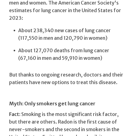
men and women. The American Cancer Society's
estimates for lung cancer in the United States for
2023:
About 238,340 new cases of lung cancer
(117,550 in men and 120,790 in women)
About 127,070 deaths from lung cancer
(67,160 in men and 59,910 in women)
But thanks to ongoing research, doctors and their
patients have new options to treat this disease.
Myth: Only smokers get lung cancer
Fact:
Smoking is the most significant risk factor,
but there are others. Radon is the first cause of
never-smokers and the second in smokers in the