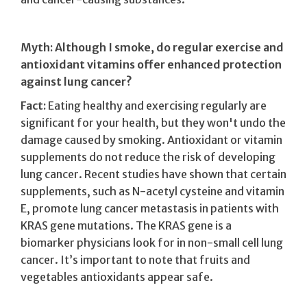
Myth: Although I smoke, do regular exercise and
antioxidant vitamins offer enhanced protection
against lung cancer?
Fact:
Eating healthy and exercising regularly are
significant for your health, but they won't undo the
damage caused by smoking. Antioxidant or vitamin
supplements do not reduce the risk of developing
lung cancer. Recent studies have shown that certain
supplements, such as N-acetyl cysteine and vitamin
E, promote lung cancer metastasis in patients with
KRAS gene mutations. The KRAS gene is a
biomarker physicians look for in non-small cell lung
cancer. It’s important to note that fruits and
vegetables antioxidants appear safe.