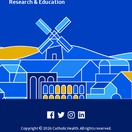
Research & Education
Footer
Facebook
X
Instagram
LinkedIn
Copyright © 2026 Catholic Health. All rights reserved.