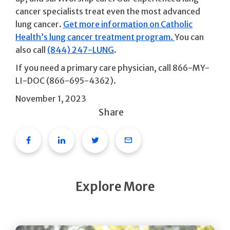
cancer specialists treat even the most advanced
lung cancer.
Get more information on Catholic
Health’s lung cancer treatment program.
You can
also call
(844) 247-LUNG
.
If you need a primary care physician, call 866-MY-
LI-DOC (866-695-4362).
November 1, 2023
Share
Facebook
Linkedin
Twitter
Email
Explore More