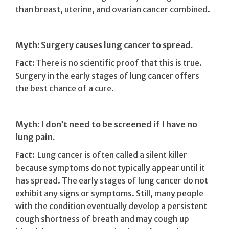
than breast, uterine, and ovarian cancer combined.
Myth: Surgery causes lung cancer to spread.
Fact:
There is no scientific proof that this is true.
Surgery in the early stages of lung cancer offers
the best chance of a cure.
Myth: I don’t need to be screened if I have no
lung pain.
Fact:
Lung cancer is often called a silent killer
because symptoms do not typically appear until it
has spread. The early stages of lung cancer do not
exhibit any signs or symptoms. Still, many people
with the condition eventually develop a persistent
cough shortness of breath and may cough up