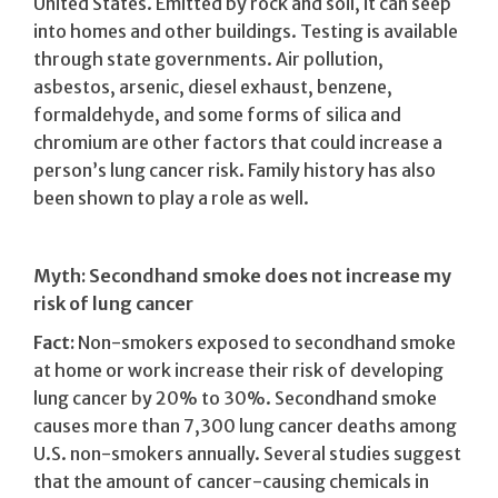
United States. Emitted by rock and soil, it can seep
into homes and other buildings. Testing is available
through state governments. Air pollution,
asbestos, arsenic, diesel exhaust, benzene,
formaldehyde, and some forms of silica and
chromium are other factors that could increase a
person’s lung cancer risk. Family history has also
been shown to play a role as well.
Myth: Secondhand smoke does not increase my
risk of lung cancer
Fact:
Non-smokers exposed to secondhand smoke
at home or work increase their risk of developing
lung cancer by 20% to 30%. Secondhand smoke
causes more than 7,300 lung cancer deaths among
U.S. non-smokers annually. Several studies suggest
that the amount of cancer-causing chemicals in