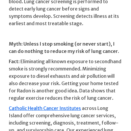
blood. Lung cancer screening is performed to
detect early lung cancer before signs and
symptoms develop. Screening detects illness at its
earliest and most treatable stage.
Myth: Unless I stop smoking (or never start), I
can do nothing to reduce my risk of lung cancer.
Fact:
Eliminating all known exposure to secondhand
smoke is strongly recommended. Minimizing
exposure to diesel exhausts and air pollution will
also decrease your risk. Getting your home tested
for Radon is another good idea. Data shows that
regular exercise reduces the risk of lung cancer.
Catholic Health Cancer Institutes
across Long
Island offer comprehensive lung cancer services,
including screening, diagnosis, treatment, follow-
up, and survivorship care. Our experienced lung