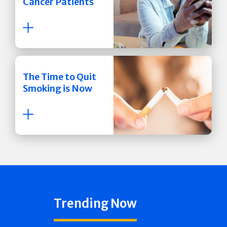
Cancer Patients
The Time to Quit
Smoking is Now
Trending Now