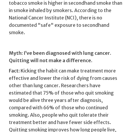
tobacco smoke is higher in secondhand smoke than
in smoke inhaled by smokers. According to the
National Cancer Institute (NCI), there is no
documented "safe" exposure to secondhand
smoke.
Myth: I’ve been diagnosed with lung cancer.
Quitting will not make a difference.
Fact:
Kicking the habit can make treatment more
effective and lower the risk of dying from causes
other than lung cancer. Researchers have
estimated that 75% of those who quit smoking
would be alive three years after diagnosis,
compared with 66% of those who continued
smoking. Also, people who quit tolerate their
treatment better and have fewer side effects.
Quitting smoking improves how long people live,