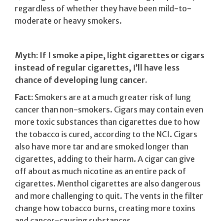
regardless of whether they have been mild-to-
moderate or heavy smokers.
Myth: If I smoke a pipe, light cigarettes or cigars
instead of regular cigarettes, I’ll have less
chance of developing lung cancer.
Fact:
Smokers are at a much greater risk of lung
cancer than non-smokers. Cigars may contain even
more toxic substances than cigarettes due to how
the tobacco is cured, according to the NCI. Cigars
also have more tar and are smoked longer than
cigarettes, adding to their harm. A cigar can give
off about as much nicotine as an entire pack of
cigarettes. Menthol cigarettes are also dangerous
and more challenging to quit. The vents in the filter
change how tobacco burns, creating more toxins
and cancer-causing substances.