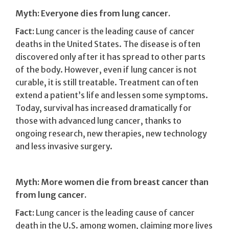
Myth: Everyone dies from lung cancer.
Fact:
Lung cancer is the leading cause of cancer
deaths in the United States. The disease is often
discovered only after it has spread to other parts
of the body. However, even if lung cancer is not
curable, it is still treatable. Treatment can often
extend a patient’s life and lessen some symptoms.
Today, survival has increased dramatically for
those with advanced lung cancer, thanks to
ongoing research, new therapies, new technology
and less invasive surgery.
Myth: More women die from breast cancer than
from lung cancer.
Fact:
Lung cancer is the leading cause of cancer
death in the U.S. among women, claiming more lives