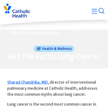
Skip
Navigati
navigation
op
Quicklin
Back to Health & Wellness
Health & Wellness
Get The Facts: Lung Cancer
Sharad Chandrika, MD
,
director of interventional
pulmonary medicine at Catholic Health, addresses
the most common myths about lung cancer.
Lung cancer is the second most common cancer in