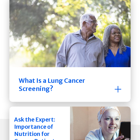
What Is a Lung Cancer
Screening?
Ask the Expert:
Importance of
Nutrition for