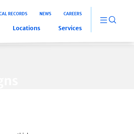
CAL RECORDS
NEWS
CAREERS
open m
Locations
Services
gns