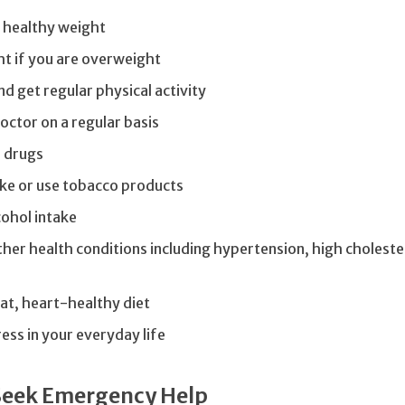
 healthy weight
t if you are overweight
nd get regular physical activity
octor on a regular basis
e drugs
ke or use tobacco products
ohol intake
er health conditions including hypertension, high choleste
fat, heart-healthy diet
ess in your everyday life
Seek Emergency Help