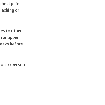
chest pain
, aching or
tes to other
h or upper
weeks before
son to person