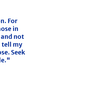
n. For
ose in
 and not
 tell my
ose. Seek
le."