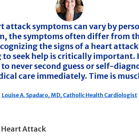
t attack symptoms can vary by perso
, the symptoms often differ from th
cognizing the signs of a heart attack
 to seek help is critically important. I
 to never second guess or self-diagn
ical care immediately. Time is musc
Louise A. Spadaro, MD, Catholic Health Cardiologist
a Heart Attack