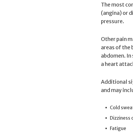
The most com
(angina) or d
pressure.
Other pain ma
areas of the 
abdomen. In 
a heart attac
Additional s
and may incl
Cold swea
Dizziness 
Fatigue