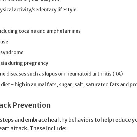
ysical activity/sedentary lifestyle
including cocaine and amphetamines
buse
 syndrome
sia during pregnancy
 diseases such as lupus or rheumatoid arthritis (RA)
diet - high in animal fats, sugar, salt, saturated fats and 
ack Prevention
 steps and embrace healthy behaviors to help reduce y
eart attack. These include: