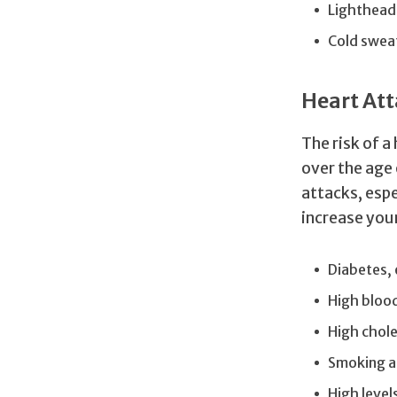
Lighthead
Cold swea
Heart Att
The risk of 
over the age 
attacks, espe
increase your
Diabetes, 
High bloo
High chole
Smoking a
High levels