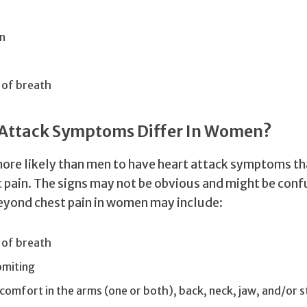
n
 of breath
 Attack Symptoms Differ In Women?
re likely than men to have heart attack symptoms th
t pain. The signs may not be obvious and might be conf
yond chest pain in women may include:
 of breath
miting
scomfort in the arms (one or both), back, neck, jaw, and/or