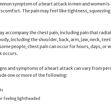
mon symptom of a heart attack in men and women is 
iscomfort. The pain may feel like tightness, squeezing
y accompany the chest pain, including pain that radia
body, including the shoulder, back, arm, jaw, neck, teet
some people, chest pain can occur for hours, days, or 
k occurs.
igns and symptoms of a heart attack can vary from per
ude one or more of the following:
ts
or feeling lightheaded