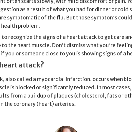
nt often starts slowly, with mild discomfort or pain. 
gestion as a result of what you had for dinner or cold
are symptomatic of the flu. But those symptoms could 
 health problem.
al to recognize the signs of a heart attack to get care a
to the heart muscle. Don’t dismiss what you’re feelin
f you or someone close to you is showing signs of a he
 heart attack?
k, also called a myocardial infarction, occurs when bl
cle is blocked or significantly reduced. In most cases,
lts from a buildup of plaques (cholesterol, fats or ot
n the coronary (heart) arteries.