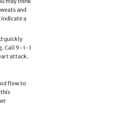
You may think
 sweats and
indicate a
nd quickly
g. Call 9-1-1
art attack.
ood flow to
 this
her