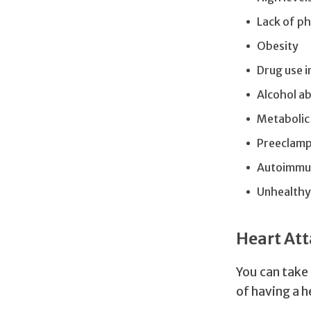
Lack of ph
Obesity
Drug use 
Alcohol a
Metabolic
Preeclamp
Autoimmune
Unhealthy 
Heart Att
You can take
of having a h