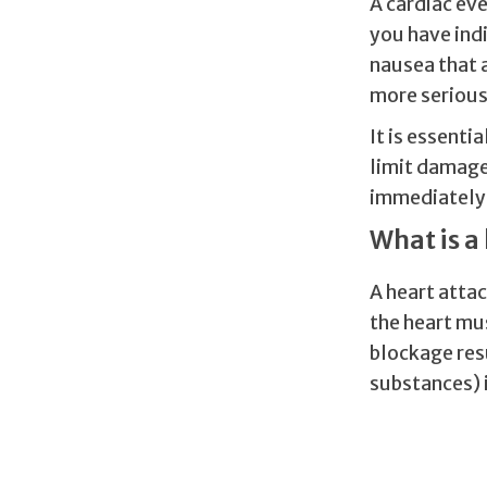
A cardiac eve
you have indi
nausea that 
more serious
It is essenti
limit damage 
immediately i
What is a
A heart attac
the heart mus
blockage resu
substances) i