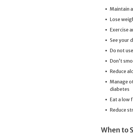
Maintain a
Lose weigh
Exercise a
See your d
Do not us
Don’t smo
Reduce alc
Manage oth
diabetes
Eat a low 
Reduce str
When to 