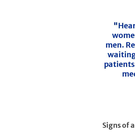
"Hear
women
men. Re
waiting
patients
med
Signs of 