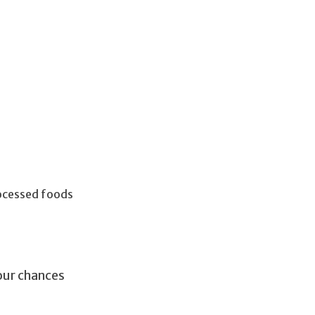
processed foods
our chances