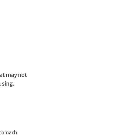
at may not
using.
 stomach