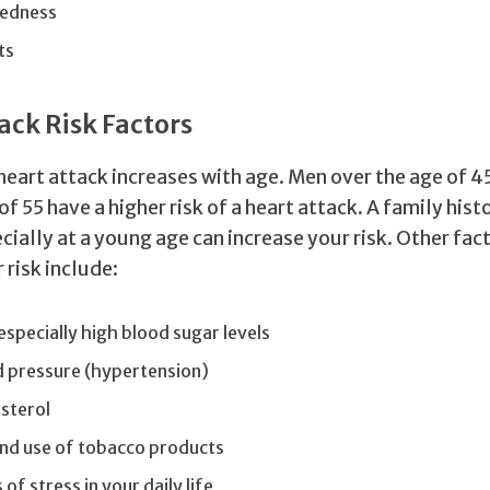
edness
ts
ack Risk Factors
a heart attack increases with age. Men over the age of
of 55 have a higher risk of a heart attack. A family hist
cially at a young age can increase your risk. Other fac
 risk include:
especially high blood sugar levels
d pressure (hypertension)
sterol
nd use of tobacco products
 of stress in your daily life