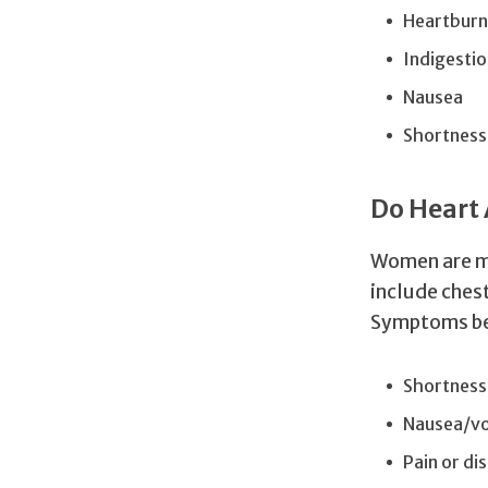
Heartburn
Indigestio
Nausea
Shortness
Do Heart
Women are mo
include ches
Symptoms be
Shortness
Nausea/vo
Pain or di