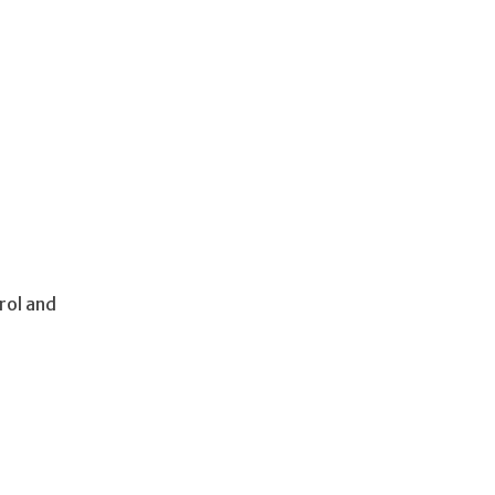
rol and