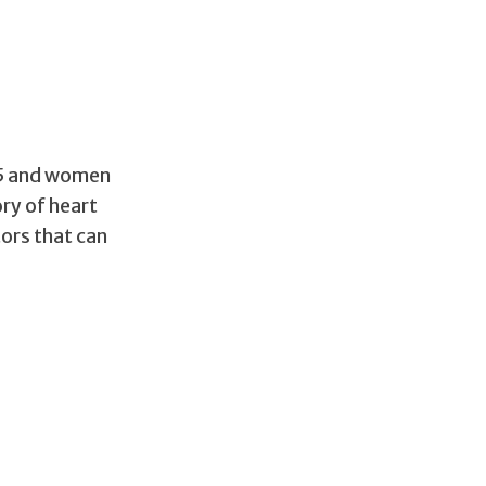
 45 and women
ory of heart
tors that can