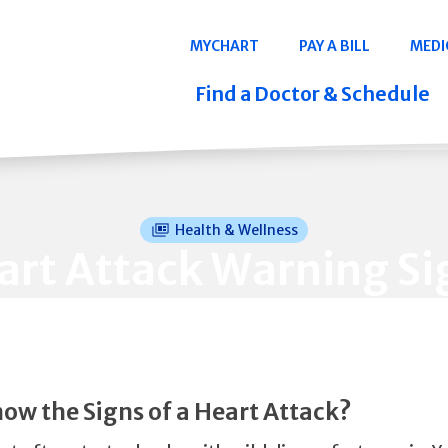
Navigation
MYCHART
PAY A BILL
MEDI
Quicklinks
Find a Doctor & Schedule
Health & Wellness
art Attack Warning Si
ow the Signs of a Heart Attack?