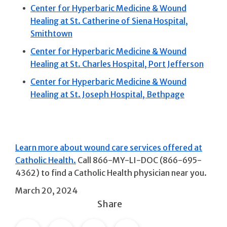
Center for Hyperbaric Medicine & Wound
Healing at St. Catherine of Siena Hospital,
Smithtown
Center for Hyperbaric Medicine & Wound
Healing at St. Charles Hospital, Port Jefferson
Center for Hyperbaric Medicine & Wound
Healing at St. Joseph Hospital, Bethpage
Learn more about wound care services offered at
Catholic Health.
Call 866-MY-LI-DOC (866-695-
4362) to find a Catholic Health physician near you.
March 20, 2024
Share