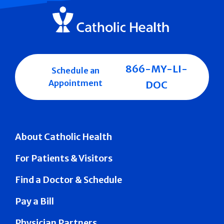
866-MY-LI-
Schedule an
Appointment
DOC
About Catholic Health
For Patients & Visitors
Find a Doctor & Schedule
Pay a Bill
Physician Partners