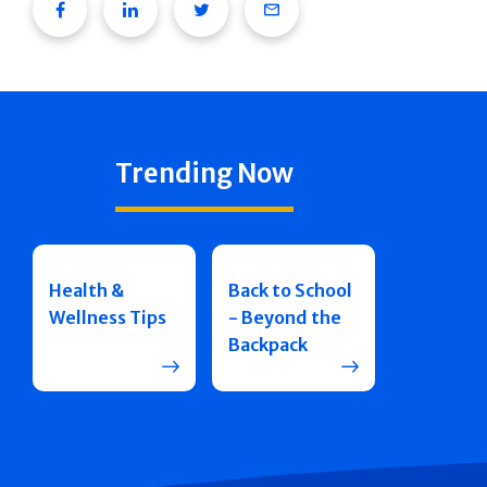
Facebook
Linkedin
Twitter
Email
Trending Now
Health &
Back to School
Wellness Tips
- Beyond the
Backpack