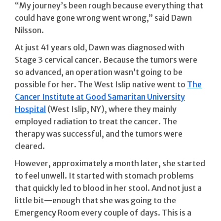
“My journey’s been rough because everything that
could have gone wrong went wrong,” said Dawn
Nilsson.
At just 41 years old, Dawn was diagnosed with
Stage 3 cervical cancer. Because the tumors were
so advanced, an operation wasn’t going to be
possible for her. The West Islip native went to
The
Cancer Institute at Good Samaritan University
Hospital
(West Islip, NY), where they mainly
employed radiation to treat the cancer. The
therapy was successful, and the tumors were
cleared.
However, approximately a month later, she started
to feel unwell. It started with stomach problems
that quickly led to blood in her stool. And not just a
little bit—enough that she was going to the
Emergency Room every couple of days. This is a