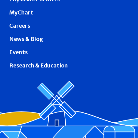
MyChart
Careers
News & Blog
Events
Research & Education