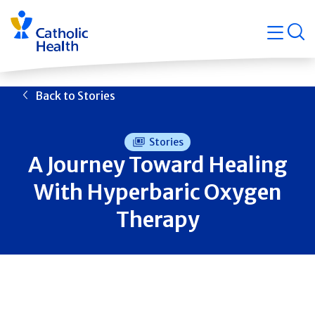
Skip
Navigati
navigation
op
Quicklin
Back to Stories
Stories
A Journey Toward Healing
With Hyperbaric Oxygen
Therapy