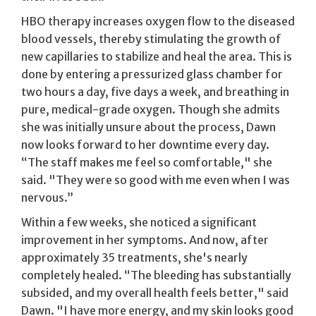
HBO therapy increases oxygen flow to the diseased
blood vessels, thereby stimulating the growth of
new capillaries to stabilize and heal the area. This is
done by entering a pressurized glass chamber for
two hours a day, five days a week, and breathing in
pure, medical-grade oxygen. Though she admits
she was initially unsure about the process, Dawn
now looks forward to her downtime every day.
“The staff makes me feel so comfortable," she
said. "They were so good with me even when I was
nervous.”
Within a few weeks, she noticed a significant
improvement in her symptoms. And now, after
approximately 35 treatments, she's nearly
completely healed. “The bleeding has substantially
subsided, and my overall health feels better," said
Dawn. "I have more energy, and my skin looks good