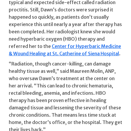
typical and expected side-effect called radiation
proctitis. Still, Dawn’s doctors were surprised it
happened so quickly, as patients don’t usually
experience this until nearly a year after therapy has
been completed. Her radiologist knew she would
need hyperbaric oxygen (HBO) therapy and
referred her to the
Center for Hyperbaric Medicine
& Wound Healing at St. Catherine of Siena Hospital
.
“Radiation, though cancer-killing, can damage
healthy tissue as well,” said Maureen Molin, ANP,
who oversaw Dawn’s treatment at the center on
her arrival. “This can lead to chronic hematuria,
rectal bleeding, anemia, and infections. HBO
therapy has been proven effective in healing
damaged tissue and lessening the severity of these
chronic conditions. That means less time stuck at
home, the doctor’s office, or the hospital. They get
their lives back.”