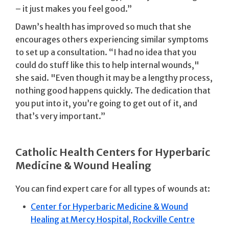
– it just makes you feel good.”
Dawn’s health has improved so much that she
encourages others experiencing similar symptoms
to set up a consultation. “I had no idea that you
could do stuff like this to help internal wounds,"
she said. "Even though it may be a lengthy process,
nothing good happens quickly. The dedication that
you put into it, you’re going to get out of it, and
that’s very important.”
Catholic Health Centers for Hyperbaric
Medicine & Wound Healing
You can find expert care for all types of wounds at:
Center for Hyperbaric Medicine & Wound
Healing at Mercy Hospital, Rockville Centre