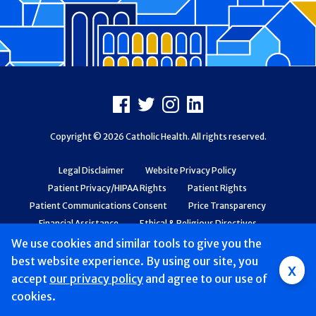
Footer
Facebook
X
Instagram
LinkedIn
Copyright © 2026 Catholic Health. All rights reserved.
Legal Disclaimer
Website Privacy Policy
Patient Privacy/HIPAA Rights
Patient Rights
Patient Communications Consent
Price Transparency
Financial Assistance
Ethical & Religious Directives
Web Accessibility
Patient Safety and Quality
We use cookies and similar tools to give you the
best website experience. By using our site, you
x
accept
Mobile
our privacy policy
and agree to our use of
cookies.
navigation
Find a Doctor & Schedule
Locations
Services