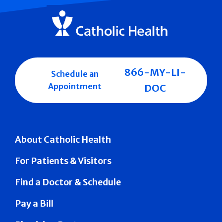
866-MY-LI-
Schedule an
Appointment
DOC
About Catholic Health
For Patients & Visitors
Find a Doctor & Schedule
Pay a Bill