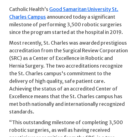
Catholic Health’s
Good Samaritan University St.
Charles Campus
announced today a significant
milestone of performing 3,500 robotic surgeries
since the program started at the hospital in 2019.
Most recently, St. Charles was awarded prestigious
accreditation from the Surgical Review Corporation
(SRC) as a Center of Excellence in Robotic and
Hernia Surgery. The two accreditations recognize
the St. Charles campus's commitment to the
delivery of high quality, safe patient care.
Achieving the status of an accredited Center of
Excellence means that the St. Charles campus has
met both nationally and internationally recognized
standards.
“This outstanding milestone of completing 3,500
robotic surgeries, as well as having received