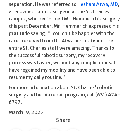
separation. He was referred to
Hesham Atwa, MD
,
a renowned robotic surgeon at the St. Charles
campus, who performed Mr. Hemmerich’s surgery
this past December. Mr. Hemmerich expressed his
gratitude saying, “I couldn’t be happier with the
care I received from Dr. Atwa and his team. The
entire St. Charles staff were amazing. Thanks to
the successful robotic surgery, my recovery
process was faster, without any complications. I
have regained my mobility and have been able to
resume my daily routine.”
For more information about St. Charles’ robotic
surgery and hernia repair program, call (631) 474-
6797.
March 19, 2025
Share