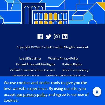
Footer
Facebook
X
Instagram
LinkedIn
Copyright © 2026 Catholic Health. All rights reserved.
Legal Disclaimer
Website Privacy Policy
Patient Privacy/HIPAA Rights
Patient Rights
Patient Communications Consent
Price Transparency
Financial Assistance
Ethical & Religious Directives
Web Accessibility
Patient Safety and Quality
We use cookies and similar tools to give you the
best website experience. By using our site, you
x
accept
Mobile
our privacy policy
and agree to our use of
cookies.
navigation
Find a Doctor & Schedule
Locations
Services