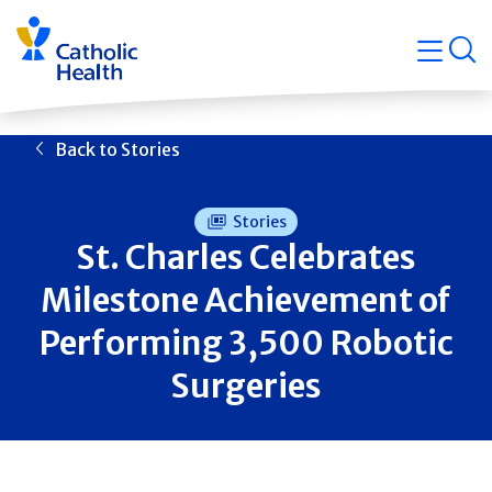
Skip
Navigati
navigation
op
Quicklin
Back to Stories
Stories
St. Charles Celebrates
Milestone Achievement of
Performing 3,500 Robotic
Surgeries