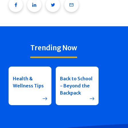
Facebook
Linkedin
Twitter
Email
Trending Now
Health &
Back to School
Wellness Tips
- Beyond the
Backpack