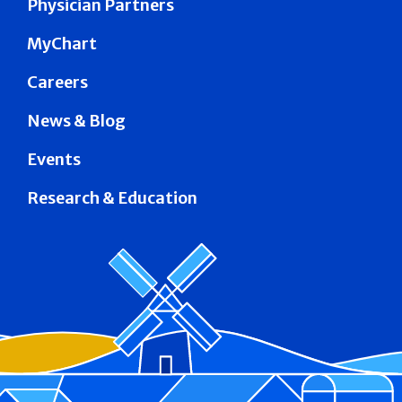
Physician Partners
MyChart
Careers
News & Blog
Events
Research & Education