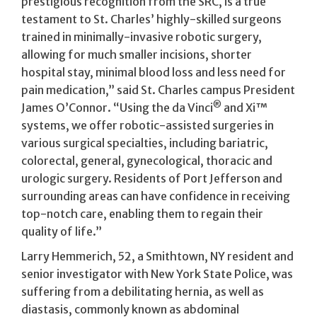
prestigious recognition from the SRC, is a true
testament to St. Charles’ highly-skilled surgeons
trained in minimally-invasive robotic surgery,
allowing for much smaller incisions, shorter
hospital stay, minimal blood loss and less need for
pain medication,” said St. Charles campus President
®
James O’Connor. “Using the da Vinci
and Xi™
systems, we offer robotic-assisted surgeries in
various surgical specialties, including bariatric,
colorectal, general, gynecological, thoracic and
urologic surgery. Residents of Port Jefferson and
surrounding areas can have confidence in receiving
top-notch care, enabling them to regain their
quality of life.”
Larry Hemmerich, 52, a Smithtown, NY resident and
senior investigator with New York State Police, was
suffering from a debilitating hernia, as well as
diastasis, commonly known as abdominal