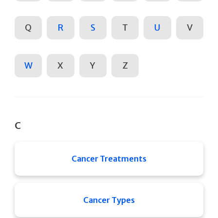
Q
R
S
T
U
V
W
X
Y
Z
C
Cancer Treatments
Cancer Types