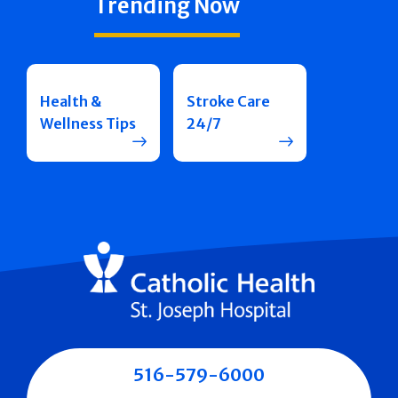
Trending Now
Health &
Stroke Care
Wellness Tips
24/7
516-579-6000