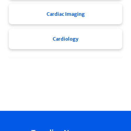
Cardiac Imaging
Cardiology