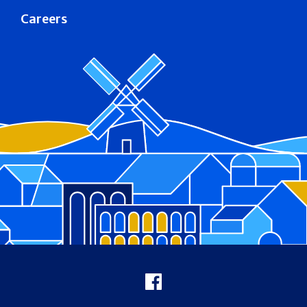
Careers
Footer
Facebook