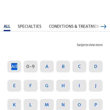
ALL
SPECIALTIES
CONDITIONS & TREATMENTS
Swipe to view more
All
0-9
A
B
C
D
E
F
G
H
I
J
K
L
M
N
O
P