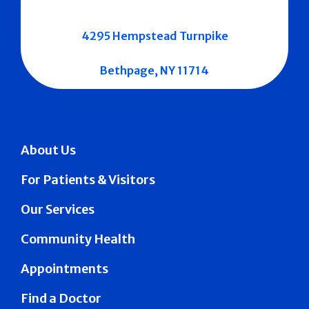
4295 Hempstead Turnpike
Bethpage, NY 11714
About Us
For Patients & Visitors
Our Services
Community Health
Appointments
Find a Doctor