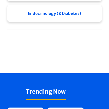
Endocrinology (& Diabetes)
Trending Now