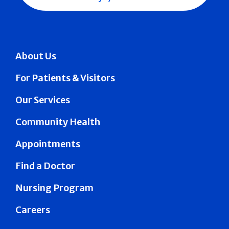
About Us
For Patients & Visitors
Our Services
Community Health
Appointments
Find a Doctor
Nursing Program
Careers