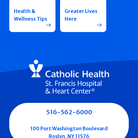
Health &
Greater Lives
Wellness Tips
Here
516-562-6000
100 Port Washington Boulevard
Roslyn, NY 11576