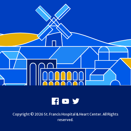
Footer
Facebook
Youtube
X
Copyright © 2026 St. Francis Hospital & Heart Center. All Rights
reserved.