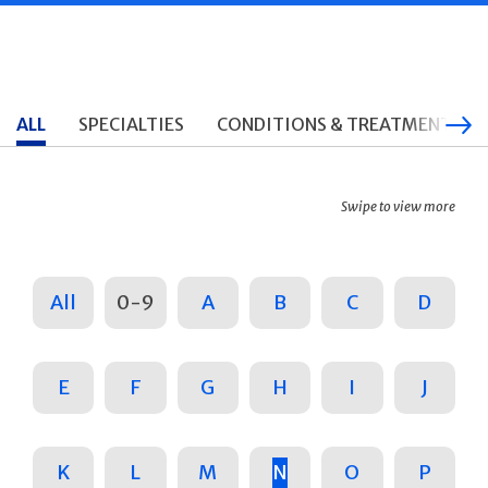
ALL
SPECIALTIES
CONDITIONS & TREATMENTS
Swipe to view more
All
0-9
A
B
C
D
E
F
G
H
I
J
K
L
M
N
O
P