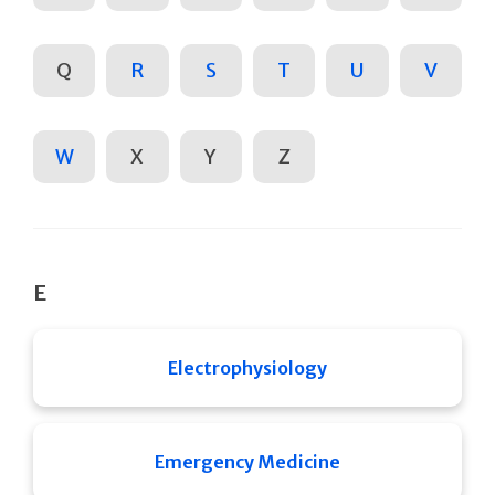
Q
R
S
T
U
V
W
X
Y
Z
E
Electrophysiology
Emergency Medicine