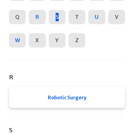
Q
R
S
T
U
V
W
X
Y
Z
R
Robotic Surgery
S