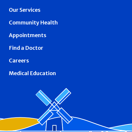
Our Services
Community Health
Appointments
Find a Doctor
Careers
Medical Education