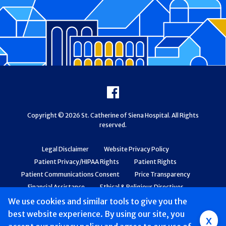
Footer
Facebook
Copyright © 2026 St. Catherine of Siena Hospital. All Rights
reserved.
Legal Disclaimer
Website Privacy Policy
Patient Privacy/HIPAA Rights
Patient Rights
Patient Communications Consent
Price Transparency
Financial Assistance
Ethical & Religious Directives
Web Accessibility
Patient Safety and Quality
We use cookies and similar tools to give you the
best website experience. By using our site, you
x