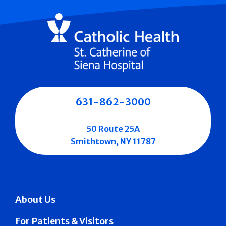
631-862-3000
50 Route 25A
Smithtown, NY 11787
About Us
For Patients & Visitors