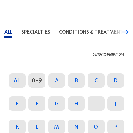
ALL
SPECIALTIES
CONDITIONS & TREATMENTS
Swipe to view more
All
0-9
A
B
C
D
E
F
G
H
I
J
K
L
M
N
O
P