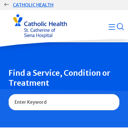
Skip
CATHOLIC HEALTH
navigation
Group
open
Main
Navigation
Find a Service, Condition or
Treatment
Name