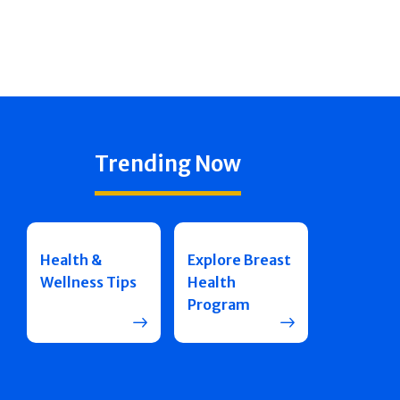
Trending Now
Health &
Explore Breast
Wellness Tips
Health
Program