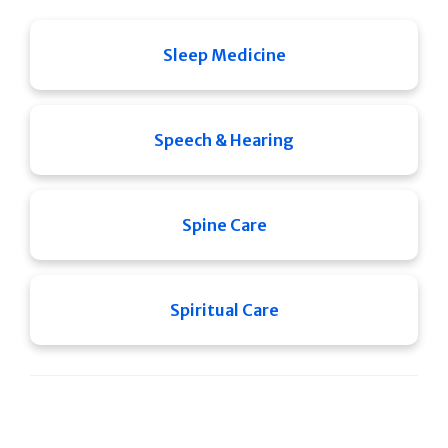
Sleep Medicine
Speech & Hearing
Spine Care
Spiritual Care