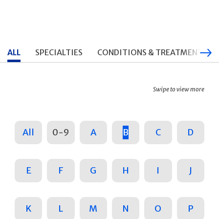
ALL
SPECIALTIES
CONDITIONS & TREATMENTS
Swipe to view more
All
0-9
A
B
C
D
E
F
G
H
I
J
K
L
M
N
O
P