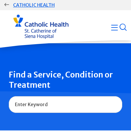
Skip
CATHOLIC HEALTH
navigation
Group
open
Main
Navigation
Find a Service, Condition or
Treatment
Name