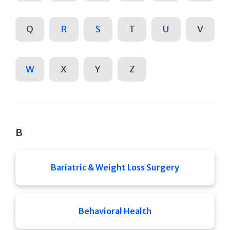
Q
R
S
T
U
V
W
X
Y
Z
B
Bariatric & Weight Loss Surgery
Behavioral Health