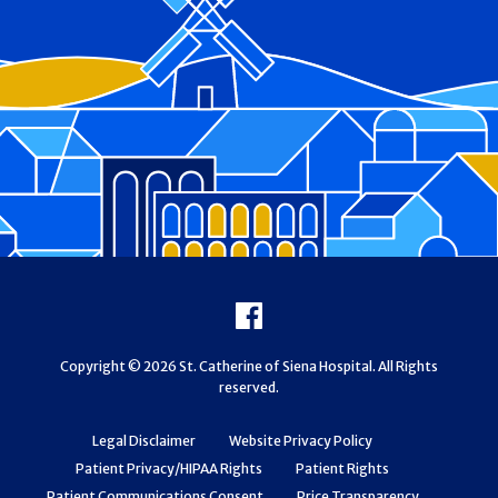
Footer
Facebook
Copyright © 2026 St. Catherine of Siena Hospital. All Rights
reserved.
Legal Disclaimer
Website Privacy Policy
Patient Privacy/HIPAA Rights
Patient Rights
Patient Communications Consent
Price Transparency