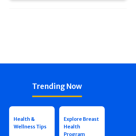
Trending Now
Health &
Explore Breast
Wellness Tips
Health
Program