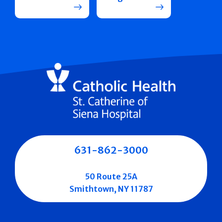
631-862-3000
50 Route 25A
Smithtown, NY 11787