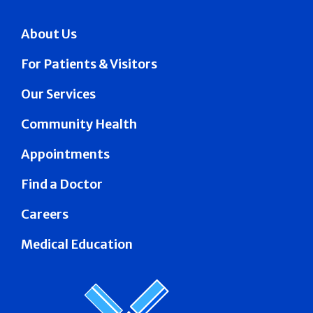
About Us
For Patients & Visitors
Our Services
Community Health
Appointments
Find a Doctor
Careers
Medical Education