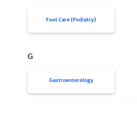
Foot Care (Podiatry)
G
Gastroenterology