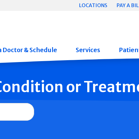
LOCATIONS
PAY A BIL
a Doctor & Schedule
Services
Patient
 Condition or Treatm