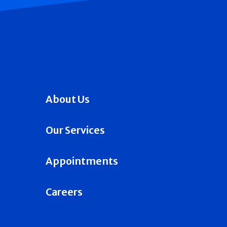
About Us
Our Services
Appointments
Careers