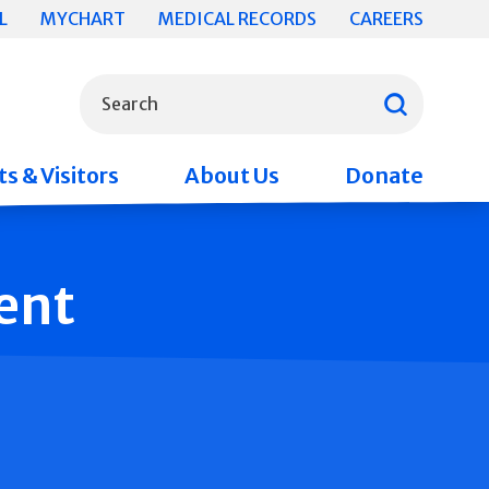
L
MYCHART
MEDICAL RECORDS
CAREERS
What can we help you find?
Search
s & Visitors
About Us
Donate
ent