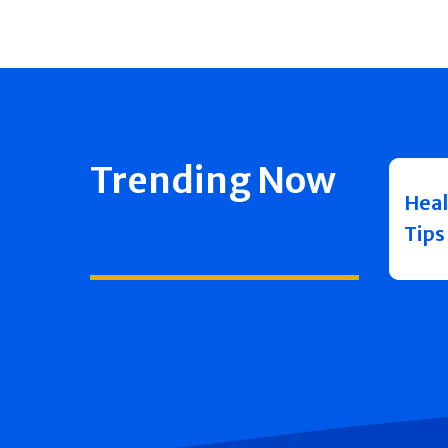
Trending Now
Heal
Tips