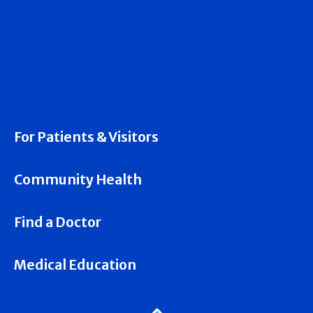
For Patients & Visitors
Community Health
Find a Doctor
Medical Education