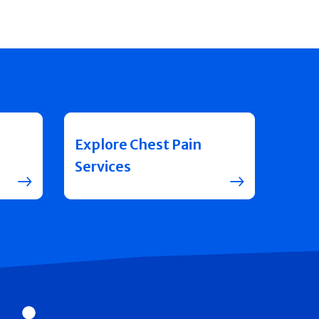
Explore Chest Pain
Services