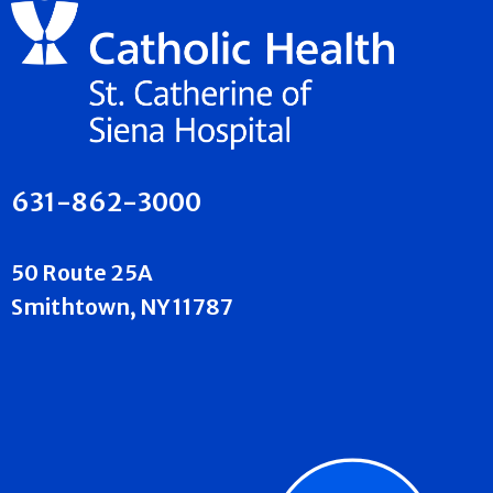
631-862-3000
50 Route 25A
Smithtown, NY 11787