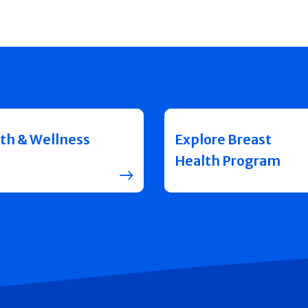
th & Wellness
Explore Breast
Health Program