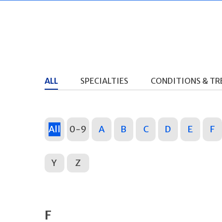
ALL
SPECIALTIES
CONDITIONS & T
All
0-9
A
B
C
D
E
F
Y
Z
F