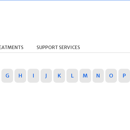
REATMENTS
SUPPORT SERVICES
G
H
I
J
K
L
M
N
O
P