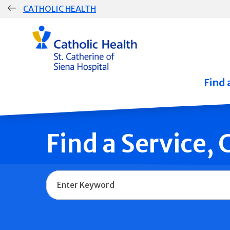
Skip
CATHOLIC HEALTH
navigation
Group
Main
Navigation
Find 
Find a Service,
Name