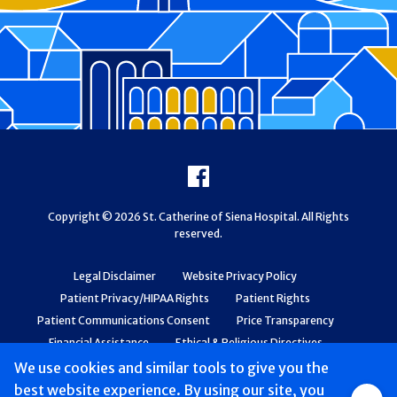
Footer
Facebook
Copyright © 2026 St. Catherine of Siena Hospital. All Rights
reserved.
Legal Disclaimer
Website Privacy Policy
Patient Privacy/HIPAA Rights
Patient Rights
Patient Communications Consent
Price Transparency
Financial Assistance
Ethical & Religious Directives
Web Accessibility
Patient Safety and Quality
We use cookies and similar tools to give you the
best website experience. By using our site, you