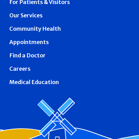
For Patients & Visitors
Our Services
Community Health
Appointments
Find a Doctor
Careers
Medical Education