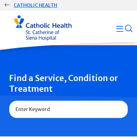
Skip
CATHOLIC HEALTH
navigation
Group
open
Main
Navigation
Find a Service, Condition or
Treatment
Name