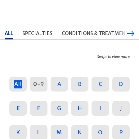
ALL
SPECIALTIES
CONDITIONS & TREATMENTS
Swipe to view more
All
0-9
A
B
C
D
E
F
G
H
I
J
K
L
M
N
O
P