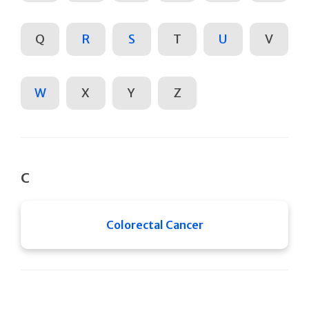
Q
R
S
T
U
V
W
X
Y
Z
C
Colorectal Cancer