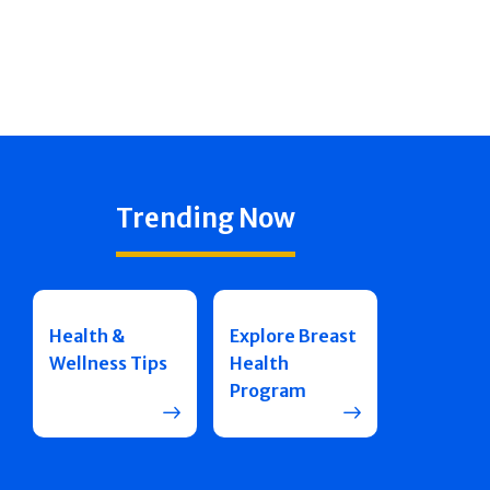
Trending Now
Health &
Explore Breast
Wellness Tips
Health
Program