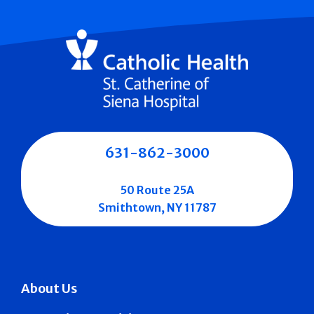
631-862-3000
50 Route 25A
Smithtown, NY 11787
About Us