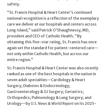
safety.
“St. Francis Hospital & Heart Center’s continued
national recognition is a reflection of the exemplary
care we deliver at our hospitals and centers across
Long Island,” said Patrick O’Shaughnessy, MD,
president and CEO of Catholic Health. “By
obtaining this five-star rating, St. Francis has once
again set the standard for patient-centered care—
not only within Catholic Health, but across our
entire region.”
St. Francis Hospital & Heart Center was also
recently
ranked as one of the best hospitals in the nation in
seven adult specialties—Cardiology & Heart
Surgery; Diabetes & Endocrinology;
Gastroenterology & GI Surgery; Geriatrics;
Orthopedics; Pulmonology & Lung Surgery; and
Urology—by
U.S. News & World Report
on its 2025-