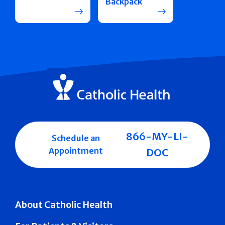
Backpack
866-MY-LI-
Schedule an
Appointment
DOC
About Catholic Health