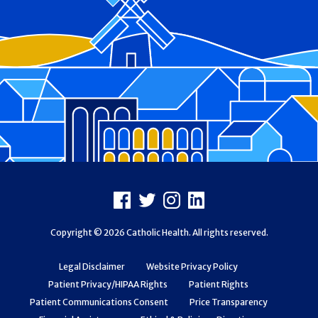
Footer
Facebook
X
Instagram
LinkedIn
Copyright © 2026 Catholic Health. All rights reserved.
Legal Disclaimer
Website Privacy Policy
Patient Privacy/HIPAA Rights
Patient Rights
Patient Communications Consent
Price Transparency