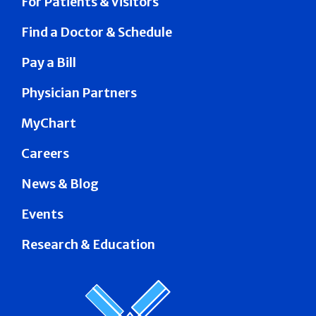
For Patients & Visitors
Find a Doctor & Schedule
Pay a Bill
Physician Partners
MyChart
Careers
News & Blog
Events
Research & Education