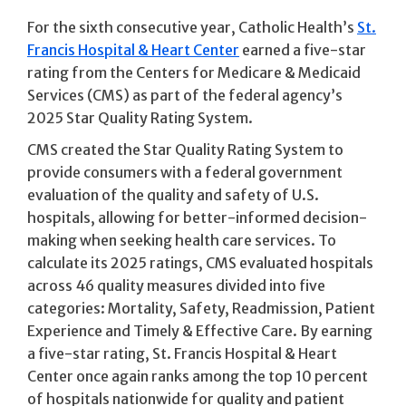
For the sixth consecutive year, Catholic Health’s
St.
Francis Hospital & Heart Center
earned a five-star
rating from the Centers for Medicare & Medicaid
Services (CMS) as part of the federal agency’s
2025 Star Quality Rating System.
CMS created the Star Quality Rating System to
provide consumers with a federal government
evaluation of the quality and safety of U.S.
hospitals, allowing for better-informed decision-
making when seeking health care services. To
calculate its 2025 ratings, CMS evaluated hospitals
across 46 quality measures divided into five
categories: Mortality, Safety, Readmission, Patient
Experience and Timely & Effective Care. By earning
a five-star rating, St. Francis Hospital & Heart
Center once again ranks among the top 10 percent
of hospitals nationwide for quality and patient