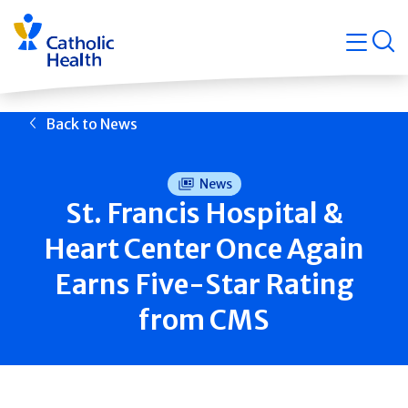
Skip
Navigati
navigation
op
Quicklin
Back to News
News
St. Francis Hospital &
Heart Center Once Again
Earns Five-Star Rating
from CMS