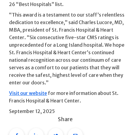
26 “Best Hospitals” list.
“This award is a testament to our staff’s relentless
dedication to excellence,” said Charles Lucore, MD,
MBA, president of St. Francis Hospital & Heart
Center. “Six consecutive five-star CMS ratings is
unprecedented for a Long Island hospital. We hope
St. Francis Hospital & Heart Center’s continued
national recognition across our continuum of care
serves as a comfort to our patients that they will
receive the safest, highest level of care when they
enter our doors.”
Visit our website
for more information about St.
Francis Hospital & Heart Center.
September 12, 2025
Share