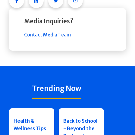
Facebook
Linkedin
Twitter
Email
Media Inquiries?
Contact Media Team
Trending Now
Health &
Back to School
Wellness Tips
- Beyond the