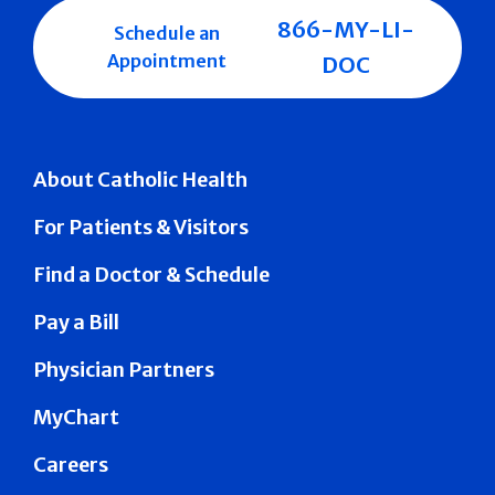
866-MY-LI-
Schedule an
Appointment
DOC
About Catholic Health
For Patients & Visitors
Find a Doctor & Schedule
Pay a Bill
Physician Partners
MyChart
Careers