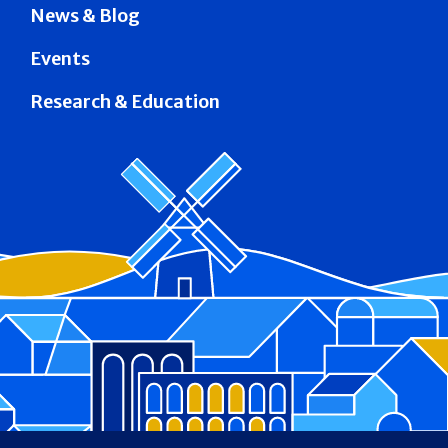
News & Blog
Events
Research & Education