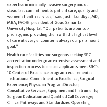
expertise in minimally invasive surgery and our
steadfast commitment to patient care, quality and
women’s health services,” said Justin Lundbye, MD,
MBA, FACHE, president of Good Samaritan
University Hospital. “Our patients are our top
priority, and providing them with the highest level
of care at every encounter is always our paramount
goal.”
Health care facilities and surgeons seeking SRC
accreditation undergo an extensive assessment and
inspection process to ensure applicants meet SRC’s
10 Center of Excellence program requirements:
Institutional Commitment to Excellence; Surgical
Experience; Physician Program Director;
Consultative Services; Equipment and Instruments;
Surgeon Dedication and Qualified Call Coverage;
Clinical Pathways and Standardized Operating