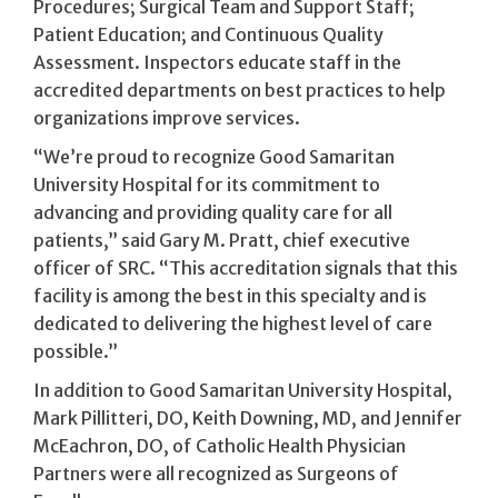
Procedures; Surgical Team and Support Staff;
Patient Education; and Continuous Quality
Assessment. Inspectors educate staff in the
accredited departments on best practices to help
organizations improve services.
“We’re proud to recognize Good Samaritan
University Hospital for its commitment to
advancing and providing quality care for all
patients,” said Gary M. Pratt, chief executive
officer of SRC. “This accreditation signals that this
facility is among the best in this specialty and is
dedicated to delivering the highest level of care
possible.”
In addition to Good Samaritan University Hospital,
Mark Pillitteri, DO, Keith Downing, MD, and Jennifer
McEachron, DO, of Catholic Health Physician
Partners were all recognized as Surgeons of