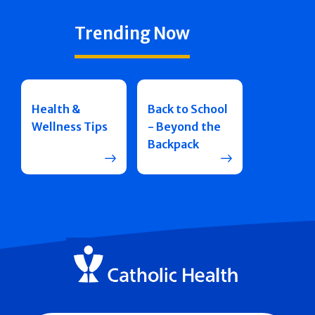
Trending Now
Health &
Back to School
Wellness Tips
- Beyond the
Backpack