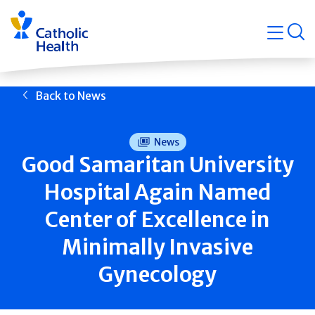
Skip
Navigati
navigation
op
Quicklin
Back to News
News
Good Samaritan University
Hospital Again Named
Center of Excellence in
Minimally Invasive
Gynecology