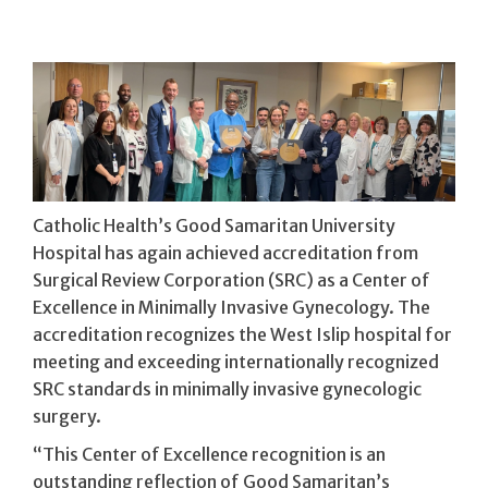
Catholic Health’s Good Samaritan University
Hospital has again achieved accreditation from
Surgical Review Corporation (SRC) as a Center of
Excellence in Minimally Invasive Gynecology. The
accreditation recognizes the West Islip hospital for
meeting and exceeding internationally recognized
SRC standards in minimally invasive gynecologic
surgery.
“This Center of Excellence recognition is an
outstanding reflection of Good Samaritan’s