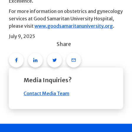
Excellence.
For more information on obstetrics and gynecology
services at Good Samaritan University Hospital,
please visit
www.goodsamaritanuniversity.org
.
July 9, 2025
Share
Facebook
Linkedin
Twitter
Email
Media Inquiries?
Contact Media Team