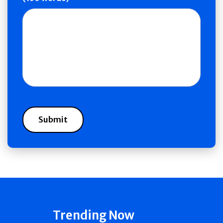
Trending Now