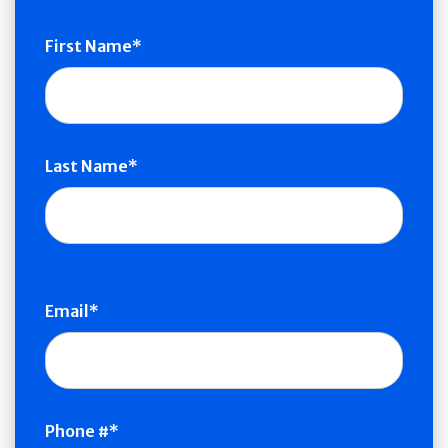
Name
First Name
Last Name
Email
Phone #