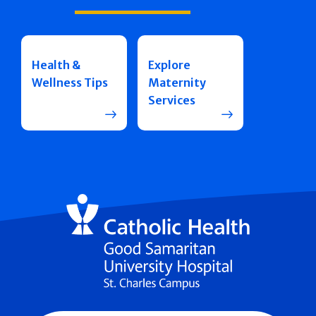
Health &
Explore
Wellness Tips
Maternity
Services