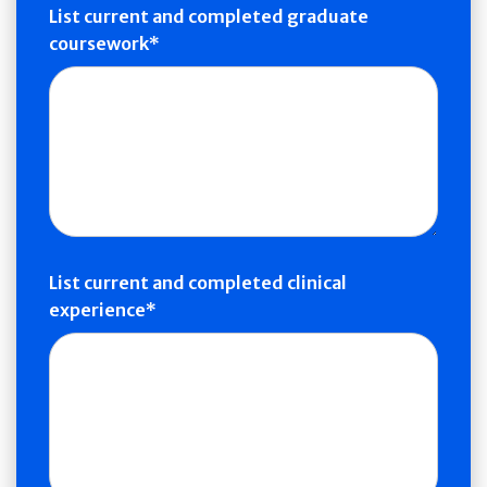
List current and completed graduate
coursework
List current and completed clinical
experience