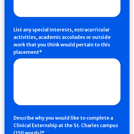
List any special interests, extracurricular
activities, academic accolades or outside
work that you think would pertain to this
placement
Describe why you would like to complete a
Clinical Externship at the St. Charles campus
(150 words)