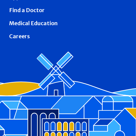
Find a Doctor
Medical Education
Careers