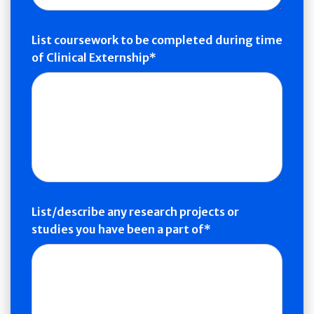
List coursework to be completed during time
of Clinical Externship
List/describe any research projects or
studies you have been a part of