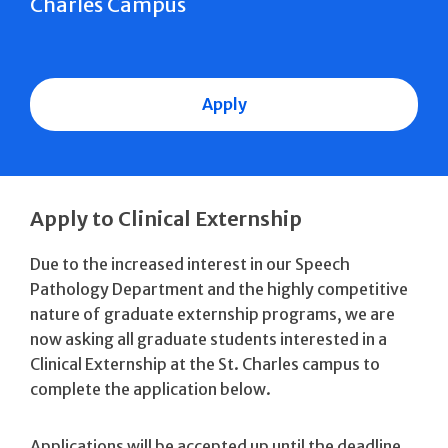
Charles Campus
Apply
Apply to Clinical Externship
Due to the increased interest in our Speech
Pathology Department and the highly competitive
nature of graduate externship programs, we are
now asking all graduate students interested in a
Clinical Externship at the St. Charles campus to
complete the application below.
Applications will be accepted up until the deadline