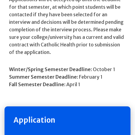
for that semester, at which point students will be
contacted if they have been selected for an
interview and decisions will be determined pending
completion of the interview process. Please make
sure your college/university has a current and valid
contract with Catholic Health prior to submission
of the application.
Winter/Spring Semester Deadline:
October 1
Summer Semester Deadline:
February 1
Fall Semester Deadline:
April 1
Application