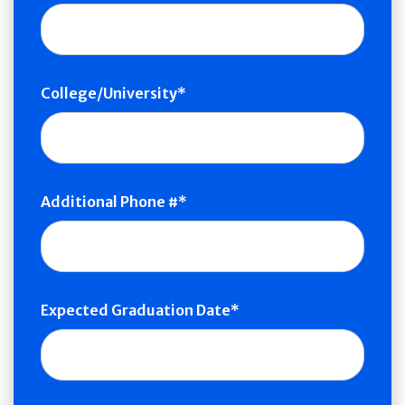
College/University
Additional Phone #
Expected Graduation Date