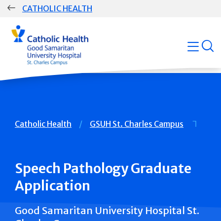
Skip
CATHOLIC HEALTH
navigation
Group
open
Main
Navigation
Breadcrumb
Catholic Health
GSUH St. Charles Campus
Speech Pathology Graduate
Application
Good Samaritan University Hospital St.