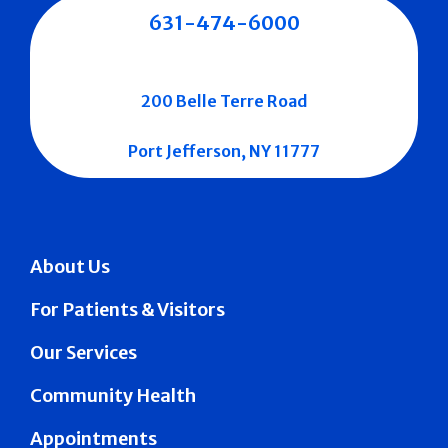
631-474-6000
200 Belle Terre Road
Port Jefferson, NY 11777
About Us
For Patients & Visitors
Our Services
Community Health
Appointments