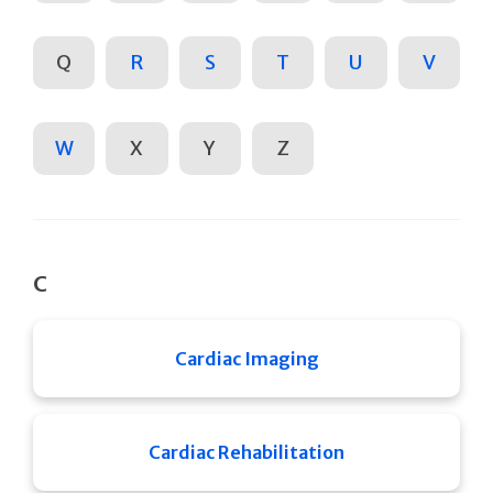
Q
R
S
T
U
V
W
X
Y
Z
C
Cardiac Imaging
Cardiac Rehabilitation