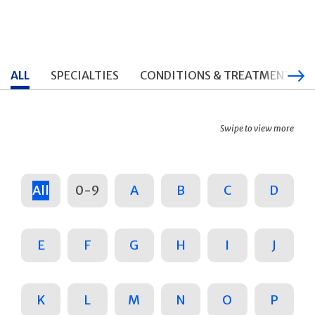
ALL
SPECIALTIES
CONDITIONS & TREATMENTS
Swipe to view more
All
0-9
A
B
C
D
E
F
G
H
I
J
K
L
M
N
O
P