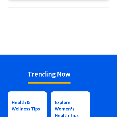
Trending Now
Health &
Explore
Wellness Tips
Women's
Health Tips