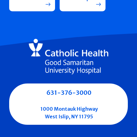
631-376-3000
1000 Montauk Highway
West Islip, NY 11795