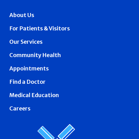
About Us
For Patients & Visitors
Our Services
Community Health
Appointments
Find a Doctor
Medical Education
Careers