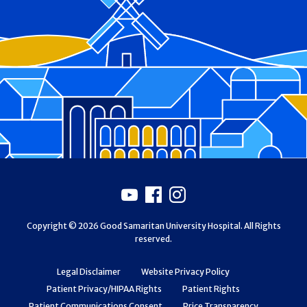
Footer
Youtube
Facebook
Instagram
Copyright © 2026 Good Samaritan University Hospital. All Rights
reserved.
Legal Disclaimer
Website Privacy Policy
Patient Privacy/HIPAA Rights
Patient Rights
Patient Communications Consent
Price Transparency