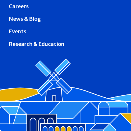
Careers
News & Blog
Events
Research & Education