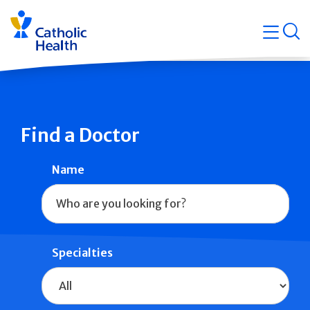
Skip
Navigati
navigation
op
Quicklin
Find a Doctor
Name
Specialties