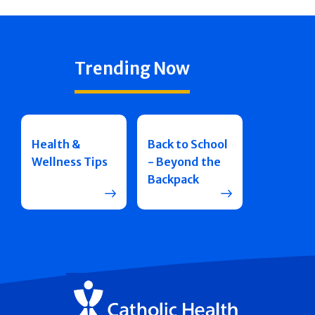
Trending Now
Health &
Back to School
Wellness Tips
- Beyond the
Backpack