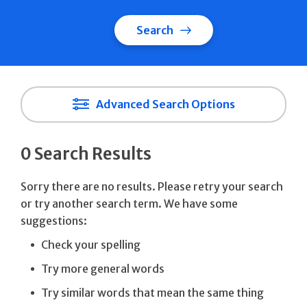
Search
Advanced Search Options
0 Search Results
Sorry there are no results. Please retry your search
or try another search term. We have some
suggestions:
Check your spelling
Try more general words
Try similar words that mean the same thing