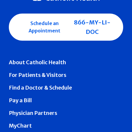
866-MY-LI-
Schedule an
Appointment
DOC
About Catholic Health
For Patients & Visitors
Find a Doctor & Schedule
Pay a Bill
Physician Partners
MyChart